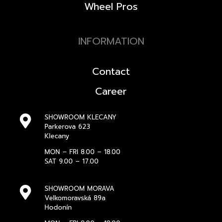
Wheel Pros
INFORMATION
Contact
Career
SHOWROOM KLECANY
Parkerova 623
Klecany
MON – FRI 8.00 – 18.00
SAT 9.00 – 17.00
SHOWROOM MORAVA
Velkomoravská 89a
Hodonín