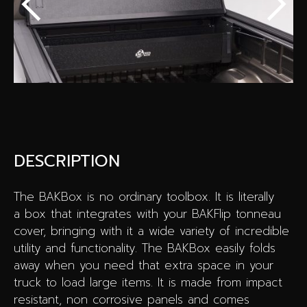
Special offers
Wheel Pros
Calculator
Archive
DESCRIPTION
The BAKBox is no ordinary toolbox. It is literally
a box that integrates with your BAKFlip tonneau
cover, bringing with it a wide variety of incredible
utility and functionality. The BAKBox easily folds
away when you need that extra space in your
truck to load large items. It is made from impact
resistant, non corrosive panels and comes