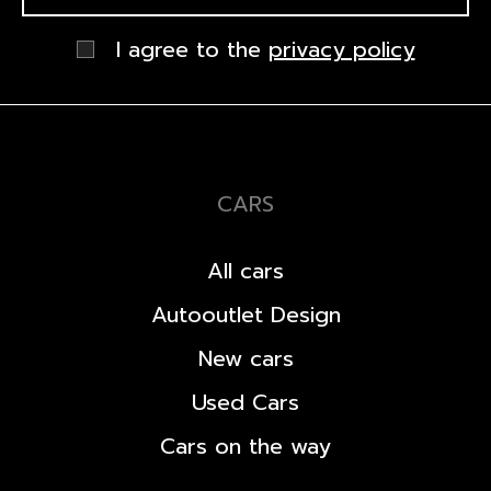
I agree to the
privacy policy
CARS
All cars
Autooutlet Design
New cars
Used Cars
Cars on the way