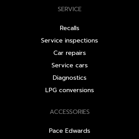
SERVICE
Recalls
Service inspections
Car repairs
Service cars
Diagnostics
LPG conversions
ACCESSORIES
Pace Edwards