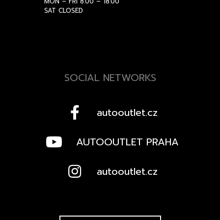
MON – FRI 8.00 – 18.00
SAT CLOSED
SOCIAL NETWORKS
autooutlet.cz
AUTOOUTLET PRAHA
autooutlet.cz