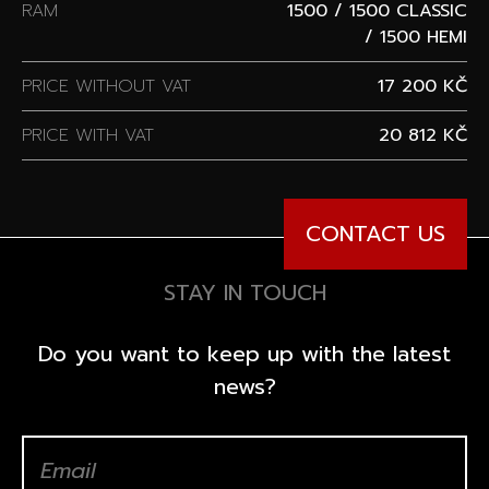
RAM
1500 / 1500 CLASSIC
/ 1500 HEMI
PRICE WITHOUT VAT
17 200 KČ
PRICE WITH VAT
20 812 KČ
CONTACT US
STAY IN TOUCH
Do you want to keep up with the latest
news?