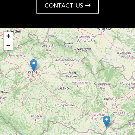
CONTACT US
+
−