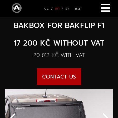
cz
en
sk
eur
BAKBOX FOR BAKFLIP F1
HOME
CARS
17 200 KČ
WITHOUT VAT
ATV / UTV
All cars
20 812 KČ
WITH VAT
SERVICE
New cars
CONTACT US
ACCESSORIES
Autooutlet Design
NEWS
All accessories
Used cars
CONTACT
News
Pace Edwards
Cars on the way