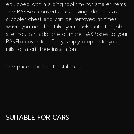
equipped with a sliding tool tray for smaller items.
The BAKBox converts to shelving, doubles as
a cooler chest and can be removed at times
when you need to take your tools onto the job
site. You can add one or more BAKBoxes to your
BAKFlip cover too. They simply drop onto your
rails for a drill free installation.
The price is without installation.
SUITABLE FOR CARS