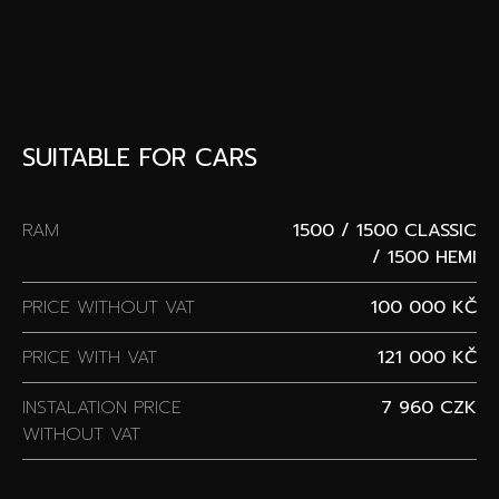
SUITABLE FOR CARS
RAM
1500 / 1500 CLASSIC
/ 1500 HEMI
PRICE WITHOUT VAT
100 000 KČ
PRICE WITH VAT
121 000 KČ
INSTALATION PRICE
7 960 CZK
WITHOUT VAT