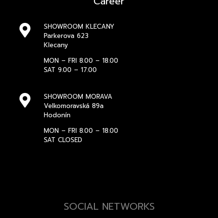
Career
SHOWROOM KLECANY
Parkerova 623
Klecany
MON – FRI 8.00 – 18.00
SAT 9.00 – 17.00
SHOWROOM MORAVA
Velkomoravská 89a
Hodonín
MON – FRI 8.00 – 18.00
SAT CLOSED
SOCIAL NETWORKS