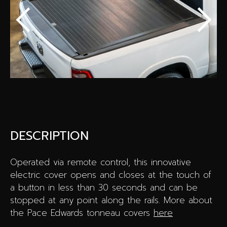
Special offers
Wheel Pros
Calculator
Archive
DESCRIPTION
Operated via remote control, this innovative
electric cover opens and closes at the touch of
a button in less than 30 seconds and can be
stopped at any point along the rails. More about
the Pace Edwards tonneau covers
here