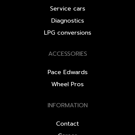
Service cars
Diagnostics
LPG conversions
ACCESSORIES
Pace Edwards
Wheel Pros
INFORMATION
Contact