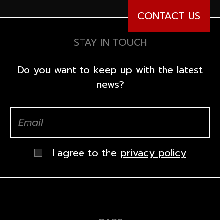
CONTACT US
STAY IN TOUCH
Do you want to keep up with the latest
news?
I agree to the
privacy policy