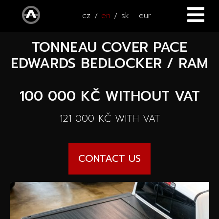
cz
en
sk
eur
TONNEAU COVER PACE
HOME
EDWARDS BEDLOCKER / RAM
CARS
100 000 KČ
WITHOUT VAT
ATV / UTV
All cars
121 000 KČ
WITH VAT
SERVICE
New cars
ACCESSORIES
Autooutlet Design
CONTACT US
NEWS
All accessories
Used cars
CONTACT
News
Pace Edwards
Cars on the way