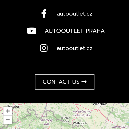
autooutlet.cz
AUTOOUTLET PRAHA
autooutlet.cz
CONTACT US
+
−