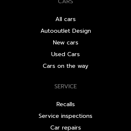
CARS
All cars
Autooutlet Design
New cars
Used Cars
Cars on the way
SERVICE
Recalls
Service inspections
Car repairs