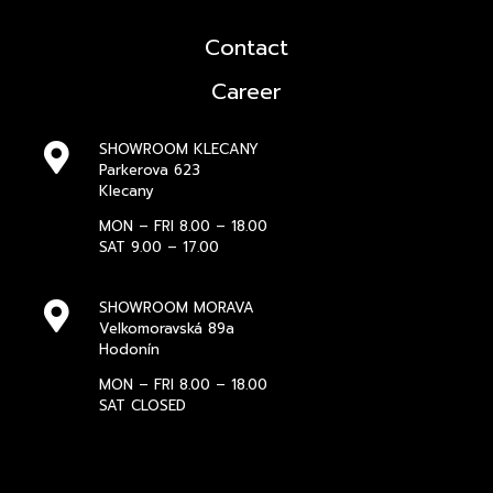
Contact
Career
SHOWROOM KLECANY
Parkerova 623
Klecany
MON – FRI 8.00 – 18.00
SAT 9.00 – 17.00
SHOWROOM MORAVA
Velkomoravská 89a
Hodonín
MON – FRI 8.00 – 18.00
SAT CLOSED