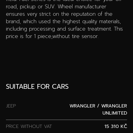
road, pickup or SUV. Wheel manufacturer
ensures very strict on the reputation of the
brand, which used the highest quality materials,
including processing and surface treatment. This
price is for 1 piece,without tire sensor.
SUITABLE FOR CARS
JEEP
WRANGLER / WRANGLER
UNLIMITED
PRICE WITHOUT VAT
15 310 KČ