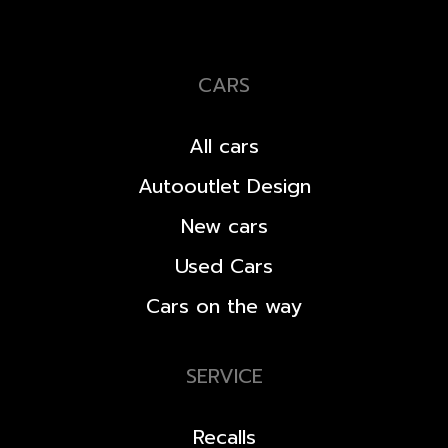
CARS
All cars
Autooutlet Design
New cars
Used Cars
Cars on the way
SERVICE
Recalls