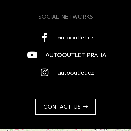
SOCIAL NETWORKS
autooutlet.cz
AUTOOUTLET PRAHA
autooutlet.cz
CONTACT US