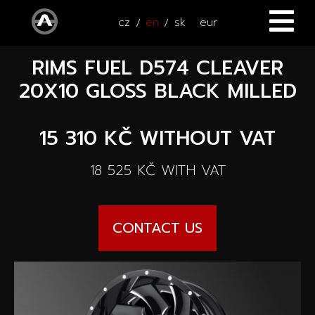
cz
en
sk
eur
RIMS FUEL D574 CLEAVER
HOME
20X10 GLOSS BLACK MILLED
CARS
15 310 KČ
WITHOUT VAT
ATV / UTV
All cars
18 525 KČ
WITH VAT
SERVICE
New cars
ACCESSORIES
Autooutlet Design
CONTACT US
NEWS
All accessories
Used cars
CONTACT
News
Pace Edwards
Cars on the way