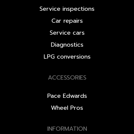
Service inspections
Car repairs
Service cars
Diagnostics
LPG conversions
ACCESSORIES
Pace Edwards
Wheel Pros
INFORMATION