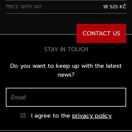
PRICE WITH VAT
18 525 KČ
CONTACT US
STAY IN TOUCH
Do you want to keep up with the latest
news?
I agree to the
privacy policy