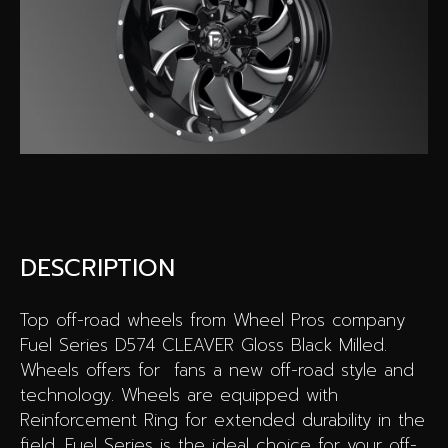
Special offers
Wheel Pros
Calculator
Archive
DESCRIPTION
Top off-road wheels from Wheel Pros company
Fuel Series D574 CLEAVER Gloss Black Milled.
Wheels offers for fans a new off-road style and
technology. Wheels are equipped with
Reinforcement Ring for extended durability in the
field. Fuel Series is the ideal choice for your off-