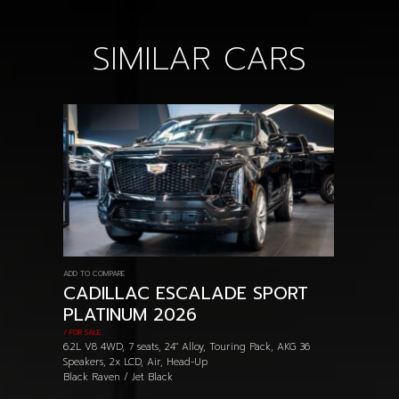
SIMILAR CARS
ADD TO COMPARE
CADILLAC ESCALADE SPORT
PLATINUM 2026
/ FOR SALE
6.2L V8 4WD, 7 seats, 24" Alloy, Touring Pack, AKG 36
Speakers, 2x LCD, Air, Head-Up
Black Raven / Jet Black