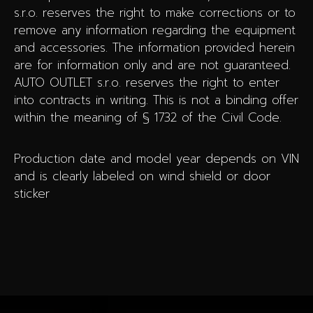
s.r.o. reserves the right to make corrections or to
remove any information regarding the equipment
and accessories. The information provided herein
are for information only and are not guaranteed.
AUTO OUTLET s.r.o. reserves the right to enter
into contracts in writing. This is not a binding offer
within the meaning of § 1732 of the Civil Code.
Production date and model year depends on VIN
and is clearly labeled on wind shield or door
sticker