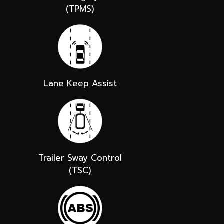
(TPMS)
Lane Keep Assist
Trailer Sway Control
(TSC)