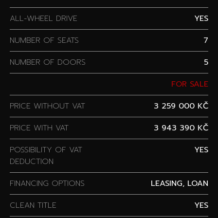
ALL-WHEEL DRIVE
YES
NUMBER OF SEATS
7
NUMBER OF DOORS
5
FOR SALE
PRICE WITHOUT VAT
3 259 000 KČ
PRICE WITH VAT
3 943 390 KČ
POSSIBILITY OF VAT
YES
DEDUCTION
FINANCING OPTIONS
LEASING, LOAN
CLEAN TITLE
YES