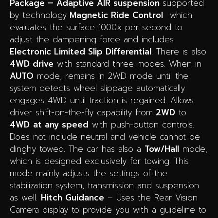
Package – Adaptive AIR suspension
supported
by technology
Magnetic Ride Control
which
evaluates the surface 1000x per second to
adjust the dampening force and includes
Electronic Limited Slip Differential
. There is also
4WD drive
with standard three modes. When in
AUTO
mode, remains in 2WD mode until the
system detects wheel slippage automatically
engages 4WD until traction is regained. Allows
driver shift-on-the-fly capability from
2WD
to
4WD
at any speed
with push-button controls.
Does not include neutral and vehicle cannot be
dinghy towed.
The car has also a
Tow/Hall
mode,
which is designed exclusively for towing.
This
mode mainly adjusts the settings of the
stabilization system, transmission and suspension
as well.
Hitch Guidance
– Uses the Rear Vision
Camera display to provide you with a guideline to