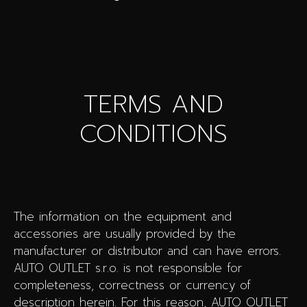
TERMS AND
CONDITIONS
The information on the equipment and
accessories are usually provided by the
manufacturer or distributor and can have errors.
AUTO OUTLET s.r.o. is not responsible for
completeness, correctness or currency of
description herein. For this reason, AUTO OUTLET