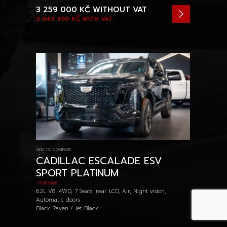
3 259 000 KČ
WITHOUT VAT
3 943 390 KČ
WITH VAT
ADD TO COMPARE
CADILLAC ESCALADE ESV
SPORT PLATINUM
/ FOR SALE
6.2L V8, 4WD, 7 Seats, rear LCD, Air, Night vision,
Automatic doors
Black Raven / Jet Black