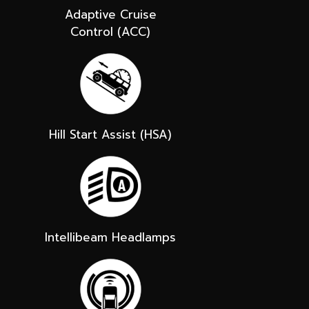
Adaptive Cruise
Control (ACC)
Hill Start Assist (HSA)
Intellibeam Headlamps