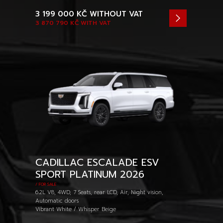
3 199 000 KČ
WITHOUT VAT
3 870 790 KČ
WITH VAT
CADILLAC ESCALADE ESV
SPORT PLATINUM 2026
/ FOR SALE
6.2L V8, 4WD, 7 Seats, rear LCD, Air, Night vision,
Automatic doors
Vibrant White / Whisper Beige