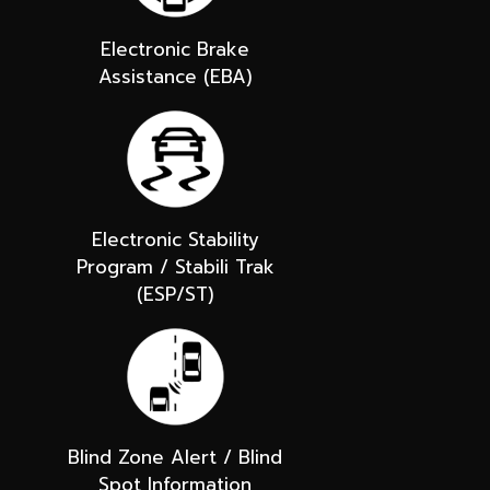
Electronic Brake
Assistance (EBA)
Electronic Stability
Program / Stabili Trak
(ESP/ST)
Blind Zone Alert / Blind
Spot Information