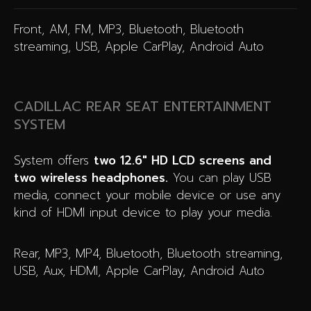
Front, AM, FM, MP3, Bluetooth, Bluetooth
streaming, USB, Apple CarPlay, Android Auto
CADILLAC REAR SEAT ENTERTAINMENT
SYSTEM
System offers
two 12.6″ HD LCD screens and
two wireless headphones.
You can play USB
media, connect your mobile device or use any
kind of HDMI input device to play your media.
Rear, MP3, MP4, Bluetooth, Bluetooth streaming,
USB, Aux, HDMI, Apple CarPlay, Android Auto