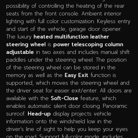
possibility of controlling the heating of the rear
seats from the front console.
Ambient interior
lighting with full color customization.
Keyless entry
and start of the vehicle, garage door opener.
The luxury
heated multifunction
leather
steering wheel
is
power telescoping column
adjustable
in two axes and includes manual shift
paddles under the steering wheel. The position
of the steering wheel can be stored in the
memory as well as the
Easy Exit
function is
supported, which moves the steering wheel and
the driver seat for easier exit/enter.
All doors are
available with the
Soft-Close
feature, which
enables automatic silent door closing.
Panoramic
sunroof.
Head-up
display projects vehicle
information onto the windshield low in the
driver’s line of sight to help you keep your eyes
on the road. Support full-color mode, includes