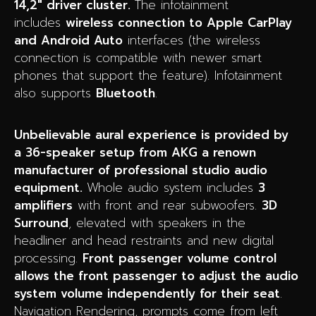
14,2″ driver cluster.
The infotainment
includes
wireless connection to Apple CarPlay
and Android Auto
interfaces (the wireless
connection is compatible with newer smart
phones that support the feature).
Infotainment
also supports
Bluetooth
.
Unbelievable aural experience is provided by
a 36-speaker setup from AKG a renown
manufacturer of professional studio audio
equipment.
Whole audio system includes
3
amplifiers
with front and rear subwoofers.
3D
Surround
, elevated with speakers in the
headliner and head restraints and new digital
processing.
Front passenger volume control
allows the front passenger to adjust the audio
system volume independently for their seat
.
Navigation Rendering, prompts come from left