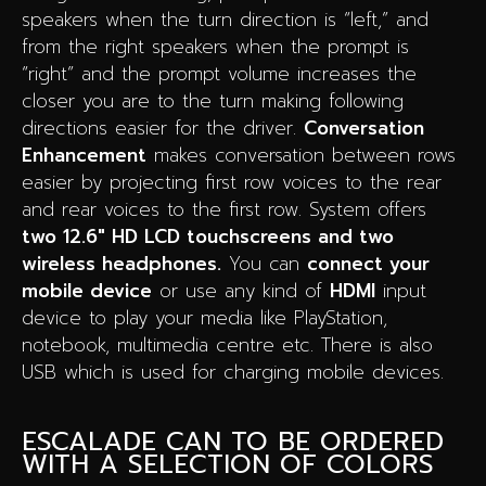
speakers when the turn direction is “left,” and
from the right speakers when the prompt is
“right” and the prompt volume increases the
closer you are to the turn making following
directions easier for the driver.
Conversation
Enhancement
makes conversation between rows
easier by projecting first row voices to the rear
and rear voices to the first row. System offers
two 12.6″ HD LCD touchscreens and two
wireless headphones.
You can
connect your
mobile device
or use any kind of
HDMI
input
device to play your media like PlayStation,
notebook, multimedia centre etc. There is also
USB which is used for charging mobile devices.
ESCALADE CAN TO BE ORDERED
WITH A SELECTION OF COLORS