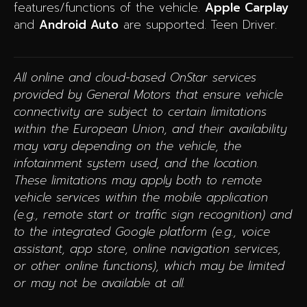
features/functions of the vehicle.
Apple Carplay
and
Android Auto
are supported. Teen Driver.
All online and cloud-based OnStar services
provided by General Motors that ensure vehicle
connectivity are subject to certain limitations
within the European Union, and their availability
may vary depending on the vehicle, the
infotainment system used, and the location.
These limitations may apply both to remote
vehicle services within the mobile application
(e.g., remote start or traffic sign recognition) and
to the integrated Google platform (e.g., voice
assistant, app store, online navigation services,
or other online functions), which may be limited
or may not be available at all.