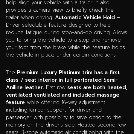
help align your vehicle with a trailer. It also
provides a camera view to briefly check the
trailer when driving.
Automatic Vehicle Hold
–
Driver-selectable feature designed to help
reduce fatigue during stop-and-go driving. Allows
you to bring the vehicle to a stop and remove
your foot from the brake while the feature holds
the vehicle in place under certain conditions.
The
Premium Luxury Platinum
trim has a first
class 7 seat interior in full perforated Semi-
Aniline leather.
First row
seats are both
heated,
ventilated ventilated and included massage
feature
while offering 16-way adjustment
including lumbar support for driver and
passenger with possibility to save option to the
memory on the driver’s side. Heated second row
seats.
3-zone automatic air conditioning with the