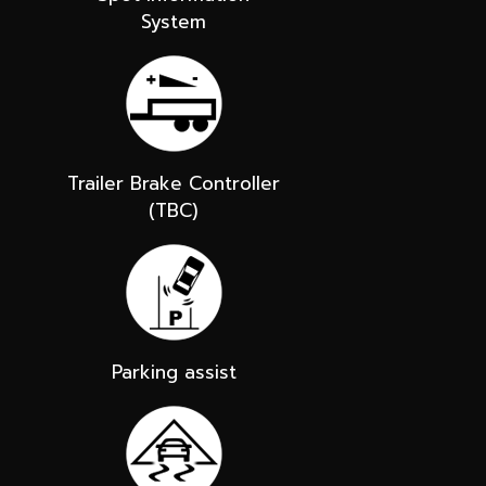
System
Trailer Brake Controller
(TBC)
Parking assist