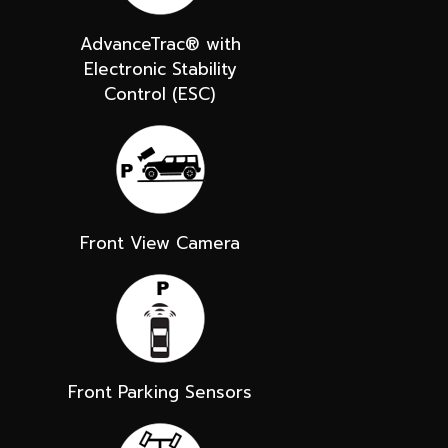
AdvanceTrac® with
Electronic Stability
Control (ESC)
Front View Camera
Front Parking Sensors