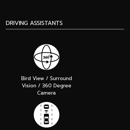
DRIVING ASSISTANTS
Bird View / Surround
Vision / 360 Degree
Camera