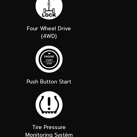
Four Wheel Drive
(4WD)
Push Button Start
Tire Pressure
Monitoring Systém