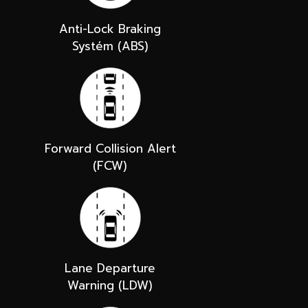
Anti-Lock Braking
Systém (ABS)
Forward Collision Alert
(FCW)
Lane Departure
Warning (LDW)