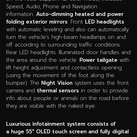
Speed, Audio, Phone and Navigation
information.
Auto-dimming heated and power
folding exterior mirrors
.
Front
LED headlights
with automatic leveling and also can automatically
turn the vehicle’s high-beam headlamps on and
off according to surrounding traffic conditions.
Rear LED headlights.
Illuminated door handles and
the area around the vehicle.
Power tailgate
with
lift height adjustment and contactless opening
(using the movement of the foot along the
bumper). The
Night Vision
system uses the front
camera and
thermal sensors
in order to provide
info about people or animals on the road before
they are visible with the naked eye.
Luxurious infotainment system consists of
a huge 55″ OLED touch screen and fully digital