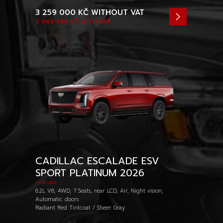
3 259 000 KČ
WITHOUT VAT
3 943 390 KČ
WITH VAT
CADILLAC ESCALADE ESV
SPORT PLATINUM 2026
/ FOR SALE
6.2L V8, 4WD, 7 Seats, rear LCD, Air, Night vision,
Automatic doors
Radiant Red Tintcoat / Sheer Gray