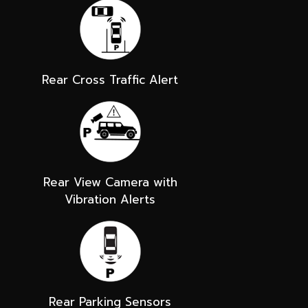
Rear Cross Traffic Alert
Rear View Camera with
Vibration Alerts
Rear Parking Sensors