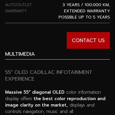
AUTOOUTLET
3 YEARS / 100.000 KM,
WARRANTY
EXTENDED WARRANTY
POSSIBLE UP TO 5 YEARS
CONTACT US
MULTIMEDIA
55″ OLED CADILLAC INFOTAINMENT
EXPERIENCE
Massive 55″ diagonal OLED
color information
display offers
the best color reproduction and
image clarity on the market,
displays and
controls navigation, music and all