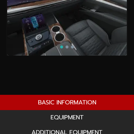
BASIC INFORMATION
EQUIPMENT
ADDITIONAL EQUIPMENT