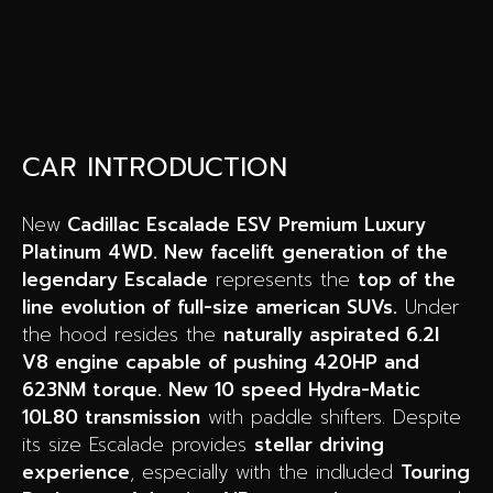
CAR INTRODUCTION
New
Cadillac Escalade ESV Premium Luxury
Platinum 4WD. New facelift generation of the
legendary Escalade
represents the
top of the
line evolution of full-size american SUVs.
Under
the hood resides the
naturally aspirated 6.2l
V8 engine capable of pushing 420HP and
623NM torque. New 10 speed Hydra-Matic
10L80 transmission
with paddle shifters. Despite
its size Escalade provides
stellar driving
experience
, especially with the indluded
Touring