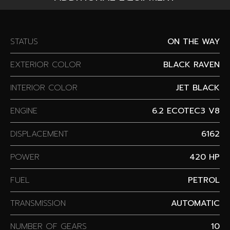
STATUS
ON THE WAY
EXTERIOR COLOR
BLACK RAVEN
INTERIOR COLOR
JET BLACK
ENGINE
6.2 ECOTEC3 V8
DISPLACEMENT
6162
POWER
420 HP
FUEL
PETROL
TRANSMISSION
AUTOMATIC
NUMBER OF GEARS
10