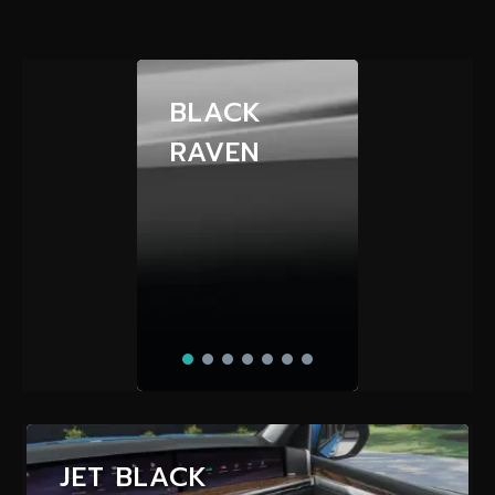
BLACK
RAVEN
JET BLACK