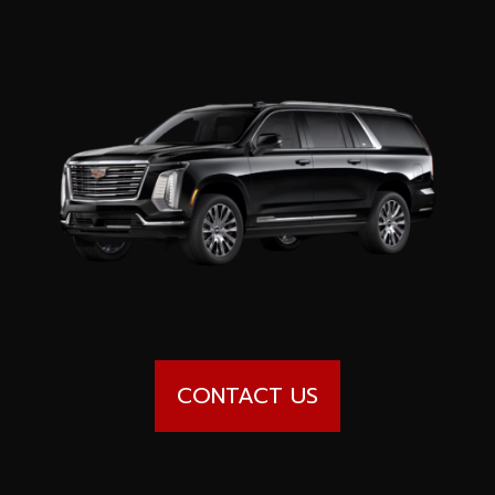
Special offers
Wheel Pros
Calculator
Archive
CONTACT US