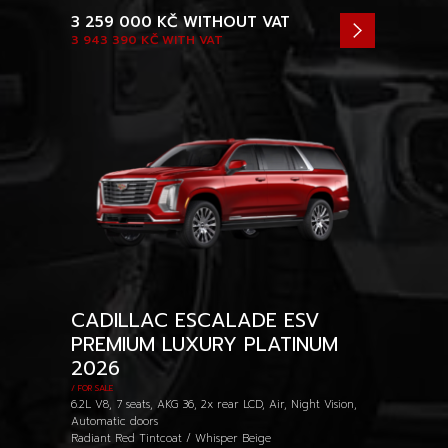
3 259 000 KČ
WITHOUT VAT
3 943 390 KČ
WITH VAT
CADILLAC ESCALADE ESV
PREMIUM LUXURY PLATINUM
2026
/ FOR SALE
6.2L V8, 7 seats, AKG 36, 2x rear LCD, Air, Night Vision,
Automatic doors
Radiant Red Tintcoat / Whisper Beige