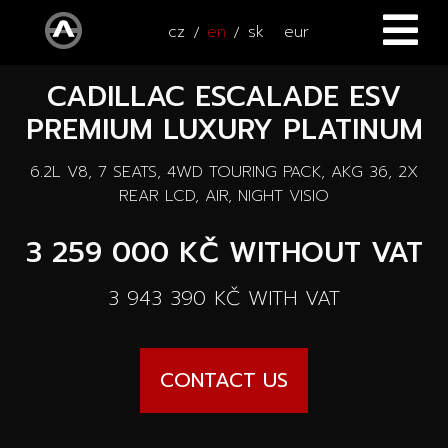
cz
en
sk
eur
CADILLAC ESCALADE ESV
HOME
PREMIUM LUXURY PLATINUM
CARS
6.2L V8, 7 SEATS, 4WD TOURING PACK, AKG 36, 2X
ATV / UTV
All cars
REAR LCD, AIR, NIGHT VISIO
SERVICE
3 259 000 KČ
WITHOUT VAT
New cars
ACCESSORIES
3 943 390 KČ
WITH VAT
Autooutlet Design
NEWS
All accessories
Used cars
CONTACT US
CONTACT
News
Pace Edwards
Cars on the way