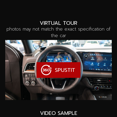
VIRTUAL TOUR
photos may not match the exact specification of
the car
SPUSTIT
VIDEO SAMPLE