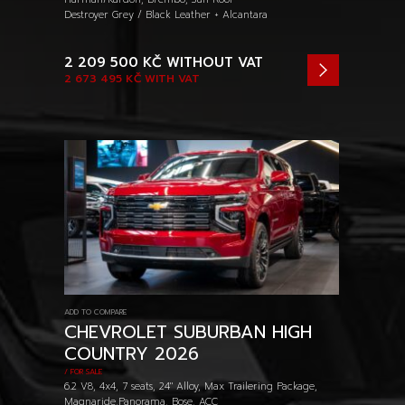
Destroyer Grey / Black Leather + Alcantara
2 209 500 KČ
WITHOUT VAT
2 673 495 KČ
WITH VAT
ADD TO COMPARE
CHEVROLET SUBURBAN HIGH
COUNTRY 2026
/ FOR SALE
6.2 V8, 4x4, 7 seats, 24" Alloy, Max Trailering Package,
Magnaride,Panorama, Bose, ACC