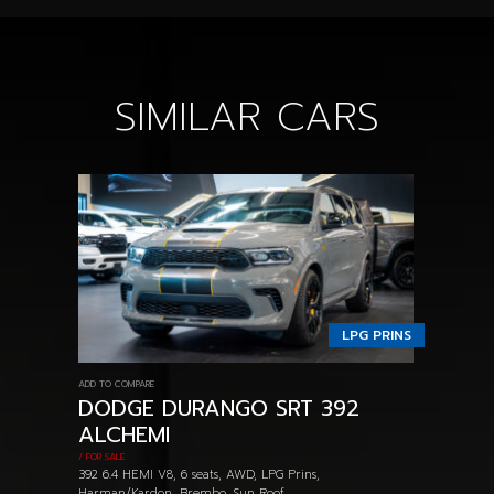
SIMILAR CARS
LPG PRINS
ADD TO COMPARE
DODGE DURANGO SRT 392
ALCHEMI
/ FOR SALE
392 6.4 HEMI V8, 6 seats, AWD, LPG Prins,
Harman/Kardon, Brembo, Sun Roof