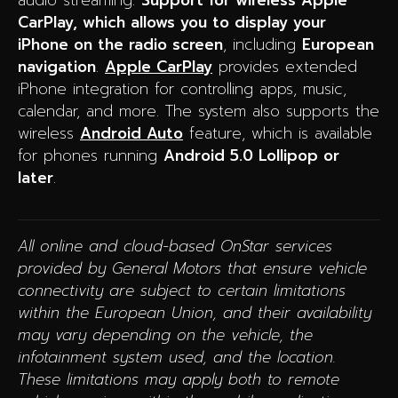
audio streaming.
Support for wireless Apple
CarPlay, which allows you to display your
iPhone on the radio screen
, including
European
navigation
.
Apple CarPlay
provides extended
iPhone integration for controlling apps, music,
calendar, and more. The system also supports the
wireless
Android Auto
feature, which is available
for phones running
Android 5.0 Lollipop or
later
.
All online and cloud-based OnStar services
provided by General Motors that ensure vehicle
connectivity are subject to certain limitations
within the European Union, and their availability
may vary depending on the vehicle, the
infotainment system used, and the location.
These limitations may apply both to remote