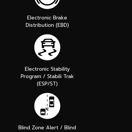
Electronic Brake
Distribution (EBD)
Electronic Stability
Program / Stabili Trak
(ESP/ST)
Blind Zone Alert / Blind