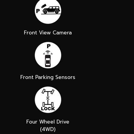
Front View Camera
Front Parking Sensors
Four Wheel Drive
(4WD)