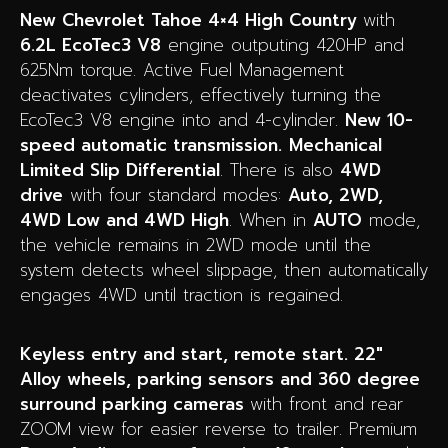
New Chevrolet Tahoe 4×4 High Country
with
6.2L EcoTec3 V8
engine outputing 420HP and
625Nm torque. Active Fuel Management
deactivates cylinders, effectively turning the
EcoTec3 V8 engine into and 4-cylinder.
New 10-
speed automatic transmission.
Mechanical
Limited Slip Differential
. There is also
4WD
drive
with four standard modes:
Auto, 2WD,
4WD Low and 4WD High
. When in
AUTO
mode,
the vehicle remains in 2WD mode until the
system detects wheel slippage, then automatically
engages 4WD until traction is regained.
Keyless entry and start, remote start. 22″
Alloy wheels, parking sensors and 360 degree
surround parking cameras
with front and rear
ZOOM view for easier reverse to trailer. Premium