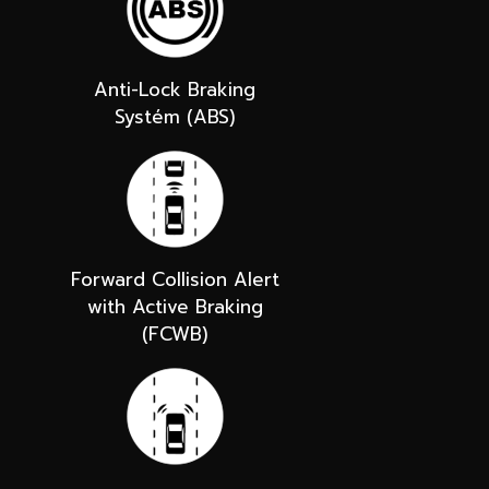
Anti-Lock Braking
Systém (ABS)
Forward Collision Alert
with Active Braking
(FCWB)