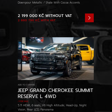
Downpour Metallic / Shale With Cocoa Accents
2 199 000 KČ
WITHOUT VAT
2 660 790 KČ
WITH VAT
ADD TO COMPARE
JEEP GRAND CHEROKEE SUMMIT
RESERVE L 4WD
/ FOR SALE
5.7l HEMI, 6 seats, V8 High Altitude, Head-Up, Night
Vision, Rear LCD, Panorama