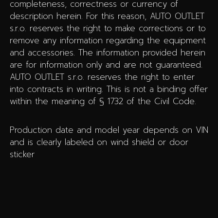
completeness, correctness or currency of
description herein. For this reason, AUTO OUTLET
s.r.o. reserves the right to make corrections or to
remove any information regarding the equipment
and accessories. The information provided herein
are for information only and are not guaranteed.
AUTO OUTLET s.r.o. reserves the right to enter
into contracts in writing. This is not a binding offer
within the meaning of § 1732 of the Civil Code.
Production date and model year depends on VIN
and is clearly labeled on wind shield or door
sticker