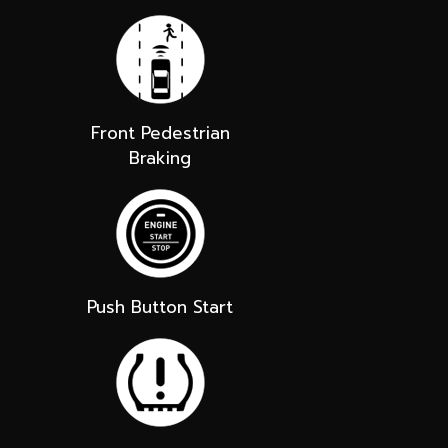
Front Pedestrian
Braking
Push Button Start