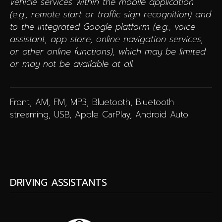
vehicle services within the mobile application
(e.g., remote start or traffic sign recognition) and
to the integrated Google platform (e.g., voice
assistant, app store, online navigation services,
or other online functions), which may be limited
or may not be available at all.
Front, AM, FM, MP3, Bluetooth, Bluetooth
streaming, USB, Apple CarPlay, Android Auto
DRIVING ASSISTANTS