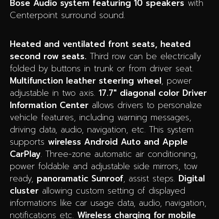
Bose Audio system featuring 10 speakers
with
Centerpoint surround sound.
Heated and ventilated front seats, heated
second row seats.
Third row can be electrically
folded by buttons in trunk or from driver seat.
Multifunction leather steering wheel
, power
adjustable in two axis.
17.7″ diagonal color Driver
Information Center
a
llows drivers to personalize
vehicle features, including warning messages,
driving data, audio, navigation, etc.
This system
supports
wireless Android Auto and Apple
CarPlay
. Three-zone automatic air conditioning,
power foldable and adjustable side mirrors, tow
ready,
panoramatic Sunroof
, assist steps.
Digital
cluster
allowing custom setting of displayed
informations like car usage data, audio, navigation,
notifications etc.
Wireless charging for mobile