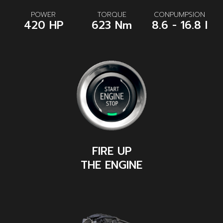
POWER
TORQUE
CONPUMPSION
420 HP
623 Nm
8.6 - 16.8 l
FIRE UP
THE ENGINE