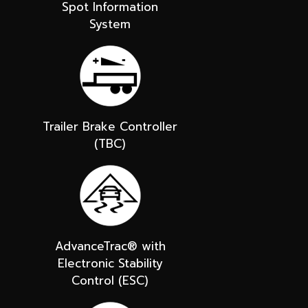
Spot Information
System
Trailer Brake Controller
(TBC)
AdvanceTrac® with
Electronic Stability
Control (ESC)