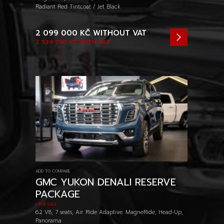
Radiant Red Tintcoat / Jet Black
2 099 000 KČ
WITHOUT VAT
2 539 790 KČ
WITH VAT
ADD TO COMPARE
GMC YUKON DENALI RESERVE
PACKAGE
/ FOR SALE
6.2 V8, 7 seats, Air Ride Adaptive. MagneRide, Head-Up,
Panorama