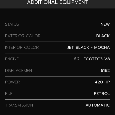
ADDITIONAL EQUIPMENT
STATUS
NEW
EXTERIOR COLOR
BLACK
INTERIOR COLOR
JET BLACK - MOCHA
ENGINE
6.2L ECOTEC3 V8
DISPLACEMENT
6162
POWER
420 HP
FUEL
PETROL
TRANSMISSION
AUTOMATIC