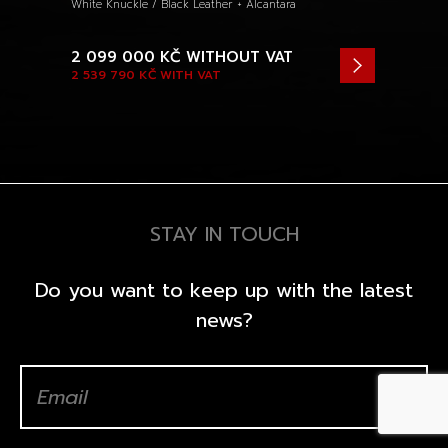
White Knuckle / Black Leather + Alcantara
2 099 000 KČ
WITHOUT VAT
2 539 790 KČ
WITH VAT
STAY IN TOUCH
Do you want to keep up with the latest
news?