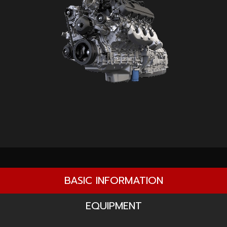
BASIC INFORMATION
EQUIPMENT