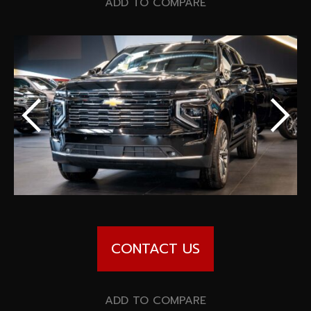
Special offers
ADD TO COMPARE
Wheel Pros
Calculator
Archive
CONTACT US
ADD TO COMPARE