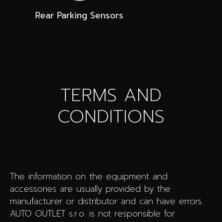
Rear Parking Sensors
TERMS AND
CONDITIONS
The information on the equipment and
accessories are usually provided by the
manufacturer or distributor and can have errors.
AUTO OUTLET s.r.o. is not responsible for