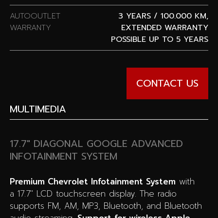
AUTOOUTLET
3 YEARS / 100.000 KM,
WARRANTY
EXTENDED WARRANTY
POSSIBLE UP TO 5 YEARS
CONTACT US
MULTIMEDIA
17.7″ DIAGONAL GOOGLE ADVANCED
INFOTAINMENT SYSTEM
Premium Chevrolet Infotainment System
with
a 17.7″ LCD touchscreen display. The radio
supports FM, AM, MP3, Bluetooth, and Bluetooth