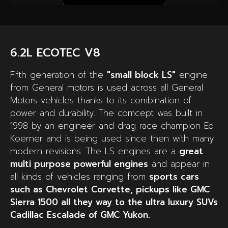
6.2L ECOTEC V8
Fifth generation of the
"small block LS"
engine
from General motors is used across all General
Motors vehicles thanks to its combination of
power and durability. The comcept was built in
1998 by an engineer and drag race champion Ed
Koerner and is being used since then with many
modern revisions. The LS engines are a
great
multi purpose powerful engines
and appear in
all kinds of vehicles ranging from
sports cars
such as Chevrolet Corvette, pickups like GMC
Sierra 1500 all they way to the ultra luxury SUVs
Cadillac Escalade of GMC Yukon.