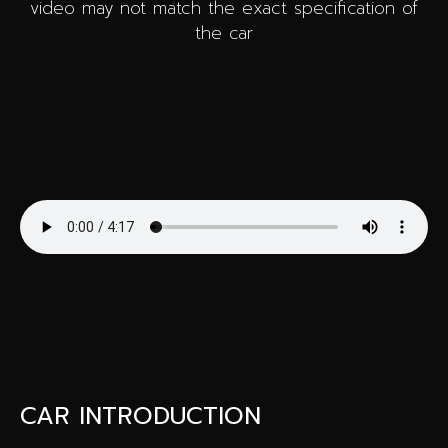
video may not match the exact specification of
the car
CAR INTRODUCTION