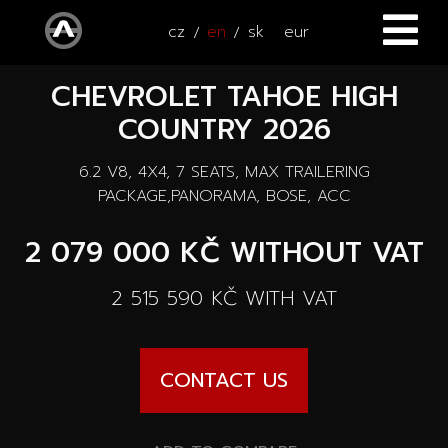
cz
en
sk
eur
CHEVROLET TAHOE HIGH
HOME
COUNTRY 2026
CARS
6.2 V8, 4X4, 7 SEATS, MAX TRAILERING
ATV / UTV
All cars
PACKAGE,PANORAMA, BOSE, ACC
SERVICE
2 079 000 KČ
WITHOUT VAT
New cars
ACCESSORIES
2 515 590 KČ
WITH VAT
Autooutlet Design
NEWS
All accessories
Used cars
CONTACT US
CONTACT
News
Pace Edwards
Cars on the way