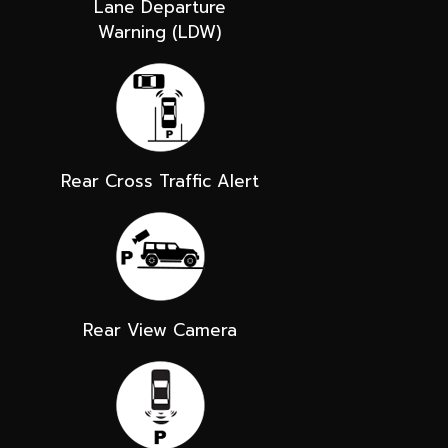
Lane Departure
Warning (LDW)
Rear Cross Traffic Alert
Rear View Camera