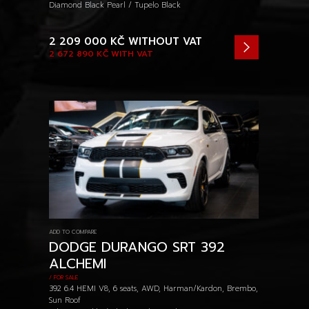
Diamond Black Pearl / Tupelo Black
2 209 000 KČ
WITHOUT VAT
2 672 890 KČ
WITH VAT
ADD TO COMPARE
DODGE DURANGO SRT 392
ALCHEMI
/ FOR SALE
392 6.4 HEMI V8, 6 seats, AWD, Harman/Kardon, Brembo,
Sun Roof