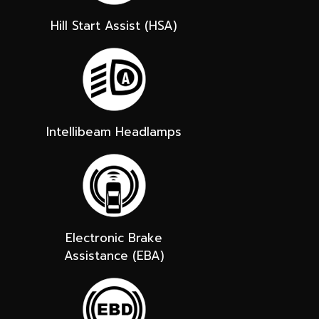
Hill Start Assist (HSA)
Intellibeam Headlamps
Electronic Brake
Assistance (EBA)