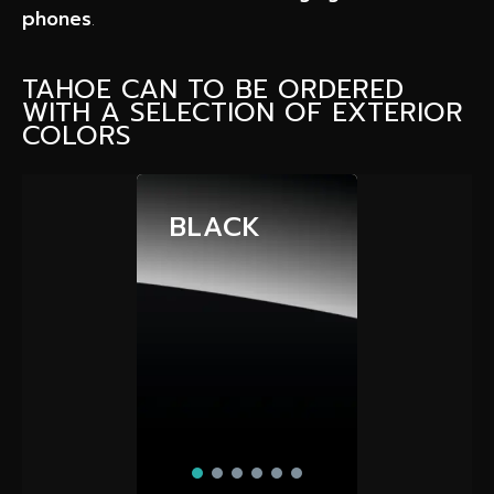
phones
.
TAHOE CAN TO BE ORDERED
WITH A SELECTION OF EXTERIOR
COLORS
BLACK