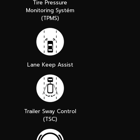
Tire Pressure
Monitoring Systém
(TPMS)
Lane Keep Assist
Trailer Sway Control
(TSC)