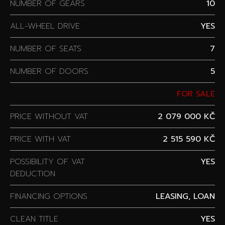
NUMBER OF GEARS
10
ALL-WHEEL DRIVE
YES
NUMBER OF SEATS
7
NUMBER OF DOORS
5
FOR SALE
PRICE WITHOUT VAT
2 079 000 KČ
PRICE WITH VAT
2 515 590 KČ
POSSIBILITY OF VAT
YES
DEDUCTION
FINANCING OPTIONS
LEASING, LOAN
CLEAN TITLE
YES