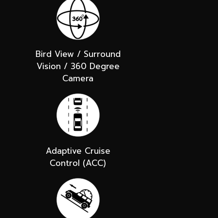
Bird View / Surround
Vision / 360 Degree
Camera
Adaptive Cruise
Control (ACC)