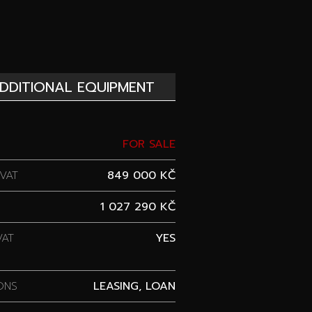
DDITIONAL EQUIPMENT
FOR SALE
VAT
849 000 KČ
1 027 290 KČ
VAT
YES
ONS
LEASING, LOAN