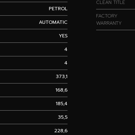
CLEAN TITLE
PETROL
FACTORY
AUTOMATIC
WARRANTY
YES
4
4
373,1
168,6
185,4
35,5
228,6