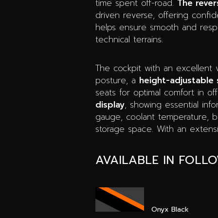
time spent off-road.
The rever
driven reverse, offering confid
helps ensure smooth and respo
technical terrains.
The cockpit with an excellent 
posture, a
height-adjustable 
seats for optimal comfort in of
display
, showing essential inf
gauge, coolant temperature, batt
storage space. With an extensiv
AVAILABLE IN FOLL
Onyx Black