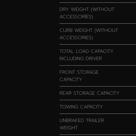
DRY WEIGHT (WITHOUT
ACCESSORIES)
CURB WEIGHT (WITHOUT
ACCESSORIES)
TOTAL LOAD CAPACITY
INCLUDING DRIVER
FRONT STORAGE
CAPACITY
REAR STORAGE CAPACITY
TOWING CAPACITY
UNBRAKED TRAILER
WEIGHT