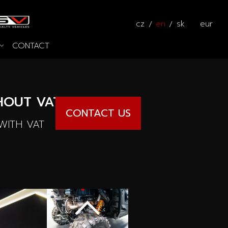
cz
en
sk
eur
CONTACT
s
 the way
Calculator
OUT VAT
CONTACT US
ITH VAT