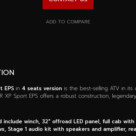
ADD TO COMPARE
TION
rt EPS
in
4 seats version
is the best-selling ATV in its
ZR XP Sport EPS offers a robust construction, legenda
d include winch, 32″ offroad LED panel, full cab with
s, Stage 1 audio kit with speakers and amplifier, re