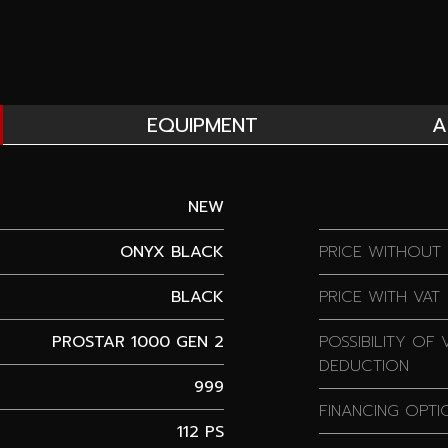
EQUIPMENT
A
NEW
ONYX BLACK
PRICE WITHOUT 
BLACK
PRICE WITH VAT
PROSTAR 1000 GEN 2
POSSIBILITY OF 
DEDUCTION
999
FINANCING OPTI
112 PS