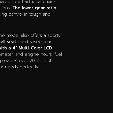
red to a traditional chain-
ations.
The lower gear ratio
ing control in tough and
he model also offers a sporty
ell seats
and raised rear
ith a 4″ Multi-Color LCD
dometer, and engine hours, fuel
provides over 20 liters of
our needs perfectly.