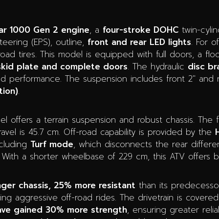
ar 1000 Gen 2 engine
, a
four-stroke DOHC
twin-cyli
ering (EPS), outline,
front and rear LED lights
. For o
oad tires. This model is equipped with full doors, a fl
 skid plate and complete doors
. The hydraulic
disc br
led performance. The suspension includes front 2″ and r
tion)
.
 offers a terrain suspension and robust chassis. The 
avel is 45.7 cm. Off-road capability is provided by the
ncluding
Turf mode
, which disconnects the rear different
With a shorter wheelbase of 229 cm, this ATV offers bril
nger chassis, 25% more resistant
than its predecessor,
ing aggressive off-road rides. The drivetrain is covered
have gained 30% more strength
, ensuring greater relia