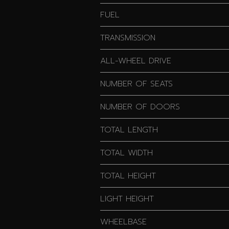
FUEL
TRANSMISSION
ALL-WHEEL DRIVE
NUMBER OF SEATS
NUMBER OF DOORS
TOTAL LENGTH
TOTAL WIDTH
TOTAL HEIGHT
LIGHT HEIGHT
WHEELBASE