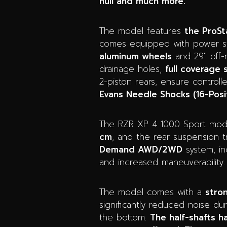
hull and much more.
The model features
the ProSt
comes equipped with power ste
aluminum wheels
and 29″ off-r
drainage holes,
full coverage
2-piston rears, ensure control
Evans Needle Shocks (16-Posi
The RZR XP 4 1000 Sport model
cm
, and the rear suspension tr
Demand AWD/2WD
system, i
and increased maneuverability. 
The model comes with a
stro
significantly reduced noise dur
the bottom.
The half-shafts 