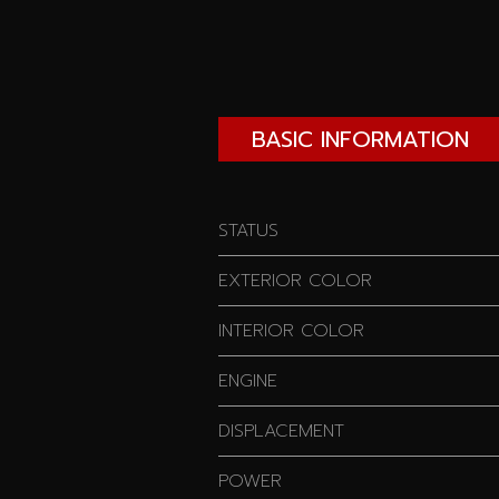
BASIC INFORMATION
STATUS
EXTERIOR COLOR
INTERIOR COLOR
ENGINE
DISPLACEMENT
POWER