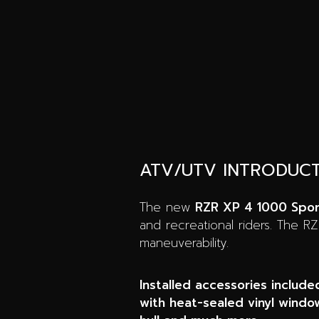
ATV/UTV INTRODUC
The new
RZR XP 4 1000 Spo
and recreational riders. The R
maneuverability.
Installed accessories include
with heat-sealed vinyl window