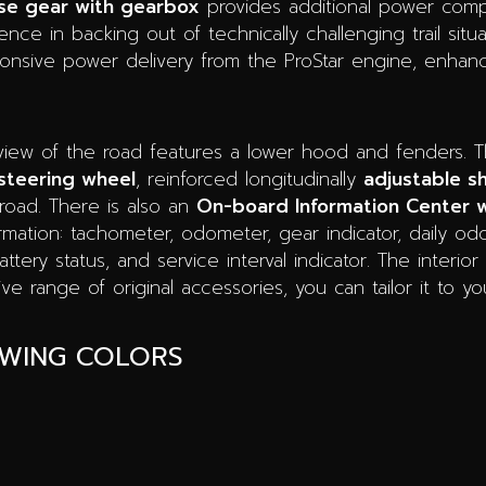
se gear with gearbox
provides additional power compa
ence in backing out of technically challenging trail situ
nsive power delivery from the ProStar engine, enhanc
view of the road features a lower hood and fenders. T
steering wheel
, reinforced longitudinally
adjustable sh
froad. There is also an
On-board Information Center w
ormation: tachometer, odometer, gear indicator, daily o
ery status, and service interval indicator. The interior 
e range of original accessories, you can tailor it to y
OWING COLORS