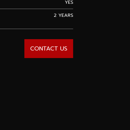
YES
2 YEARS
CONTACT US