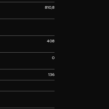
810,8
408
0
136