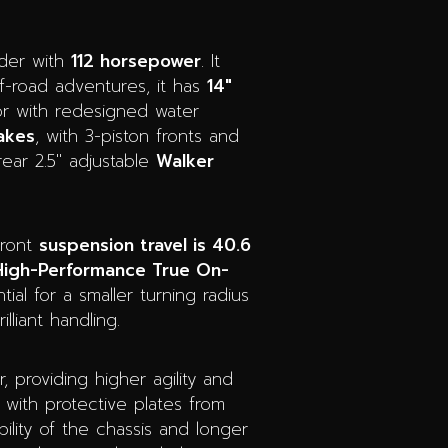
nder with
112 horsepower
. It
ff-road adventures, it has
14″
oor with redesigned water
akes
, with 3-piston fronts and
ear 2.5″ adjustable
Walker
front
suspension travel is 40.6
High-Performance True On-
ial for a smaller turning radius
liant handling.
 providing higher agility and
 with protective plates from
bility of the chassis and longer