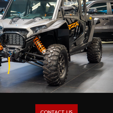
CONTACT US