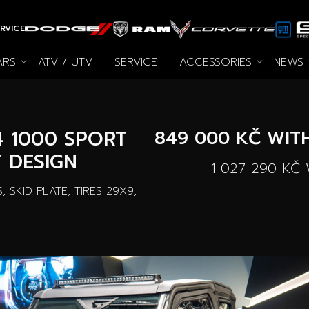
RVICE
ARS
ATV / UTV
SERVICE
ACCESSORIES
NEWS
All accessories
Autooutlet Design
News
Special offers
Pace Edwards
Used cars
Archive
Wheel Pro
Cars on
4 1000 SPORT
849 000 KČ
WITH
 DESIGN
1 027 290 KČ
W
 SKID PLATE, TIRES 29X9,