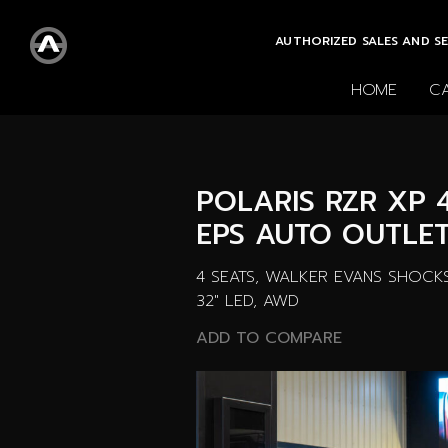
AUTHORIZED SALES AND SE
HOME
C
All cars
New cars
POLARIS RZR XP 
EPS AUTO OUTLET
4 SEATS, WALKER EVANS SHOCKS,
32" LED, AWD
ADD TO COMPARE