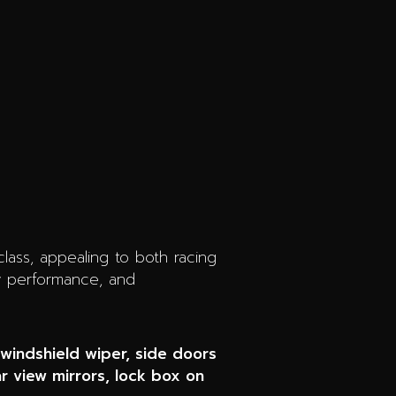
 class, appealing to both racing
ry performance, and
 windshield wiper, side doors
ar view mirrors, lock box on