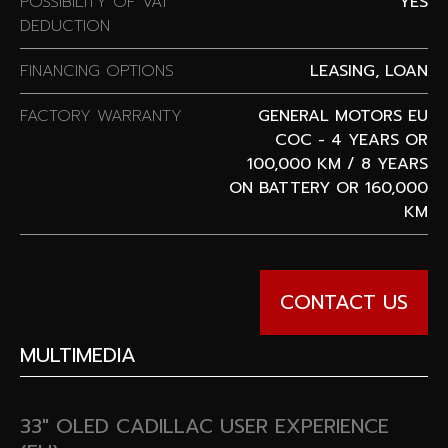
POSSIBILITY OF VAT
YES
DEDUCTION
FINANCING OPTIONS
LEASING, LOAN
FACTORY WARRANTY
GENERAL MOTORS EU
COC - 4 YEARS OR
100,000 KM / 8 YEARS
ON BATTERY OR 160,000
KM
CONTACT US
MULTIMEDIA
33″ OLED CADILLAC USER EXPERIENCE