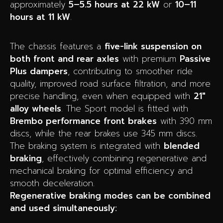
approximately
5–5.5 hours at 22 kW
or
10–11
hours at 11 kW
.
The chassis features a
five-link suspension on
both front and rear axles
with premium
Passive
Plus dampers
, contributing to smoother ride
quality, improved road surface filtration, and more
precise handling, even when equipped with
21″
alloy wheels
. The Sport model is fitted with
Brembo performance front brakes
with 390 mm
discs, while the rear brakes use 345 mm discs.
The braking system is integrated with
blended
braking
, effectively combining regenerative and
mechanical braking for optimal efficiency and
smooth deceleration.
Regenerative braking modes can be combined
and used simultaneously: