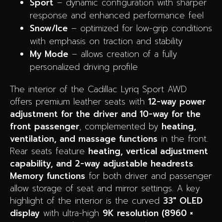
Sport
– dynamic configuration with sharper
response and enhanced performance feel
Snow/Ice
– optimized for low-grip conditions
with emphasis on traction and stability
My Mode
– allows creation of a fully
personalized driving profile
The interior of the Cadillac Lyriq Sport AWD
offers premium leather seats with
12-way power
adjustment for the driver and 10-way for the
front passenger
, complemented by
heating,
ventilation, and massage functions
in the front.
Rear seats feature
heating, vertical adjustment
capability, and 2-way adjustable headrests
.
Memory functions
for both driver and passenger
allow storage of seat and mirror settings. A key
highlight of the interior is the curved
33″ OLED
display
with ultra-high
9K resolution (8960 ×