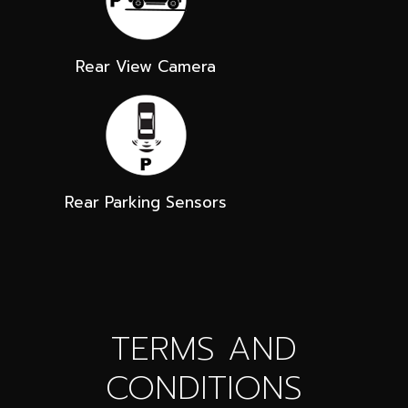
Rear View Camera
Rear Parking Sensors
TERMS AND
CONDITIONS