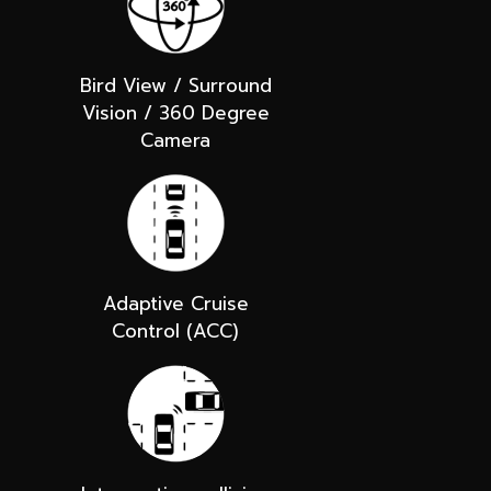
Bird View / Surround
Vision / 360 Degree
Camera
Adaptive Cruise
Control (ACC)