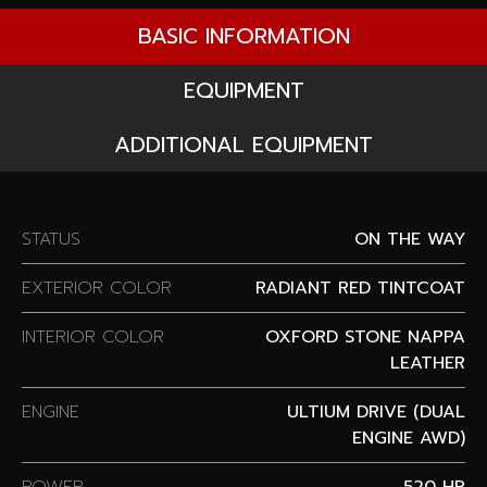
BASIC INFORMATION
EQUIPMENT
ADDITIONAL EQUIPMENT
STATUS
ON THE WAY
EXTERIOR COLOR
RADIANT RED TINTCOAT
INTERIOR COLOR
OXFORD STONE NAPPA
LEATHER
ENGINE
ULTIUM DRIVE (DUAL
ENGINE AWD)
POWER
520 HP