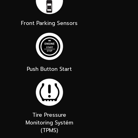
Front Parking Sensors
Push Button Start
Tire Pressure
Monitoring Systém
(TPMS)