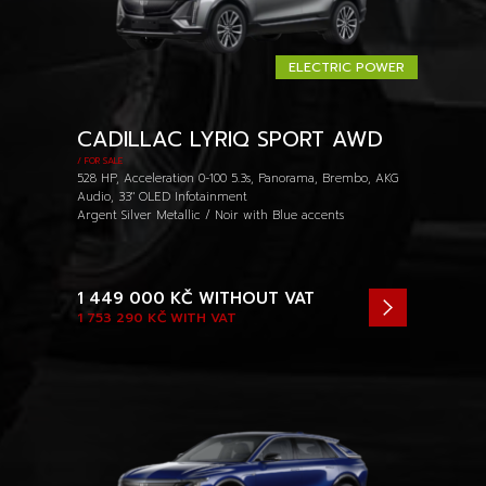
ELECTRIC POWER
CADILLAC LYRIQ SPORT AWD
/ FOR SALE
528 HP, Acceleration 0-100 5.3s, Panorama, Brembo, AKG
Audio, 33" OLED Infotainment
Argent Silver Metallic / Noir with Blue accents
1 449 000 KČ
WITHOUT VAT
1 753 290 KČ
WITH VAT