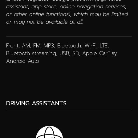
assistant, app store, online navigation services,
or other online functions), which may be limited
or may not be available at all.
Front, AM, FM, MP3, Bluetooth, WI-FI, LTE,
Bluetooth streaming, USB, SD, Apple CarPlay,
Android Auto
DRIVING ASSISTANTS