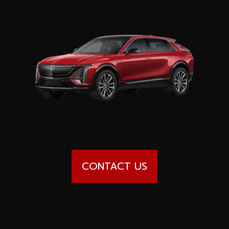
Special offers
Wheel Pros
Calculator
Archive
CONTACT US