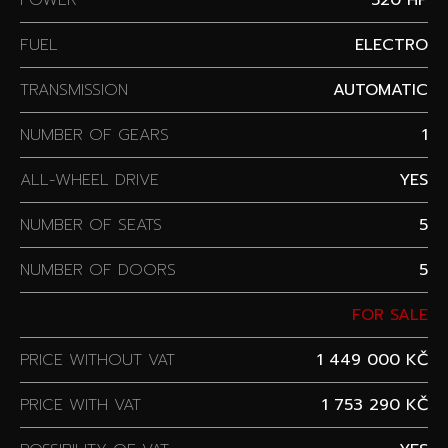
FUEL
ELECTRO
TRANSMISSION
AUTOMATIC
NUMBER OF GEARS
1
ALL-WHEEL DRIVE
YES
NUMBER OF SEATS
5
NUMBER OF DOORS
5
FOR SALE
PRICE WITHOUT VAT
1 449 000 KČ
PRICE WITH VAT
1 753 290 KČ