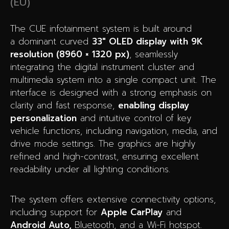
(EU)
The CUE infotainment system is built around
a dominant curved
33″ OLED display with 9K
resolution (8960 × 1320 px)
, seamlessly
integrating the digital instrument cluster and
multimedia system into a single compact unit. The
interface is designed with a strong emphasis on
clarity and fast response,
enabling display
personalization
and intuitive control of key
vehicle functions, including navigation, media, and
drive mode settings. The graphics are highly
refined and high-contrast, ensuring excellent
readability under all lighting conditions.
The system offers extensive connectivity options,
including support for
Apple CarPlay
and
Android Auto,
Bluetooth, and a Wi-Fi hotspot.