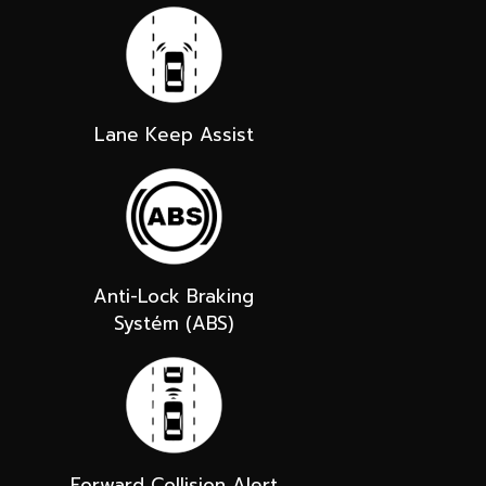
Lane Keep Assist
Anti-Lock Braking
Systém (ABS)
Forward Collision Alert