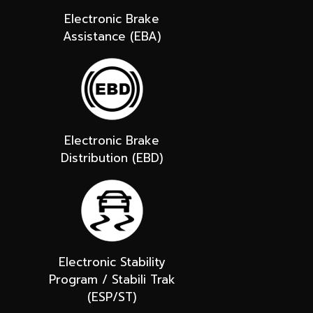
Electronic Brake
Assistance (EBA)
Electronic Brake
Distribution (EBD)
Electronic Stability
Program / Stabili Trak
(ESP/ST)