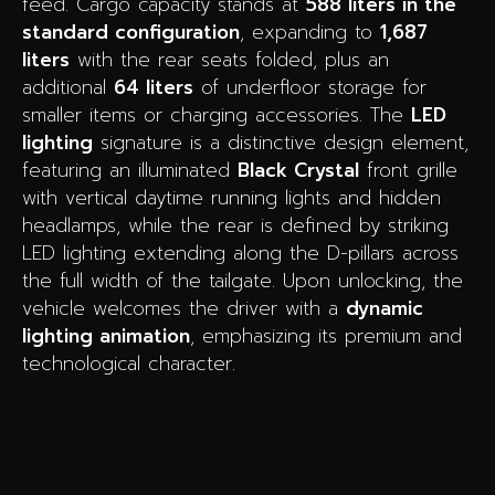
feed. Cargo capacity stands at
588 liters in the
standard configuration
, expanding to
1,687
liters
with the rear seats folded, plus an
additional
64 liters
of underfloor storage for
smaller items or charging accessories. The
LED
lighting
signature is a distinctive design element,
featuring an illuminated
Black Crystal
front grille
with vertical daytime running lights and hidden
headlamps, while the rear is defined by striking
LED lighting extending along the D-pillars across
the full width of the tailgate. Upon unlocking, the
vehicle welcomes the driver with a
dynamic
lighting animation
, emphasizing its premium and
technological character.