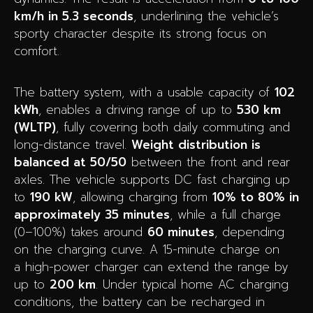
km/h in 5.3 seconds
, underlining the vehicle’s
sporty character despite its strong focus on
comfort.
The battery system, with a usable capacity of
102
kWh
, enables a driving range of up to
530 km
(WLTP)
, fully covering both daily commuting and
long-distance travel.
Weight distribution is
balanced at 50/50
between the front and rear
axles. The vehicle supports DC fast charging up
to
190 kW
, allowing charging from
10% to 80% in
approximately 35 minutes
, while a full charge
(0–100%) takes around
60 minutes
, depending
on the charging curve. A 15-minute charge on
a high-power charger can extend the range by
up to
200 km
. Under typical home AC charging
conditions, the battery can be recharged in