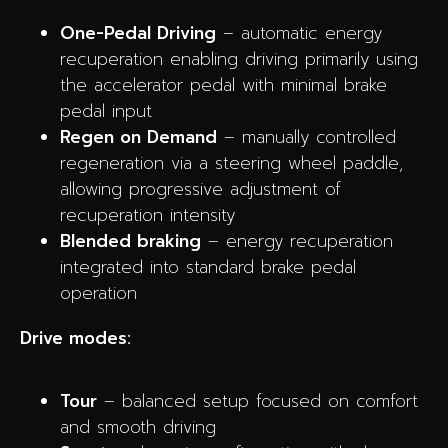
One-Pedal Driving
– automatic energy
recuperation enabling driving primarily using
the accelerator pedal with minimal brake
pedal input
Regen on Demand
– manually controlled
regeneration via a steering wheel paddle,
allowing progressive adjustment of
recuperation intensity
Blended braking
– energy recuperation
integrated into standard brake pedal
operation
Drive modes:
Tour
– balanced setup focused on comfort
and smooth driving