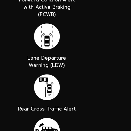
with Active Braking
(FCWB)
Lane Departure
Warning (LDW)
Rear Cross Traffic Alert