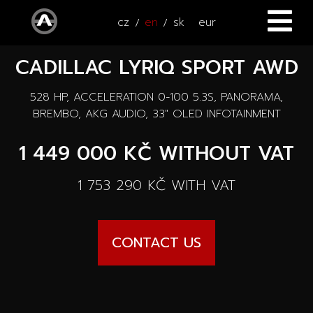
cz
en
sk
eur
CADILLAC LYRIQ SPORT AWD
HOME
528 HP, ACCELERATION 0-100 5.3S, PANORAMA,
CARS
BREMBO, AKG AUDIO, 33" OLED INFOTAINMENT
ATV / UTV
All cars
1 449 000 KČ
WITHOUT VAT
SERVICE
New cars
1 753 290 KČ
WITH VAT
ACCESSORIES
Autooutlet Design
NEWS
All accessories
CONTACT US
Used cars
CONTACT
News
Pace Edwards
Cars on the way