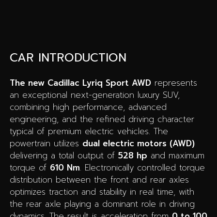
CAR INTRODUCTION
The new Cadillac Lyriq Sport AWD
represents
an exceptional next-generation luxury SUV,
combining high performance, advanced
engineering, and the refined driving character
typical of premium electric vehicles. The
powertrain utilizes
dual electric motors (AWD)
delivering a total output of
528 hp
and maximum
torque of
610 Nm
. Electronically controlled torque
distribution between the front and rear axles
optimizes traction and stability in real time, with
the rear axle playing a dominant role in driving
dynamics. The result is acceleration from
0 to 100