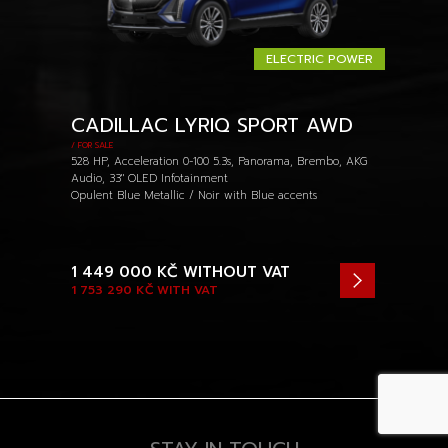
ELECTRIC POWER
CADILLAC LYRIQ SPORT AWD
/ FOR SALE
528 HP, Acceleration 0-100 5.3s, Panorama, Brembo, AKG
Audio, 33" OLED Infotainment
Opulent Blue Metallic / Noir with Blue accents
1 449 000 KČ
WITHOUT VAT
1 753 290 KČ
WITH VAT