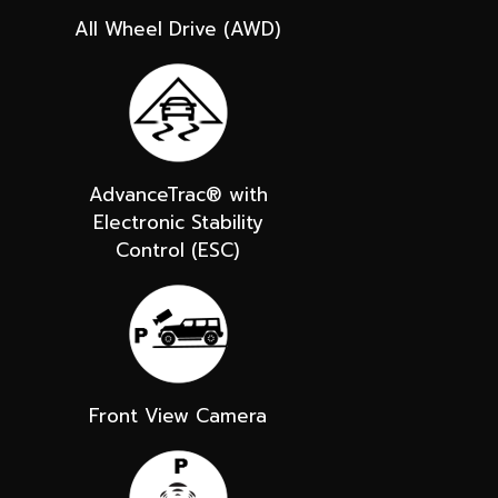
All Wheel Drive (AWD)
AdvanceTrac® with
Electronic Stability
Control (ESC)
Front View Camera