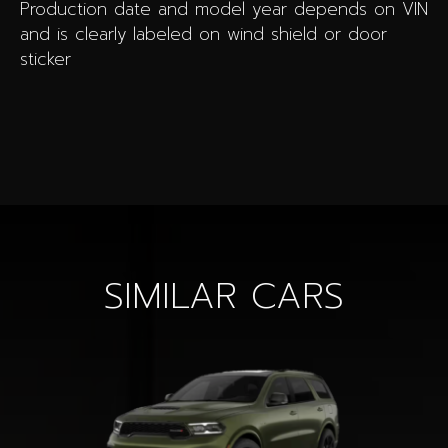
Production date and model year depends on VIN
and is clearly labeled on wind shield or door
sticker
SIMILAR CARS