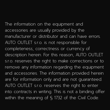
The information on the equipment and
accessories are usually provided by the
manufacturer or distributor and can have errors.
AUTO OUTLET s.r.o. is not responsible for
completeness, correctness or currency of
description herein. For this reason, AUTO OUTLET
s.r.o. reserves the right to make corrections or to
remove any information regarding the equipment
and accessories. The information provided herein
are for information only and are not guaranteed.
AUTO OUTLET s.r.o. reserves the right to enter
into contracts in writing. This is not a binding offer
within the meaning of § 1732 of the Civil Code.