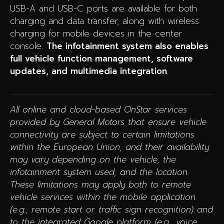
USB-A and USB-C ports are available for both
charging and data transfer, along with wireless
charging for mobile devices in the center
console.
The infotainment system also enables
full vehicle function management, software
updates, and multimedia integration
.
All online and cloud-based OnStar services
provided by General Motors that ensure vehicle
connectivity are subject to certain limitations
within the European Union, and their availability
may vary depending on the vehicle, the
infotainment system used, and the location.
These limitations may apply both to remote
vehicle services within the mobile application
(e.g., remote start or traffic sign recognition) and
to the integrated Google platform (e.g., voice