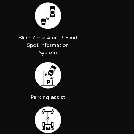
Blind Zone Alert / Blind
Spot Information
System
Parking assist