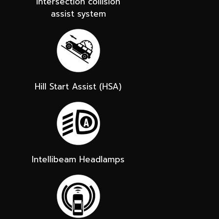
Intersection collision
assist system
Hill Start Assist (HSA)
Intellibeam Headlamps