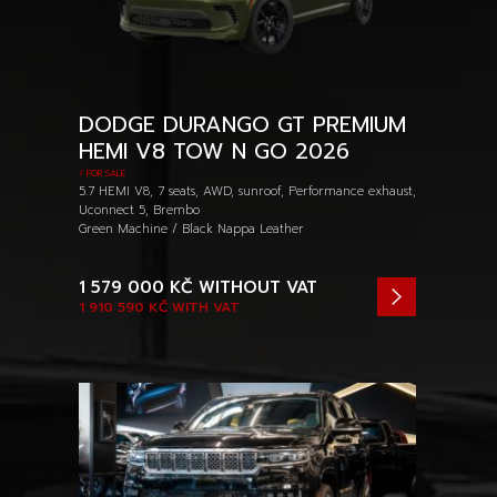
DODGE DURANGO GT PREMIUM
HEMI V8 TOW N GO 2026
/ FOR SALE
5.7 HEMI V8, 7 seats, AWD, sunroof, Performance exhaust,
Uconnect 5, Brembo
Green Machine / Black Nappa Leather
1 579 000 KČ
WITHOUT VAT
1 910 590 KČ
WITH VAT