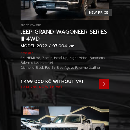
NEW PRICE
ADD TO COMPARE
JEEP GRAND WAGONEER SERIES
III 4WD
MODEL 2022 / 97.004 km
/ FOR SALE
6.4l HEMI V8, 7 seats, Head-Up, Night Vision, Panorama,
Palermo Leather, 4x4
Diamond Black Pearl / Blue Agave Palermo Leather
1 499 000 KČ
WITHOUT VAT
1 813 790 KČ
WITH VAT