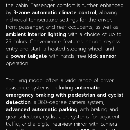
the cabin. Passenger comfort is further enhanced
by
3-zone automatic climate control
, allowing
individual temperature settings for the driver,
front passenger, and rear occupants, as well as
ambient interior lighting
with a choice of up to
26 colors. Convenience features include keyless
entry and start, a heated steering wheel, and
a
power tailgate
with hands-free
kick sensor
operation.
The Lyriq model offers a wide range of driver
assistance systems, including
automatic
emergency braking with pedestrian and cyclist
detection
, a 360-degree camera system,
advanced automatic parking
with braking and
gear selection, cyclist alert systems for adjacent
traffic, and a digital rearview mirror with camera