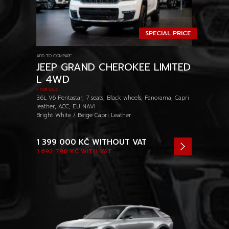
SPECIAL PRICE
ADD TO COMPARE
JEEP GRAND CHEROKEE LIMITED
L 4WD
/ FOR SALE
3.6L V6 Pentastar, 7 seats, Black wheels, Panorama, Capri
leather, ACC, EU NAVI
Bright White / Beige Capri Leather
1 399 000 KČ
WITHOUT VAT
1 692 790 KČ
WITH VAT