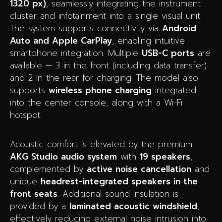
1320 px)
, seamlessly integrating the instrument
cluster and infotainment into a single visual unit.
The system supports connectivity via
Android
Auto and Apple CarPlay
, enabling intuitive
smartphone integration. Multiple
USB-C ports
are
available — 3 in the front (including data transfer)
and 2 in the rear for charging. The model also
supports
wireless phone charging
integrated
into the center console, along with a Wi-Fi
hotspot.
Acoustic comfort is elevated by the premium
AKG Studio audio system
with
19 speakers
,
complemented by
active noise cancellation
and
unique
headrest-integrated speakers in the
front seats
. Additional sound insulation is
provided by a
laminated acoustic windshield
,
effectively reducing external noise intrusion into