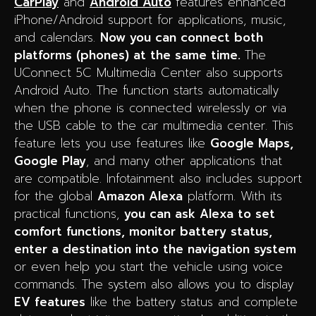
CarPlay
and
Android Auto
features enhanced
iPhone/Android support for applications, music,
and calendars.
Now you can connect both
platforms (phones) at the same time.
The
UConnect 5C Multimedia Center also supports
Android Auto. The function starts automatically
when the phone is connected wirelessly or via
the USB cable to the car multimedia center. This
feature lets you use features like
Google Maps,
Google Play
, and many other applications that
are compatible. Infotainment also includes support
for the global
Amazon Alexa
platform. With its
practical functions,
you can ask Alexa to set
comfort functions, monitor battery status,
enter a destination into the navigation system
or even help you start the vehicle using voice
commands. The system also allows you to display
EV features
like the battery status and complete