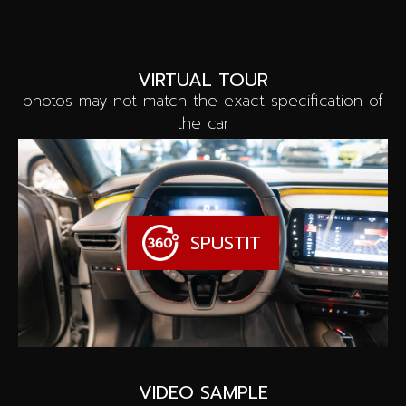
VIRTUAL TOUR
photos may not match the exact specification of
the car
SPUSTIT
VIDEO SAMPLE