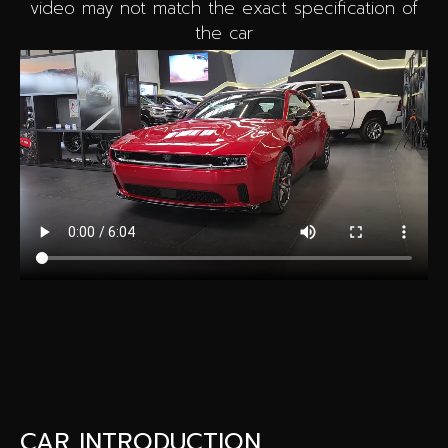
video may not match the exact specification of
the car
CAR INTRODUCTION