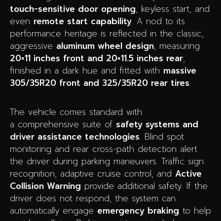
touch-sensitive door opening
, keyless start, and
even
remote start capability
. A nod to its
performance heritage is reflected in the classic,
aggressive
aluminum wheel design
, measuring
20×11 inches front and 20×11.5 inches rear
,
finished in a dark hue and fitted with
massive
305/35R20 front and 325/35R20 rear tires
.
The vehicle comes standard with
a comprehensive suite of
safety systems and
driver assistance technologies
. Blind spot
monitoring and rear cross-path detection alert
the driver during parking maneuvers. Traffic sign
recognition, adaptive cruise control, and
Active
Collision Warning
provide additional safety. If the
driver does not respond, the system can
automatically engage
emergency braking
to help