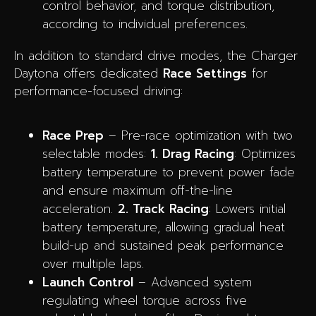
control behavior, and torque distribution,
according to individual preferences.
In addition to standard drive modes, the Charger
Daytona offers dedicated
Race Settings
for
performance-focused driving:
Race Prep
– Pre-race optimization with two
selectable modes:
1. Drag Racing
: Optimizes
battery temperature to prevent power fade
and ensure maximum off-the-line
acceleration.
2. Track Racing
: Lowers initial
battery temperature, allowing gradual heat
build-up and sustained peak performance
over multiple laps.
Launch Control
– Advanced system
regulating wheel torque across five