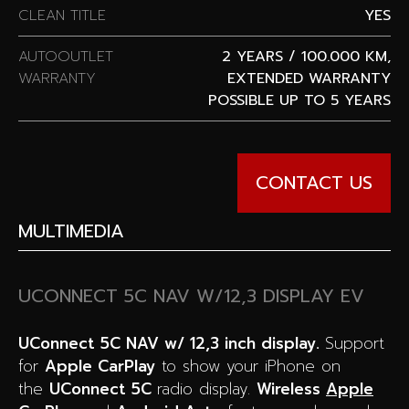
CLEAN TITLE
YES
AUTOOUTLET
2 YEARS / 100.000 KM,
WARRANTY
EXTENDED WARRANTY
POSSIBLE UP TO 5 YEARS
CONTACT US
MULTIMEDIA
UCONNECT 5C NAV W/12,3 DISPLAY EV
UConnect 5C NAV w/ 12,3 inch display.
Support
for
Apple CarPlay
to show your iPhone on
the
UConnect 5C
radio display.
Wireless
Apple