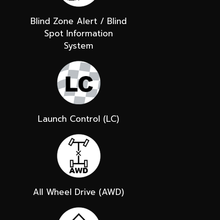
Blind Zone Alert / Blind
Spot Information
System
Launch Control (LC)
All Wheel Drive (AWD)