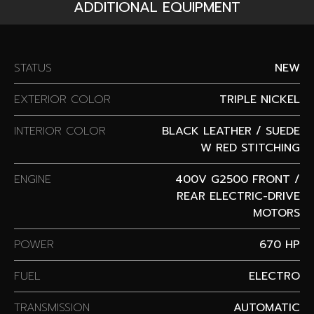
ADDITIONAL EQUIPMENT
STATUS
NEW
EXTERIOR COLOR
TRIPLE NICKEL
INTERIOR COLOR
BLACK LEATHER / SUEDE
W RED STITCHING
ENGINE
400V G2500 FRONT /
REAR ELECTRIC-DRIVE
MOTORS
POWER
670 HP
FUEL
ELECTRO
TRANSMISSION
AUTOMATIC