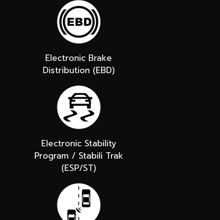
Electronic Brake
Distribution (EBD)
Electronic Stability
Program / Stabili Trak
(ESP/ST)