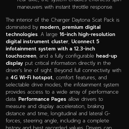
maneuvers with instant throttle response.
The interior of the Charger Daytona Scat Pack is
dominated by
modern, premium digital
technologies
. A large
16-inch high-resolution
digital instrument cluster
,
Uconnect 5
infotainment system with a 12.3-inch
touchscreen
, and a fully configurable
head-up
display
put critical information directly in the
driver’s line of sight. Beyond full connectivity with
a
4G Wi-Fi hotspot
, comfort features, and
selectable drive modes, the infotainment system
provides access to a wide array of performance
data.
Performance Pages
allow drivers to
measure and display: acceleration, braking
distance and time, longitudinal and lateral G-
forces, steering angle, including a complete
history and best recorded values. Drivers can