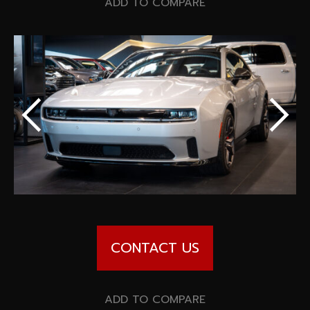
Special offers
ADD TO COMPARE
Wheel Pros
Calculator
Archive
CONTACT US
ADD TO COMPARE