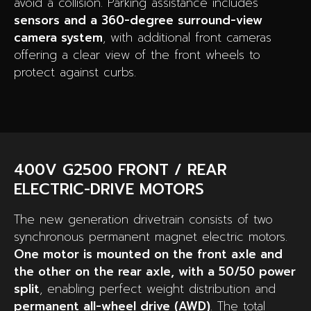
avoid a collision. Parking assistance includes
sensors and a 360-degree surround-view
camera system
, with additional front cameras
offering a clear view of the front wheels to
protect against curbs.
400V G2500 FRONT / REAR
ELECTRIC-DRIVE MOTORS
The new generation drivetrain consists of two
synchronous permanent magnet electric motors.
One motor is mounted on the front axle and
the other on the rear axle, with a 50/50 power
split
, enabling perfect weight distribution and
permanent all-wheel drive (AWD)
. The total