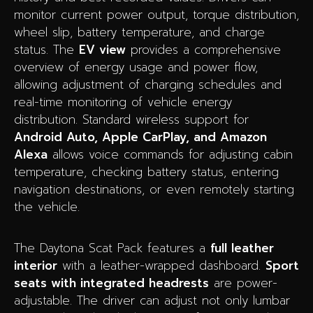
monitor current power output, torque distribution,
wheel slip, battery temperature, and charge
status. The
EV view
provides a comprehensive
overview of energy usage and power flow,
allowing adjustment of charging schedules and
real-time monitoring of vehicle energy
distribution. Standard wireless support for
Android Auto, Apple CarPlay, and Amazon
Alexa
allows voice commands for adjusting cabin
temperature, checking battery status, entering
navigation destinations, or even remotely starting
the vehicle.
The Daytona Scat Pack features a
full leather
interior
with a leather-wrapped dashboard.
Sport
seats with integrated headrests
are power-
adjustable. The driver can adjust not only lumbar