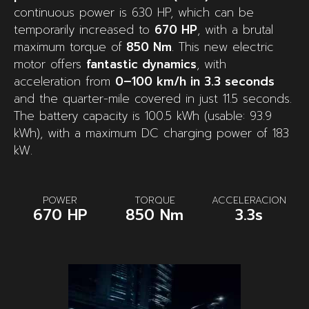
continuous power is 630 HP, which can be
temporarily increased to
670 HP
, with a brutal
maximum torque of
850 Nm
. This new electric
motor offers
fantastic dynamics
, with
acceleration from
0–100 km/h in 3.3 seconds
and the quarter-mile covered in just 11.5 seconds.
The battery capacity is 100.5 kWh (usable: 93.9
kWh), with a maximum DC charging power of 183
kW.
POWER
TORQUE
ACCELERACION
670 HP
850 Nm
3.3s