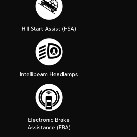
Hill Start Assist (HSA)
Intellibeam Headlamps
Electronic Brake
Assistance (EBA)