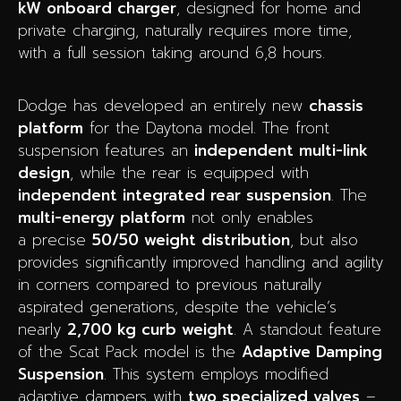
kW onboard charger
, designed for home and
private charging, naturally requires more time,
with a full session taking around 6,8 hours.
Dodge has developed an entirely new
chassis
platform
for the Daytona model. The front
suspension features an
independent multi-link
design
, while the rear is equipped with
independent integrated rear suspension
. The
multi-energy platform
not only enables
a precise
50/50 weight distribution
, but also
provides significantly improved handling and agility
in corners compared to previous naturally
aspirated generations, despite the vehicle’s
nearly
2,700 kg curb weight
. A standout feature
of the Scat Pack model is the
Adaptive Damping
Suspension
. This system employs modified
adaptive dampers with
two specialized valves
–