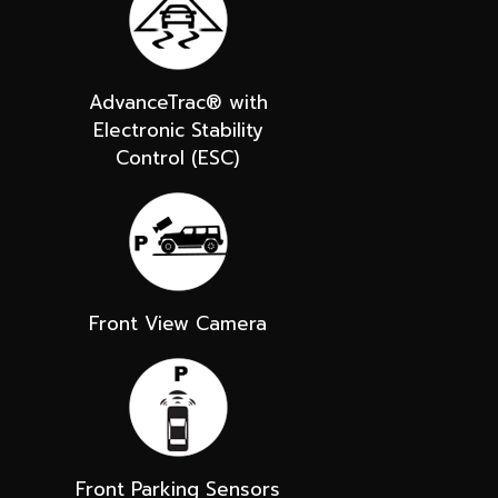
AdvanceTrac® with
Electronic Stability
Control (ESC)
Front View Camera
Front Parking Sensors