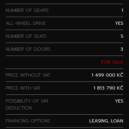
NUMBER OF GEARS
1
ALL-WHEEL DRIVE
YES
NUMBER OF SEATS
5
NUMBER OF DOORS
3
FOR SALE
PRICE WITHOUT VAT
1 499 000 KČ
PRICE WITH VAT
1 813 790 KČ
POSSIBILITY OF VAT
YES
DEDUCTION
FINANCING OPTIONS
LEASING, LOAN