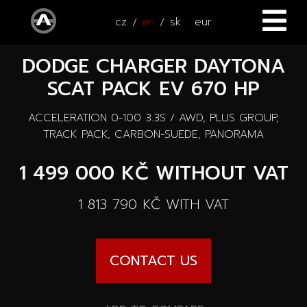
cz
en
sk
eur
DODGE CHARGER DAYTONA
HOME
SCAT PACK EV 670 HP
CARS
ACCELERATION 0-100 3.3S / AWD, PLUS GROUP,
ATV / UTV
All cars
TRACK PACK, CARBON-SUEDE, PANORAMA
SERVICE
1 499 000 KČ
WITHOUT VAT
New cars
ACCESSORIES
1 813 790 KČ
WITH VAT
Autooutlet Design
NEWS
All accessories
Used cars
CONTACT US
CONTACT
News
Pace Edwards
Cars on the way