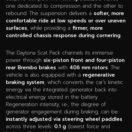
one dedicated to compression and the other to
rebound. The suspension delivers a
softer, more
comfortable ride at low speeds or over uneven
surfaces
, while providing a
firmer, more
controlled chassis response during cornering
.
The Daytona Scat Pack channels its immense
power through
six-piston front and four-piston
rear Brembo brakes
with
406 mm rotors
. The
vehicle is also equipped with a
regenerative
braking system
, which converts the car’s kinetic
energy via the integrated generator back into
electrical energy stored in the battery.
Regeneration intensity, i.e., the degree of
generator engagement during braking, can be
instantly adjusted via steering wheel paddles
across three levels:
0.1 g
(lowest force and