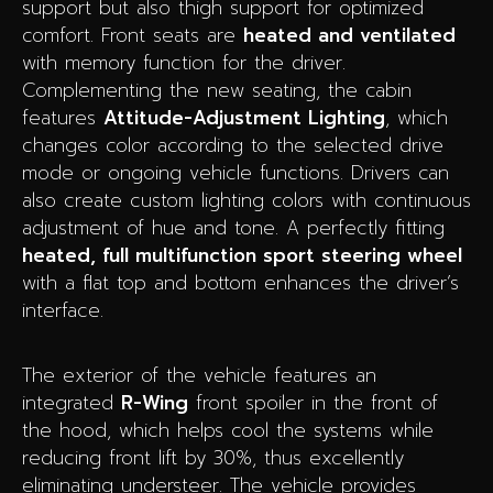
support but also thigh support for optimized
comfort. Front seats are
heated and ventilated
with memory function for the driver.
Complementing the new seating, the cabin
features
Attitude-Adjustment Lighting
, which
changes color according to the selected drive
mode or ongoing vehicle functions. Drivers can
also create custom lighting colors with continuous
adjustment of hue and tone. A perfectly fitting
heated, full multifunction sport steering wheel
with a flat top and bottom enhances the driver’s
interface.
The exterior of the vehicle features an
integrated
R-Wing
front spoiler in the front of
the hood, which helps cool the systems while
reducing front lift by 30%, thus excellently
eliminating understeer. The vehicle provides