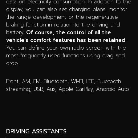
data on electricity consumption. In addition to the
display, you can also set charging plans, monitor
the range development or the regenerative
braking function in relation to the driving and
battery.
Of course, the control of all the
vehicle’s comfort features has been retained
.
You can define your own radio screen with the
most frequently used functions using drag and
drop.
Front, AM, FM, Bluetooth, WI-FI, LTE, Bluetooth
streaming, USB, Aux, Apple CarPlay, Android Auto
DRIVING ASSISTANTS