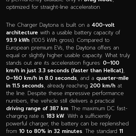
optimized for straight-line acceleration.
The Charger Daytona is built on a
400-volt
architecture
with a usable battery capacity of
93.9 kWh
(100.5 kWh gross). Compared to
European premium EVs, the Daytona offers an
equal or slightly higher usable capacity. What truly
stands out are its acceleration figures:
0–100
km/h in just 3.3 seconds (faster than Hellcat)
,
0–160 km/h in 8.0 seconds
, and a
quarter-mile
in 11.5 seconds
, already reaching
200 km/h
at
the line. Despite these impressive performance
numbers, the vehicle still delivers a practical
driving range of 387 km
. The maximum DC fast-
charging rate is
183 kW
. With a sufficiently
powerful charger, the battery can be replenished
from
10 to 80% in 32 minutes
. The standard
11