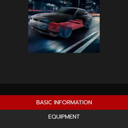
BASIC INFORMATION
EQUIPMENT