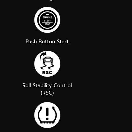
Push Button Start
Roll Stability Control
(RSC)