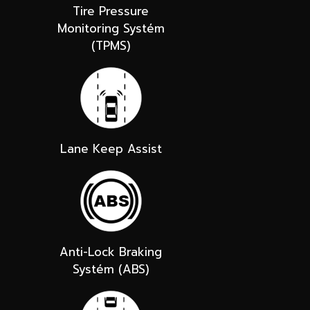
Tire Pressure
Monitoring Systém
(TPMS)
Lane Keep Assist
Anti-Lock Braking
Systém (ABS)