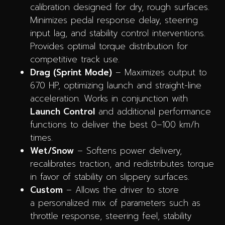
calibration designed for dry, rough surfaces.
Minimizes pedal response delay, steering
input lag, and stability control interventions.
Provides optimal torque distribution for
competitive track use.
Drag (Sprint Mode)
– Maximizes output to
670 HP, optimizing launch and straight-line
acceleration. Works in conjunction with
Launch Control
and additional performance
functions to deliver the best 0–100 km/h
times.
Wet/Snow
– Softens power delivery,
recalibrates traction, and redistributes torque
in favor of stability on slippery surfaces.
Custom
– Allows the driver to store
a personalized mix of parameters such as
throttle response, steering feel, stability