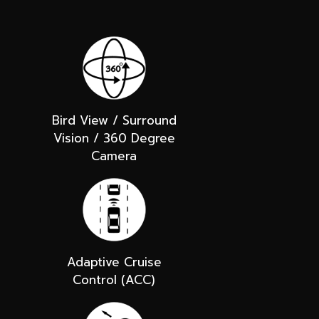
Bird View / Surround
Vision / 360 Degree
Camera
Adaptive Cruise
Control (ACC)