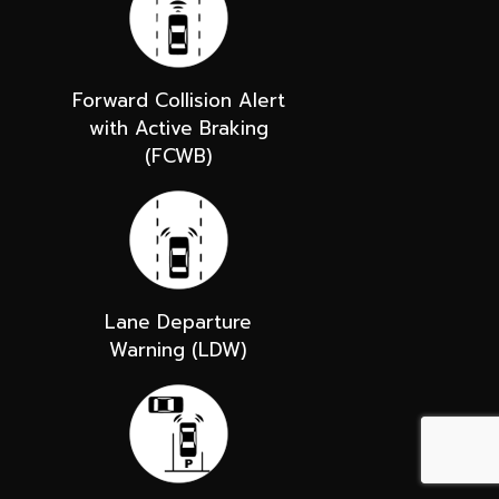
Forward Collision Alert
with Active Braking
(FCWB)
Lane Departure
Warning (LDW)