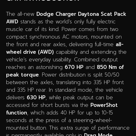
The all-new
Dodge Charger Daytona Scat Pack
AWD
stands as the world’s only fully electric
muscle car of its kind. Power comes from two
compact synchronous AC motors, mounted on
the front and rear axles, delivering full-time
all-
wheel drive (AWD)
capability and extending the
vehicle’s everyday usability. Combined output
reaches an astonishing
670 HP
and
850 Nm of
peak torque
. Power distribution is split 50/50
between the axles, translating into 335 HP front
and 335 HP rear. In standard mode, the vehicle
delivers
630 HP
, while peak output can be
accessed for short bursts via the
PowerShot
function
, which adds 40 HP for up to 10-15
seconds at the press of a steering-wheel-
mounted button. This extra surge of performance
is permanently available only in
Drag Mode
,