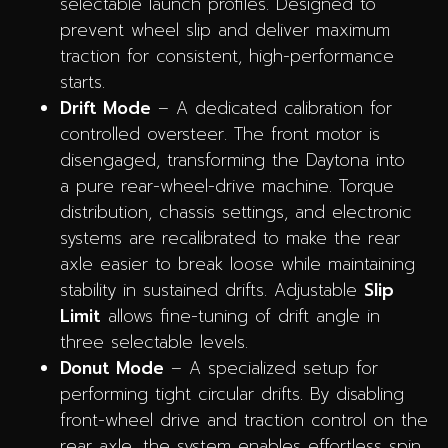
selectable launch profiles. Designed to
prevent wheel slip and deliver maximum
traction for consistent, high-performance
starts.
Drift Mode
– A dedicated calibration for
controlled oversteer. The front motor is
disengaged, transforming the Daytona into
a pure rear-wheel-drive machine. Torque
distribution, chassis settings, and electronic
systems are recalibrated to make the rear
axle easier to break loose while maintaining
stability in sustained drifts. Adjustable
Slip
Limit
allows fine-tuning of drift angle in
three selectable levels.
Donut Mode
– A specialized setup for
performing tight circular drifts. By disabling
front-wheel drive and traction control on the
rear axle, the system enables effortless spin