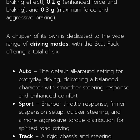
braking effect),
0.2 g
(enhanced force and
braking), and
0.3 g
(maximum force and
aggressive braking).
A chapter of its own is dedicated to the wide
range of
driving modes
, with the Scat Pack
offering a total of six:
Auto
– The default all-around setting for
everyday driving, delivering a balanced
character with smoother steering response
and enhanced comfort.
Sport
– Sharper throttle response, firmer
suspension setup, quicker steering, and
a more aggressive torque distribution for
spirited road driving.
Track
– A rigid chassis and steering