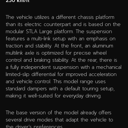
250 km/h
.
The vehicle utilizes a different chassis platform
than its electric counterpart and is based on the
modular STLA Large platform. The suspension
features a multi-link setup with an emphasis on
traction and stability. At the front, an aluminum
multilink axle is optimized for precise wheel
control and braking stability. At the rear, there is
a fully independent suspension with a mechanical
limited-slip differential for improved acceleration
and vehicle control. This model range uses
standard dampers with a default touring setup,
making it well-suited for everyday driving.
The base version of the model already offers
several drive modes that adapt the vehicle to
the driver’s preferences.