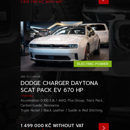
1 813 790 KČ
WITH VAT
ELECTRIC POWER
ADD TO COMPARE
DODGE CHARGER DAYTONA
SCAT PACK EV 670 HP
/ FOR SALE
Acceleration 0-100 3.3s / AWD, Plus Group, Track Pack,
Carbon-Suede, Panorama
Triple Nickel / Black Leather / Suede w Red Stitching
1 499 000 KČ
WITHOUT VAT