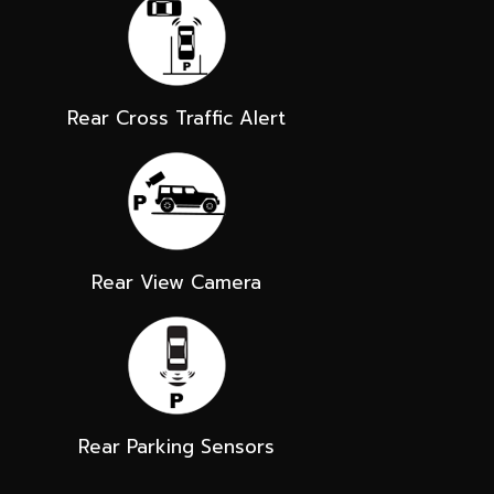
Rear Cross Traffic Alert
Rear View Camera
Rear Parking Sensors