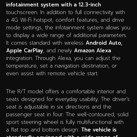
infotainment system with a 12.3-inch
touchscreen. In addition to full connectivity with
a 4G Wi-Fi hotspot, comfort features, and drive
mode settings, the infotainment system allows you
to display a wide range of additional parameters.
It comes standard with wireless
Android Auto,
Apple CarPlay
, and newly
Amazon Alexa
integration. Through Alexa, you can adjust the
temperature, set a navigation destination, or
even assist with remote vehicle start.
The R/T model offers a comfortable interior and
seats designed for everyday usability. The driver’s
seat is adjustable in six directions and the
passenger seat in four. The well-contoured, solid
sport steering wheel is fully multifunctional with
a flat top and bottom design.
The vehicle is