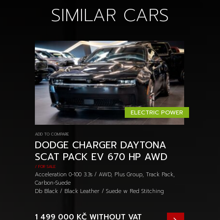
SIMILAR CARS
ELECTRIC POWER
ADD TO COMPARE
DODGE CHARGER DAYTONA
SCAT PACK EV 670 HP AWD
/ FOR SALE
Acceleration 0-100 3.3s / AWD, Plus Group, Track Pack,
Carbon-Suede
Db Black / Black Leather / Suede w Red Stitching
1 499 000 KČ
WITHOUT VAT