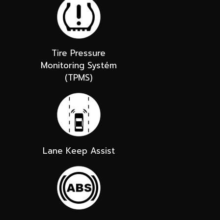
Tire Pressure
Monitoring Systém
(TPMS)
Lane Keep Assist