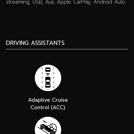
streaming, USB, Aux, Apple CarPlay, Android Auto
DRIVING ASSISTANTS
Adaptive Cruise
Control (ACC)