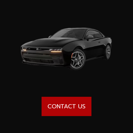
Special offers
Wheel Pros
Calculator
Archive
CONTACT US