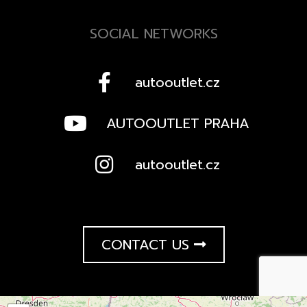
SOCIAL NETWORKS
autooutlet.cz
AUTOOUTLET PRAHA
autooutlet.cz
CONTACT US