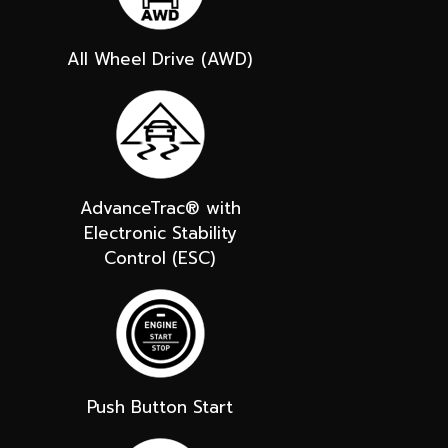
All Wheel Drive (AWD)
AdvanceTrac® with
Electronic Stability
Control (ESC)
Push Button Start