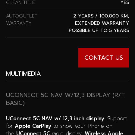
CLEAN TITLE
YES
AUTOOUTLET
2 YEARS / 100.000 KM,
WARRANTY
EXTENDED WARRANTY
POSSIBLE UP TO 5 YEARS
CONTACT US
MULTIMEDIA
UCONNECT 5C NAV W/12,3 DISPLAY (R/T
BASIC)
UConnect 5C NAV w/ 12,3 inch display.
Support
for
Apple CarPlay
to show your iPhone on
the
UConnect 5C
radio display.
Wireless
Apple