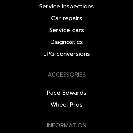
Service inspections
Car repairs
Service cars
Diagnostics
LPG conversions
ACCESSORIES
Pace Edwards
Wheel Pros
INFORMATION