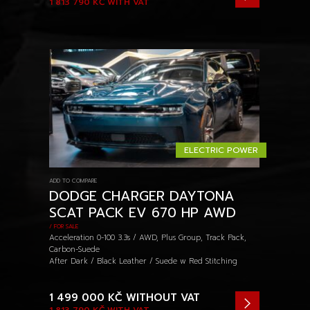
1 813 790 KČ
WITH VAT
ELECTRIC POWER
ADD TO COMPARE
DODGE CHARGER DAYTONA
SCAT PACK EV 670 HP AWD
/ FOR SALE
Acceleration 0-100 3.3s / AWD, Plus Group, Track Pack,
Carbon-Suede
After Dark / Black Leather / Suede w Red Stitching
1 499 000 KČ
WITHOUT VAT