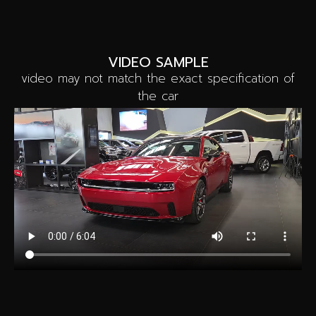
VIDEO SAMPLE
video may not match the exact specification of
the car