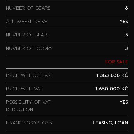
NUMBER OF GEARS
8
ALL-WHEEL DRIVE
YES
NUMBER OF SEATS
5
NUMBER OF DOORS
3
FOR SALE
PRICE WITHOUT VAT
1 363 636 KČ
PRICE WITH VAT
1 650 000 KČ
POSSIBILITY OF VAT
YES
DEDUCTION
FINANCING OPTIONS
LEASING, LOAN