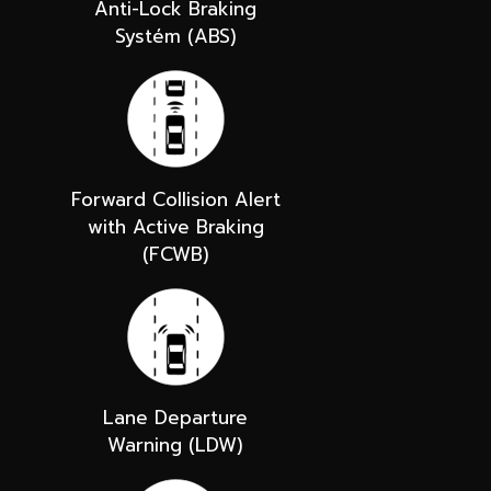
Anti-Lock Braking
Systém (ABS)
Forward Collision Alert
with Active Braking
(FCWB)
Lane Departure
Warning (LDW)