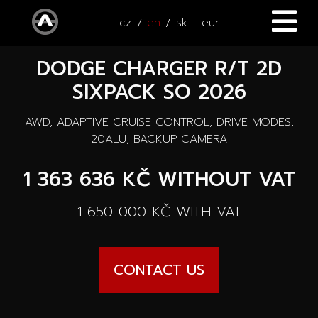
cz
en
sk
eur
DODGE CHARGER R/T 2D
HOME
SIXPACK SO 2026
CARS
AWD, ADAPTIVE CRUISE CONTROL, DRIVE MODES,
ATV / UTV
All cars
20ALU, BACKUP CAMERA
SERVICE
1 363 636 KČ
WITHOUT VAT
New cars
ACCESSORIES
1 650 000 KČ
WITH VAT
Autooutlet Design
NEWS
All accessories
Used cars
CONTACT US
CONTACT
News
Pace Edwards
Cars on the way