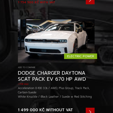
1 754 500 KČ
WITH VAT
ELECTRIC POWER
ADD TO COMPARE
DODGE CHARGER DAYTONA
SCAT PACK EV 670 HP AWD
/ FOR SALE
Acceleration 0-100 3.3s / AWD, Plus Group, Track Pack,
Carbon-Suede
White Knuckle / Black Leather / Suede w Red Stitching
1 499 000 KČ
WITHOUT VAT