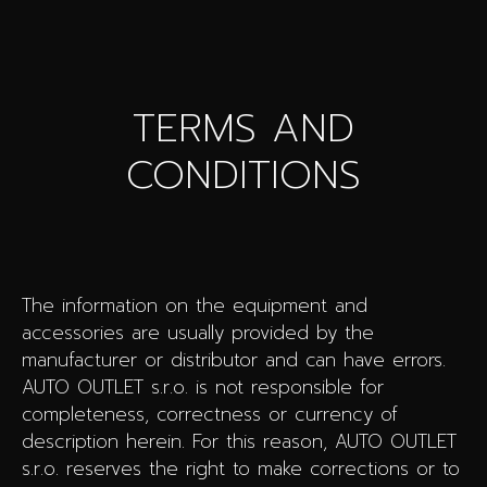
TERMS AND
CONDITIONS
The information on the equipment and
accessories are usually provided by the
manufacturer or distributor and can have errors.
AUTO OUTLET s.r.o. is not responsible for
completeness, correctness or currency of
description herein. For this reason, AUTO OUTLET
s.r.o. reserves the right to make corrections or to