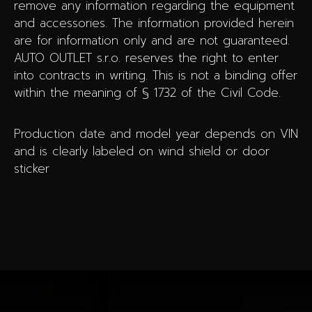
remove any information regarding the equipment
and accessories. The information provided herein
are for information only and are not guaranteed.
AUTO OUTLET s.r.o. reserves the right to enter
into contracts in writing. This is not a binding offer
within the meaning of § 1732 of the Civil Code.
Production date and model year depends on VIN
and is clearly labeled on wind shield or door
sticker