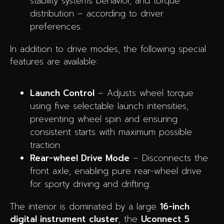
stability systems behavior, and torque
distribution – according to driver
preferences.
In addition to drive modes, the following special
features are available:
Launch Control
– Adjusts wheel torque
using five selectable launch intensities,
preventing wheel spin and ensuring
consistent starts with maximum possible
traction.
Rear-wheel Drive Mode
– Disconnects the
front axle, enabling pure rear-wheel drive
for sporty driving and drifting.
The interior is dominated by a large
16-inch
digital instrument cluster
, the
Uconnect 5