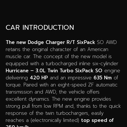
CAR INTRODUCTION
The new Dodge Charger R/T SixPack
SO AWD
retains the original character of an American
muscle car. The concept of the new model is
equipped with a turbocharged inline six-cylinder
Hurricane – 3.0L Twin Turbo SixPack SO
engine
delivering
420 HP
and an impressive
635 Nm
of
torque. Paired with an eight-speed ZF automatic
transmission and AWD, the vehicle offers
excellent dynamics. The new engine provides
strong pull from low RPM and, thanks to the quick
response of the twin turbochargers, easily
reaches a (electronically limited)
top speed of