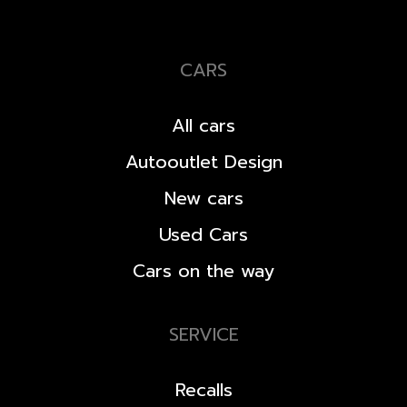
CARS
All cars
Autooutlet Design
New cars
Used Cars
Cars on the way
SERVICE
Recalls