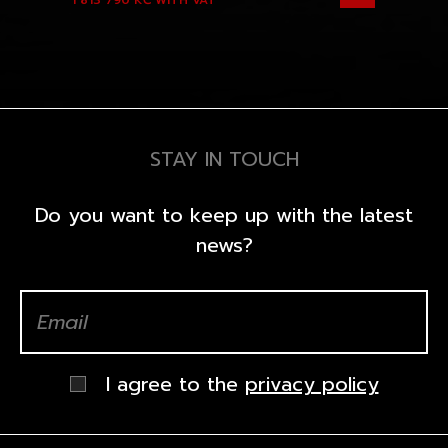
1 813 790 KČ
WITH VAT
STAY IN TOUCH
Do you want to keep up with the latest
news?
I agree to the
privacy policy