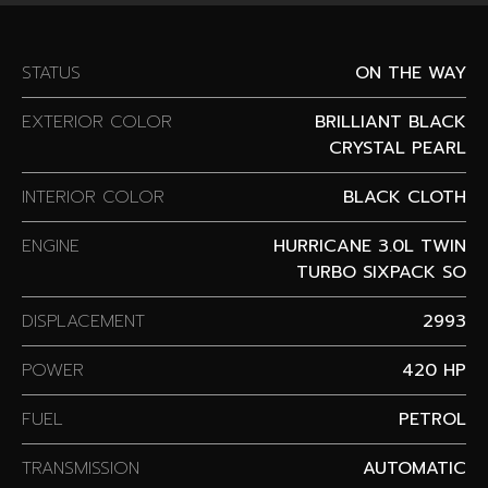
STATUS
ON THE WAY
EXTERIOR COLOR
BRILLIANT BLACK
CRYSTAL PEARL
INTERIOR COLOR
BLACK CLOTH
ENGINE
HURRICANE 3.0L TWIN
TURBO SIXPACK SO
DISPLACEMENT
2993
POWER
420 HP
FUEL
PETROL
TRANSMISSION
AUTOMATIC