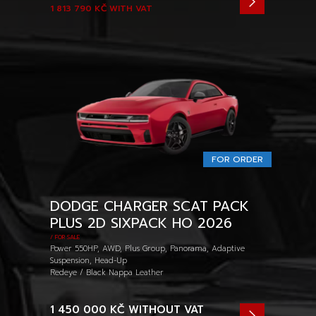
1 813 790 KČ
WITH VAT
FOR ORDER
DODGE CHARGER SCAT PACK
PLUS 2D SIXPACK HO 2026
/ FOR SALE
Power 550HP, AWD, Plus Group, Panorama, Adaptive
Suspension, Head-Up
Redeye / Black Nappa Leather
1 450 000 KČ
WITHOUT VAT