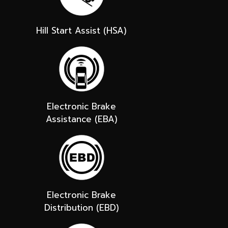
Hill Start Assist (HSA)
Electronic Brake
Assistance (EBA)
Electronic Brake
Distribution (EBD)