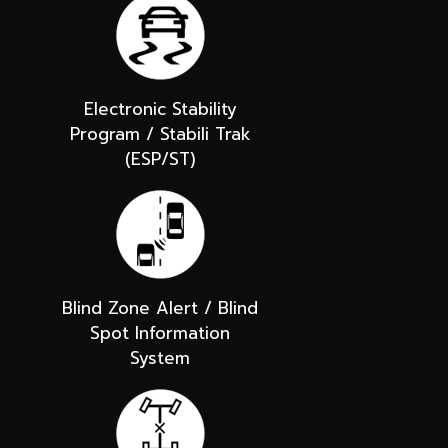
Electronic Stability
Program / Stabili Trak
(ESP/ST)
Blind Zone Alert / Blind
Spot Information
System