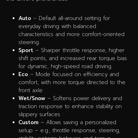
Auto
– Default all-around setting for
everyday driving with balanced
characteristics and more comfort-oriented
steering.
Sport
– Sharper throttle response, higher
shift points, and increased rear torque bias
for dynamic, high-speed road driving.
Eco
– Mode focused on efficiency and
comfort, with more torque directed to the
front axle.
Wet/Snow
– Softens power delivery and
traction response to enhance stability on
slippery surfaces.
Custom
– Allows saving a personalized
setup – e.g., throttle response, steering,