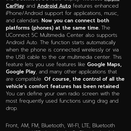
CarPlay
and
Android Auto
features enhanced
iPhone/Android support for applications, music,
and calendars.
Now you can connect both
platforms (phones) at the same time.
The
UConnect 5C Multimedia Center also supports
Android Auto. The function starts automatically
when the phone is connected wirelessly or via
the USB cable to the car multimedia center. This
feature lets you use features like
Google Maps,
Google Play
, and many other applications that
are compatible.
Of course, the control of all the
vehicle’s comfort features has been retained
.
You can define your own radio screen with the
most frequently used functions using drag and
drop.
Front, AM, FM, Bluetooth, WI-FI, LTE, Bluetooth