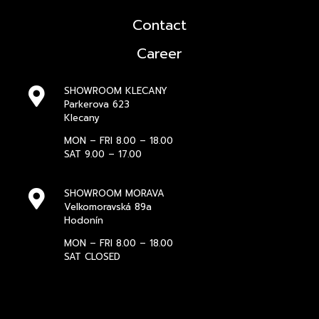
Contact
Career
SHOWROOM KLECANY
Parkerova 623
Klecany
MON – FRI 8.00 – 18.00
SAT 9.00 – 17.00
SHOWROOM MORAVA
Velkomoravská 89a
Hodonín
MON – FRI 8.00 – 18.00
SAT CLOSED