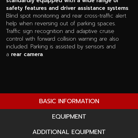
standardly equipped with a wide range of
safety features and driver assistance systems
.
Blind spot monitoring and rear cross-traffic alert
help when reversing out of parking spaces.
Traffic sign recognition and adaptive cruise
control with forward collision warning are also
included. Parking is assisted by sensors and
a
rear
camera
.
BASIC INFORMATION
EQUIPMENT
ADDITIONAL EQUIPMENT