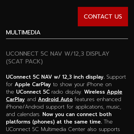
CONTACT US
MULTIMEDIA
UCONNECT 5C NAV W/12,3 DISPLAY
(SCAT PACK)
UConnect 5C NAV w/ 12,3 inch display.
Support
for
Apple CarPlay
to show your iPhone on
the
UConnect 5C
radio display.
Wireless
Apple
CarPlay
and
Android Auto
features enhanced
iPhone/Android support for applications, music,
and calendars.
Now you can connect both
platforms (phones) at the same time.
The
UConnect 5C Multimedia Center also supports