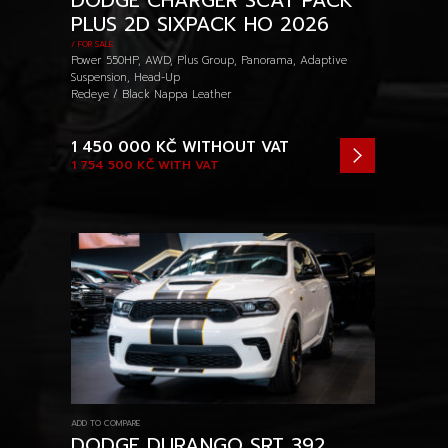
DODGE CHARGER SCAT PACK
PLUS 2D SIXPACK HO 2026
/ FOR SALE
Power 550HP, AWD, Plus Group, Panorama, Adaptive
Suspension, Head-Up
Redeye / Black Nappa Leather
1 450 000 KČ
WITHOUT VAT
1 754 500 KČ
WITH VAT
ADD TO COMPARE
DODGE DURANGO SRT 392