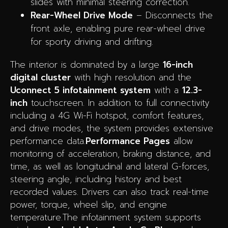
slides with minimal steering correction.
Rear-Wheel Drive Mode
– Disconnects the
front axle, enabling pure rear-wheel drive
for sporty driving and drifting.
The interior is dominated by a large
16-inch
digital cluster
with high resolution and the
Uconnect 5 infotainment system
with a
12.3-
inch
touchscreen. In addition to full connectivity
including a 4G Wi-Fi hotspot, comfort features,
and drive modes, the system provides extensive
performance data.
Performance Pages
allow
monitoring of acceleration, braking distance, and
time, as well as longitudinal and lateral G-forces,
steering angle, including history and best
recorded values. Drivers can also track real-time
power, torque, wheel slip, and engine
temperature.The infotainment system supports