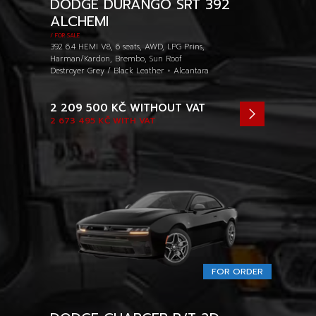
DODGE DURANGO SRT 392
ALCHEMI
/ FOR SALE
392 6.4 HEMI V8, 6 seats, AWD, LPG Prins,
Harman/Kardon, Brembo, Sun Roof
Destroyer Grey / Black Leather + Alcantara
2 209 500 KČ
WITHOUT VAT
2 673 495 KČ
WITH VAT
FOR ORDER