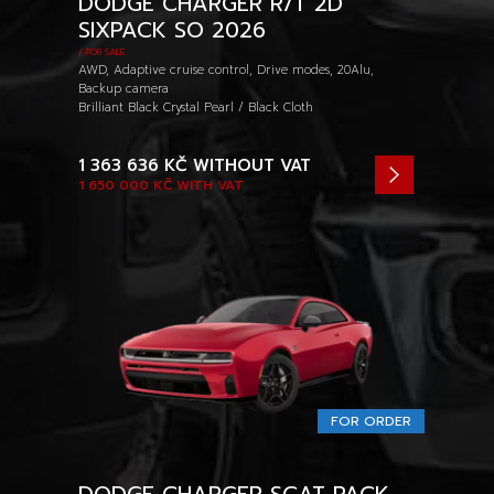
DODGE CHARGER R/T 2D
SIXPACK SO 2026
/ FOR SALE
AWD, Adaptive cruise control, Drive modes, 20Alu,
Backup camera
Brilliant Black Crystal Pearl / Black Cloth
1 363 636 KČ
WITHOUT VAT
1 650 000 KČ
WITH VAT
FOR ORDER