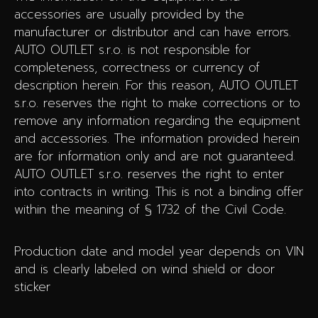
accessories are usually provided by the
manufacturer or distributor and can have errors.
AUTO OUTLET s.r.o. is not responsible for
completeness, correctness or currency of
description herein. For this reason, AUTO OUTLET
s.r.o. reserves the right to make corrections or to
remove any information regarding the equipment
and accessories. The information provided herein
are for information only and are not guaranteed.
AUTO OUTLET s.r.o. reserves the right to enter
into contracts in writing. This is not a binding offer
within the meaning of § 1732 of the Civil Code.
Production date and model year depends on VIN
and is clearly labeled on wind shield or door
sticker