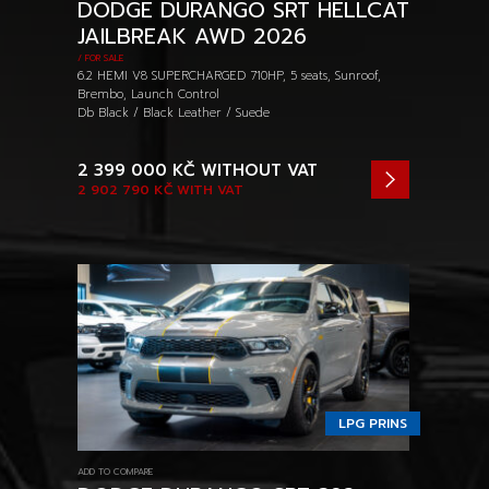
DODGE DURANGO SRT HELLCAT
JAILBREAK AWD 2026
/ FOR SALE
6.2 HEMI V8 SUPERCHARGED 710HP, 5 seats, Sunroof,
Brembo, Launch Control
Db Black / Black Leather / Suede
2 399 000 KČ
WITHOUT VAT
2 902 790 KČ
WITH VAT
LPG PRINS
ADD TO COMPARE