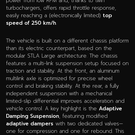
power from low RPM and, thanks to twin
turbochargers, offers rapid throttle response,
easily reaching a (electronically limited)
top
speed of 250 km/h
.
The vehicle is built on a different chassis platform
than its electric counterpart, based on the
modular STLA Large architecture. The chassis
features a multi-link suspension setup focused on
traction and stability. At the front, an aluminum
multilink axle is optimized for precise wheel
control and braking stability. At the rear, a fully
independent suspension with a mechanical
limited-slip differential improves acceleration and
vehicle control. A key highlight is the
Adaptive
Damping Suspension
, featuring modified
adaptive dampers
with two dedicated valves—
one for compression and one for rebound. This