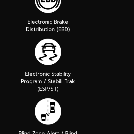
Electronic Brake
Distribution (EBD)
Electronic Stability
Program / Stabili Trak
(ESP/ST)
Blind Zone Alert / Blind