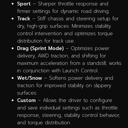
Sport
– Sharper throttle response and
firmer settings for dynamic road driving.
Track
– Stiff chassis and steering setup for
dry, high-grip surfaces. Minimizes stability
control intervention and optimizes torque
distribution for track use.
Drag (Sprint Mode)
– Optimizes power
delivery, AWD traction, and shifting for
maximum acceleration from a standstill; works
in conjunction with Launch Control.
Wet/Snow
– Softens power delivery and
traction for improved stability on slippery
surfaces.
Custom
– Allows the driver to configure
and save individual settings such as throttle
response, steering, stability control behavior,
and torque distribution.