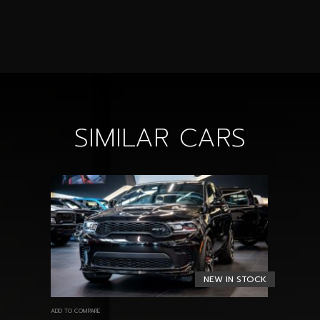
SIMILAR CARS
NEW IN STOCK
ADD TO COMPARE