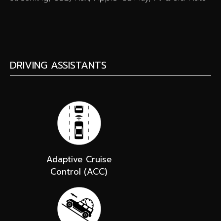
DRIVING ASSISTANTS
Adaptive Cruise
Control (ACC)