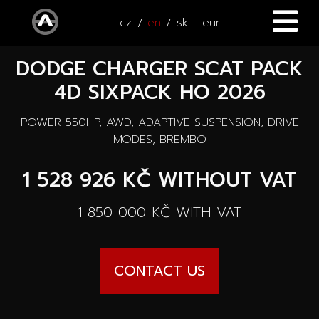
cz
en
sk
eur
DODGE CHARGER SCAT PACK
HOME
4D SIXPACK HO 2026
CARS
POWER 550HP, AWD, ADAPTIVE SUSPENSION, DRIVE
ATV / UTV
All cars
MODES, BREMBO
SERVICE
1 528 926 KČ
WITHOUT VAT
New cars
ACCESSORIES
1 850 000 KČ
WITH VAT
Autooutlet Design
NEWS
All accessories
Used cars
CONTACT US
CONTACT
News
Pace Edwards
Cars on the way