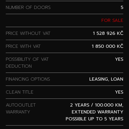
NUMBER OF DOORS
5
FOR SALE
PRICE WITHOUT VAT
1 528 926 KČ
PRICE WITH VAT
1 850 000 KČ
POSSIBILITY OF VAT
YES
DEDUCTION
FINANCING OPTIONS
LEASING, LOAN
CLEAN TITLE
YES
AUTOOUTLET
2 YEARS / 100.000 KM,
WARRANTY
EXTENDED WARRANTY
POSSIBLE UP TO 5 YEARS