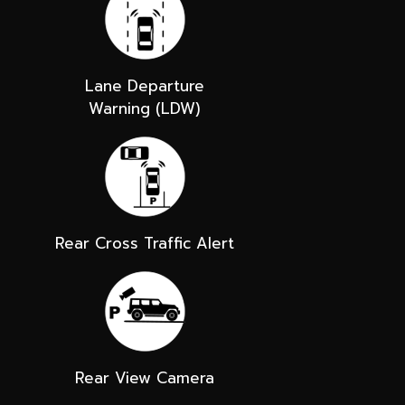
Lane Departure
Warning (LDW)
Rear Cross Traffic Alert
Rear View Camera