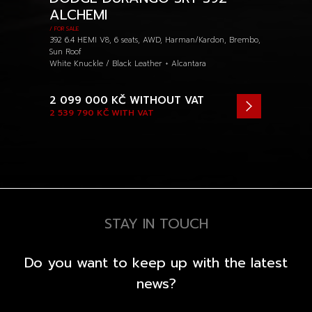
ALCHEMI
/ FOR SALE
392 6.4 HEMI V8, 6 seats, AWD, Harman/Kardon, Brembo,
Sun Roof
White Knuckle / Black Leather + Alcantara
2 099 000 KČ
WITHOUT VAT
2 539 790 KČ
WITH VAT
STAY IN TOUCH
Do you want to keep up with the latest
news?