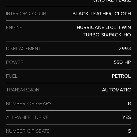
INTERIOR COLOR
BLACK LEATHER, CLOTH
ENGINE
HURRICANE 3.0L TWIN
TURBO SIXPACK HO
DISPLACEMENT
2993
POWER
550 HP
FUEL
PETROL
TRANSMISSION
AUTOMATIC
NUMBER OF GEARS
8
ALL-WHEEL DRIVE
YES
NUMBER OF SEATS
5