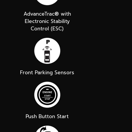
AdvanceTrac® with
Electronic Stability
Control (ESC)
Front Parking Sensors
Push Button Start