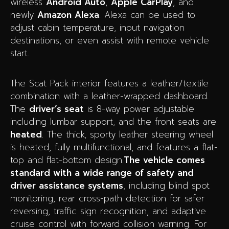
wireless
Android Auto
,
Apple CarPlay
, and
newly
Amazon Alexa
. Alexa can be used to
adjust cabin temperature, input navigation
destinations, or even assist with remote vehicle
start.
The Scat Pack interior features a leather/textile
combination with a leather-wrapped dashboard.
The
driver’s seat
is 8-way power adjustable
including lumbar support, and the front seats are
heated
. The thick, sporty leather steering wheel
is heated, fully multifunctional, and features a flat-
top and flat-bottom design.
The vehicle comes
standard with a wide range of safety and
driver assistance systems
, including blind spot
monitoring, rear cross-path detection for safer
reversing, traffic sign recognition, and adaptive
cruise control with forward collision warning. For