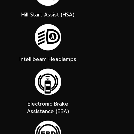
Hill Start Assist (HSA)
Intellibeam Headlamps
Electronic Brake
Assistance (EBA)