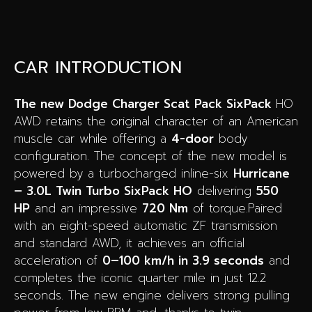
CAR INTRODUCTION
The new Dodge Charger Scat Pack SixPack
HO
AWD retains the original character of an American
muscle car while offering a
4-door
body
configuration. The concept of the new model is
powered by a turbocharged inline-six
Hurricane
– 3.0L Twin Turbo SixPack HO
delivering
550
HP
and an impressive
720 Nm
of torque.Paired
with an eight-speed automatic ZF transmission
and standard AWD, it achieves an official
acceleration of
0–100 km/h in 3.9 seconds
and
completes the iconic quarter mile in just 12.2
seconds. The new engine delivers strong pulling