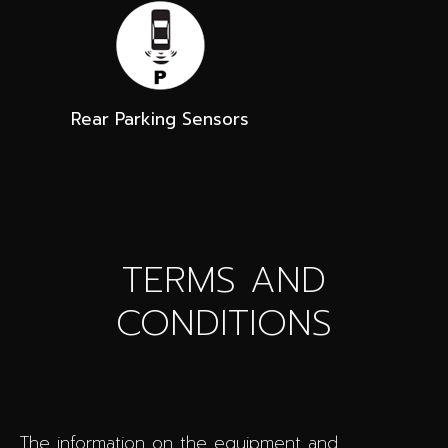
Rear Parking Sensors
TERMS AND
CONDITIONS
The information on the equipment and