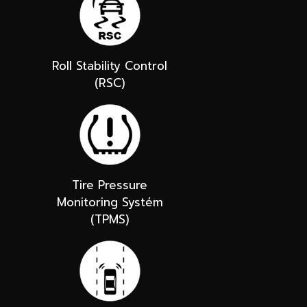
Roll Stability Control
(RSC)
Tire Pressure
Monitoring Systém
(TPMS)