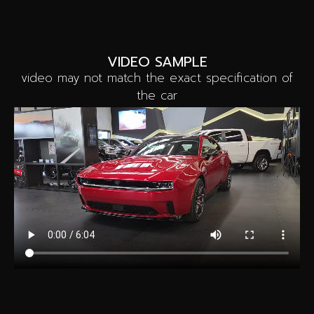
VIDEO SAMPLE
video may not match the exact specification of
the car