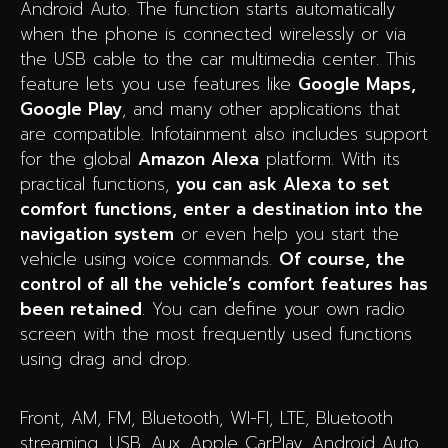
Android Auto. The function starts automatically
when the phone is connected wirelessly or via
the USB cable to the car multimedia center. This
feature lets you use features like
Google Maps,
Google Play
, and many other applications that
are compatible. Infotainment also includes support
for the global
Amazon Alexa
platform. With its
practical functions,
you can ask Alexa to set
comfort functions, enter a destination into the
navigation system
or even help you start the
vehicle using voice commands.
Of course, the
control of all the vehicle’s comfort features has
been retained
. You can define your own radio
screen with the most frequently used functions
using drag and drop.
Front, AM, FM, Bluetooth, WI-FI, LTE, Bluetooth
streaming, USB, Aux, Apple CarPlay, Android Auto