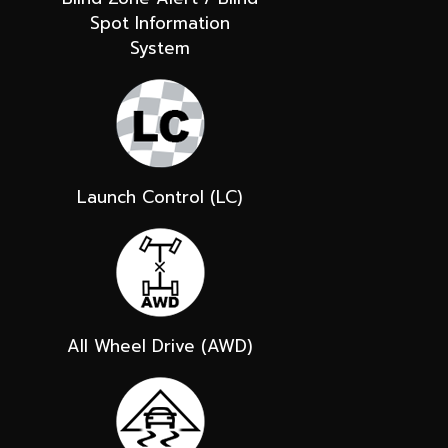
Spot Information
System
Launch Control (LC)
All Wheel Drive (AWD)