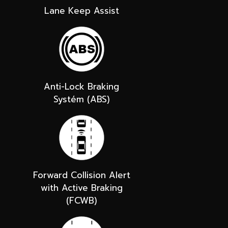
Lane Keep Assist
Anti-Lock Braking
Systém (ABS)
Forward Collision Alert
with Active Braking
(FCWB)