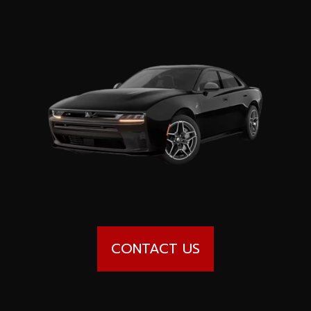
Special offers
Wheel Pros
Calculator
Archive
CONTACT US