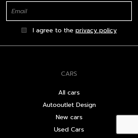
I agree to the
privacy policy
CARS
All cars
Autooutlet Design
New cars
Used Cars