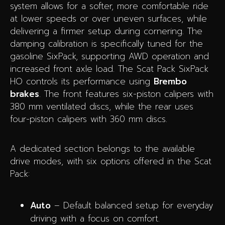
system allows for a softer, more comfortable ride
at lower speeds or over uneven surfaces, while
delivering a firmer setup during cornering. The
damping calibration is specifically tuned for the
gasoline SixPack, supporting AWD operation and
increased front axle load. The Scat Pack SixPack
HO controls its performance using
Brembo
brakes
. The front features six-piston calipers with
380 mm ventilated discs, while the rear uses
four-piston calipers with 360 mm discs.
A dedicated section belongs to the available
drive modes, with six options offered in the Scat
Pack:
Auto
– Default balanced setup for everyday
driving with a focus on comfort.