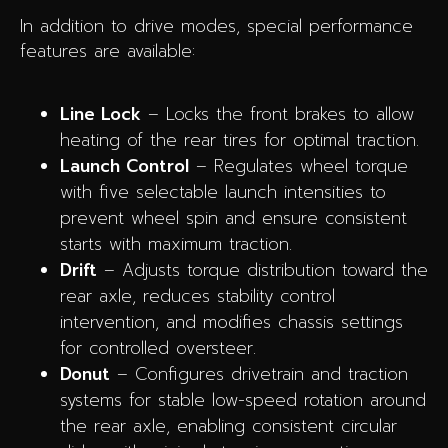
In addition to drive modes, special performance
features are available:
Line Lock
– Locks the front brakes to allow
heating of the rear tires for optimal traction.
Launch Control
– Regulates wheel torque
with five selectable launch intensities to
prevent wheel spin and ensure consistent
starts with maximum traction.
Drift
– Adjusts torque distribution toward the
rear axle, reduces stability control
intervention, and modifies chassis settings
for controlled oversteer.
Donut
– Configures drivetrain and traction
systems for stable low-speed rotation around
the rear axle, enabling consistent circular