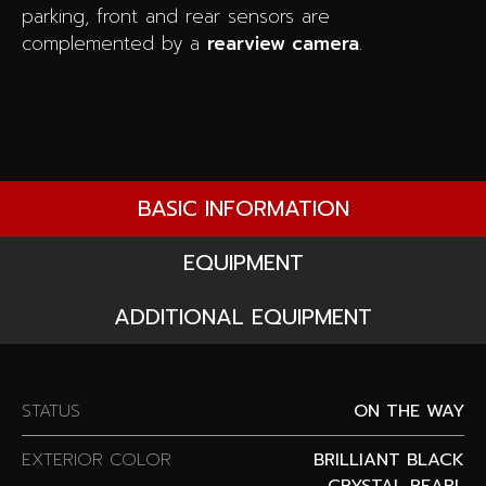
parking, front and rear sensors are
complemented by a
rearview camera
.
BASIC INFORMATION
EQUIPMENT
ADDITIONAL EQUIPMENT
STATUS
ON THE WAY
EXTERIOR COLOR
BRILLIANT BLACK
CRYSTAL PEARL