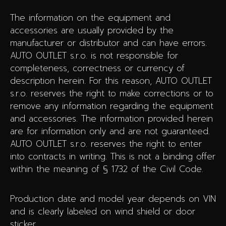
The information on the equipment and
accessories are usually provided by the
manufacturer or distributor and can have errors.
AUTO OUTLET s.r.o. is not responsible for
completeness, correctness or currency of
description herein. For this reason, AUTO OUTLET
s.r.o. reserves the right to make corrections or to
remove any information regarding the equipment
and accessories. The information provided herein
are for information only and are not guaranteed.
AUTO OUTLET s.r.o. reserves the right to enter
into contracts in writing. This is not a binding offer
within the meaning of § 1732 of the Civil Code.
Production date and model year depends on VIN
and is clearly labeled on wind shield or door
sticker