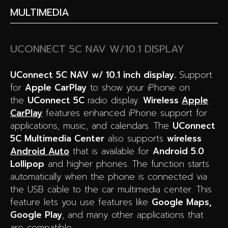
MULTIMEDIA
UCONNECT 5C NAV W/10.1 DISPLAY
UConnect 5C NAV w/ 10.1 inch display.
Support
for
Apple CarPlay
to show your iPhone on
the
UConnect 5C
radio display.
W
ireless
Apple
CarPlay
features enhanced iPhone support for
applications, music, and calendars. The
UConnect
5C Multimedia Center
also supports
wireless
Android Auto
that is available for
Android 5.0
Lollipop
and higher phones. The function starts
automatically when the phone is connected via
the USB cable to the car multimedia center. This
feature lets you use features like
Google Maps,
Google Play
, and many other applications that
are compatible.