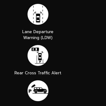
Lane Departure
Warning (LDW)
Rear Cross Traffic Alert