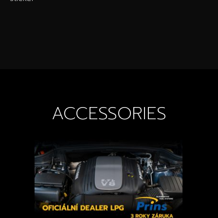
ACCESSORIES