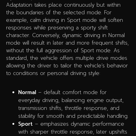
Adaptation takes place continuously but within
the boundaries of the selected mode. For
example, calm driving in Sport mode will soften
responses while preserving a sporty shift
character. Conversely, dynamic driving in Normal
mode will result in later and more frequent shifts,
without the full aggression of Sport mode. As
standard, the vehicle offers multiple drive modes
allowing the driver to tailor the vehicle’s behavior
to conditions or personal driving style:
Normal
– default comfort mode for
everyday driving, balancing engine output,
transmission shifts, throttle response, and
stability for smooth and predictable handling.
Sport
– emphasizes dynamic performance
with sharper throttle response, later upshifts