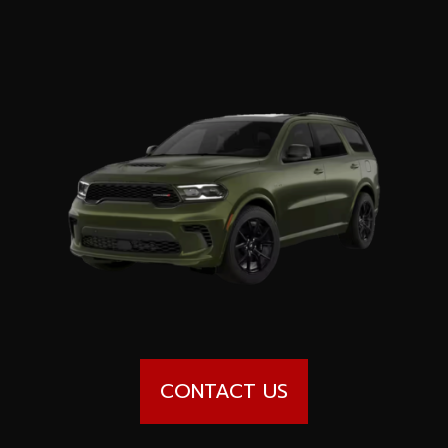
Special offers
Wheel Pros
Calculator
Archive
CONTACT US