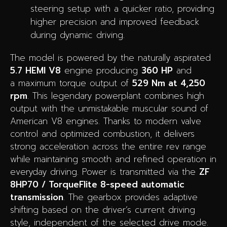
steering setup with a quicker ratio, providing
higher precision and improved feedback
during dynamic driving.
The model is powered by the naturally aspirated
5.7 HEMI V8
engine producing
360 HP
and
a maximum torque output of
529 Nm at 4,250
rpm
. This legendary powerplant combines high
output with the unmistakable muscular sound of
American V8 engines. Thanks to modern valve
control and optimized combustion, it delivers
strong acceleration across the entire rev range
while maintaining smooth and refined operation in
everyday driving. Power is transmitted via the
ZF
8HP70 / TorqueFlite 8-speed automatic
transmission
. The gearbox provides adaptive
shifting based on the driver’s current driving
style, independent of the selected drive mode.