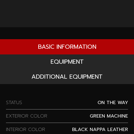
BASIC INFORMATION
EQUIPMENT
ADDITIONAL EQUIPMENT
STATUS
ON THE WAY
EXTERIOR COLOR
GREEN MACHINE
INTERIOR COLOR
BLACK NAPPA LEATHER