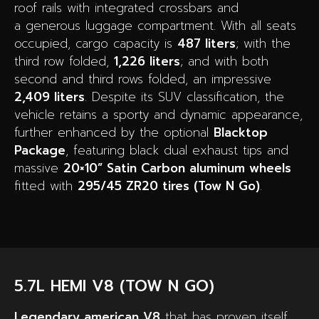
roof rails with integrated crossbars and
a generous luggage compartment. With all seats
occupied, cargo capacity is
487 liters
; with the
third row folded,
1,226 liters
; and with both
second and third rows folded, an impressive
2,409 liters
. Despite its SUV classification, the
vehicle retains a sporty and dynamic appearance,
further enhanced by the optional
Blacktop
Package
, featuring black dual exhaust tips and
massive
20×10” Satin Carbon aluminum wheels
fitted with
295/45 ZR20 tires (Tow N Go)
.
5.7L HEMI V8 (TOW N GO)
Legendary american V8
that has proven itself