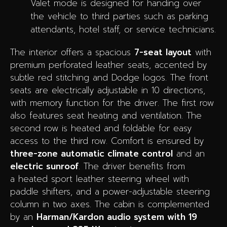
Valet mode is designed for handing over
the vehicle to third parties such as parking
attendants, hotel staff, or service technicians.
The interior offers a spacious
7-seat layout
with
premium perforated leather seats, accented by
subtle red stitching and Dodge logos. The front
seats are electrically adjustable in 10 directions,
with memory function for the driver. The first row
also features seat heating and ventilation. The
second row is heated and foldable for easy
access to the third row. Comfort is ensured by
three-zone automatic climate control
and an
electric sunroof
. The driver benefits from
a heated sport leather steering wheel with
paddle shifters, and a power-adjustable steering
column in two axes. The cabin is complemented
by an
Harman/Kardon audio system with 19