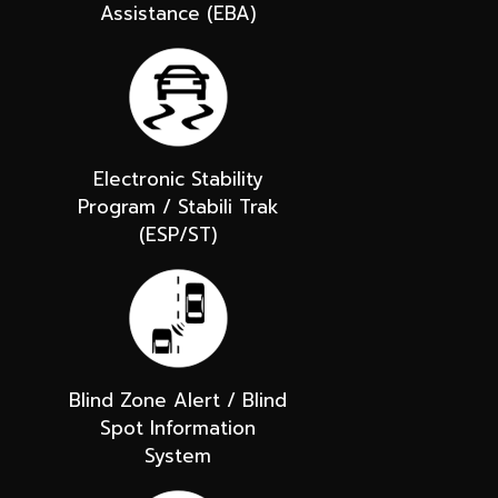
Assistance (EBA)
Electronic Stability
Program / Stabili Trak
(ESP/ST)
Blind Zone Alert / Blind
Spot Information
System