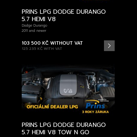
PRINS LPG DODGE DURANGO
5.7 HEMI V8
Dodge Durango
2011 and newer
103 500 KČ
WITHOUT VAT
125 235 KČ
WITH VAT
PRINS LPG DODGE DURANGO
5.7 HEMI V8 TOW N GO