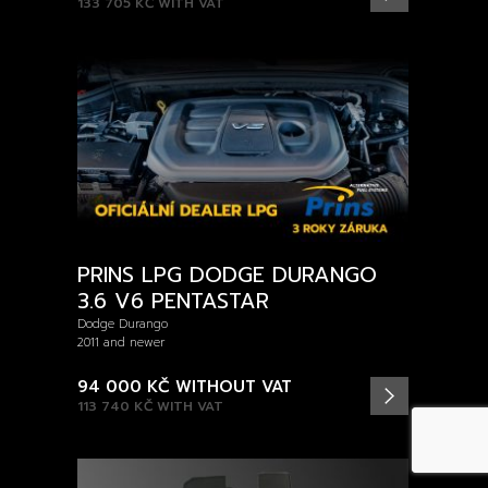
133 705 KČ
WITH VAT
PRINS LPG DODGE DURANGO
3.6 V6 PENTASTAR
Dodge Durango
2011 and newer
94 000 KČ
WITHOUT VAT
113 740 KČ
WITH VAT