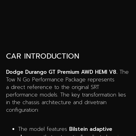
CAR INTRODUCTION
Dodge Durango GT Premium AWD HEMI V8.
The
Tow N Go Performance Package represents
a direct reference to the original SRT
performance models. The key transformation lies
in the chassis architecture and drivetrain
configuration:
The model features
Bilstein adaptive