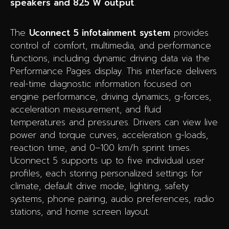
speakers and 825 W output
.
The
Uconnect 5 infotainment system
provides
control of comfort, multimedia, and performance
functions, including dynamic driving data via the
Performance Pages display. This interface delivers
real-time diagnostic information focused on
engine performance, driving dynamics, g-forces,
acceleration measurement, and fluid
temperatures and pressures. Drivers can view live
power and torque curves, acceleration g-loads,
reaction time, and 0–100 km/h sprint times.
Uconnect 5 supports up to five individual user
profiles, each storing personalized settings for
climate, default drive mode, lighting, safety
systems, phone pairing, audio preferences, radio
stations, and home screen layout.