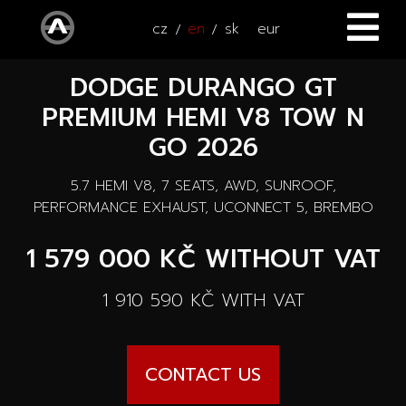
cz
en
sk
eur
DODGE DURANGO GT
HOME
PREMIUM HEMI V8 TOW N
CARS
GO 2026
ATV / UTV
All cars
5.7 HEMI V8, 7 SEATS, AWD, SUNROOF,
PERFORMANCE EXHAUST, UCONNECT 5, BREMBO
SERVICE
New cars
1 579 000 KČ
WITHOUT VAT
ACCESSORIES
Autooutlet Design
1 910 590 KČ
WITH VAT
NEWS
All accessories
Used cars
CONTACT
News
Pace Edwards
CONTACT US
Cars on the way