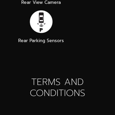
Rear View Camera
Rear Parking Sensors
TERMS AND
CONDITIONS