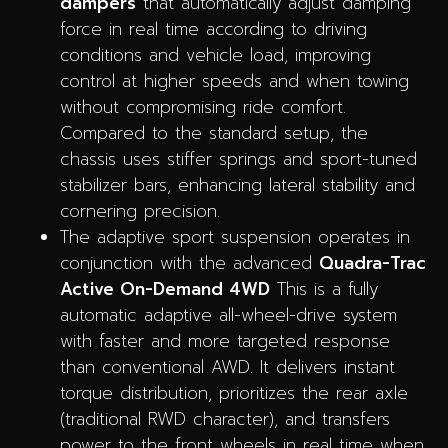
dampers
that automatically adjust damping
force in real time according to driving
conditions and vehicle load, improving
control at higher speeds and when towing
without compromising ride comfort.
Compared to the standard setup, the
chassis uses stiffer springs and sport-tuned
stabilizer bars, enhancing lateral stability and
cornering precision.
The adaptive sport suspension operates in
conjunction with the advanced
Quadra-Trac
Active On-Demand 4WD
This is a fully
automatic adaptive all-wheel-drive system
with faster and more targeted response
than conventional AWD. It delivers instant
torque distribution, prioritizes the rear axle
(traditional RWD character), and transfers
power to the front wheels in real time when