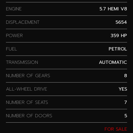
ENGINE
5.7 HEMI V8
DISPLACEMENT
5654
POWER
359 HP
FUEL
PETROL
TRANSMISSION
AUTOMATIC
NUMBER OF GEARS
8
ALL-WHEEL DRIVE
YES
NUMBER OF SEATS
7
NUMBER OF DOORS
5
FOR SALE