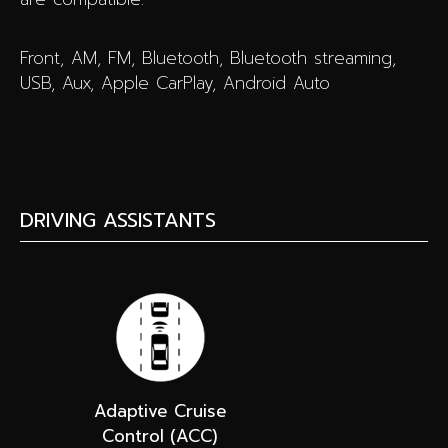
Front, AM, FM, Bluetooth, Bluetooth streaming,
USB, Aux, Apple CarPlay, Android Auto
DRIVING ASSISTANTS
Adaptive Cruise
Control (ACC)