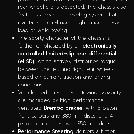
rear-wheel slip is detected. The chassis also
features a rear load-leveling system that
maintains optimal ride height under heavy
load or while towing.
The sporty character of the chassis is
further emphasized by an
electronically
controlled limited-slip rear differential
(eLSD)
, which actively distributes torque
between the left and right rear wheels
based on current traction and driving
conditions.
Vehicle performance and towing capability
are managed by high-performance
ventilated
Brembo brakes
, with 6-piston
front calipers and 380 mm discs, and 4-
piston rear calipers with 350 mm discs.
Performance Steering
delivers a firmer