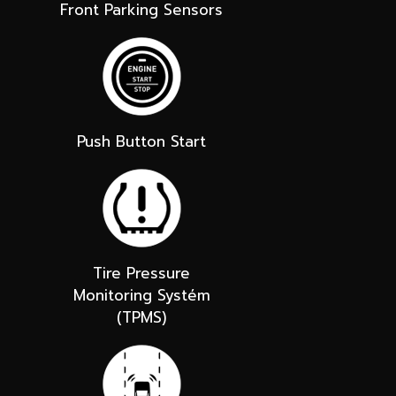
Front Parking Sensors
Push Button Start
Tire Pressure
Monitoring Systém
(TPMS)