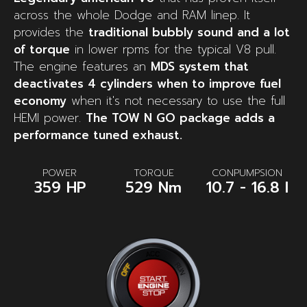
across the whole Dodge and RAM linep. It
provides the
traditional bubbly sound and a lot
of torque
in lower rpms for the typical V8 pull.
The engine features an
MDS system that
deactivates 4 cylinders when to improve fuel
economy
when it's not necessary to use the full
HEMI power.
The TOW N GO package adds a
performance tuned exhaust.
POWER
TORQUE
CONPUMPSION
359 HP
529 Nm
10.7 - 16.8 l