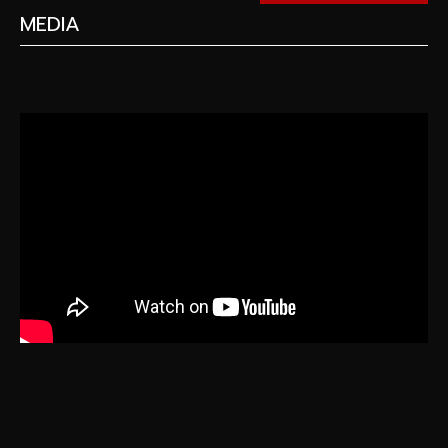
MEDIA