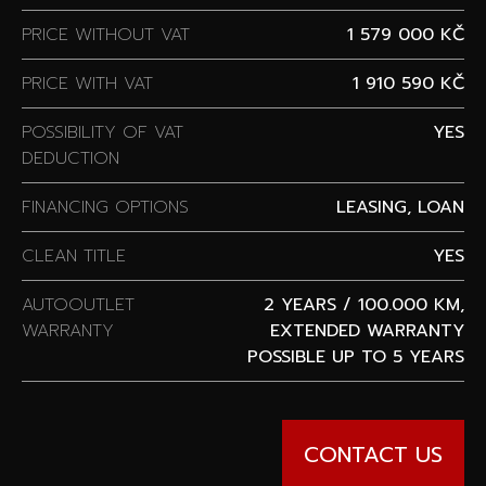
PRICE WITHOUT VAT
1 579 000 KČ
PRICE WITH VAT
1 910 590 KČ
POSSIBILITY OF VAT
YES
DEDUCTION
FINANCING OPTIONS
LEASING, LOAN
CLEAN TITLE
YES
AUTOOUTLET
2 YEARS / 100.000 KM,
WARRANTY
EXTENDED WARRANTY
POSSIBLE UP TO 5 YEARS
CONTACT US