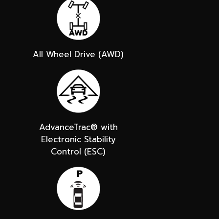
All Wheel Drive (AWD)
AdvanceTrac® with
Electronic Stability
Control (ESC)