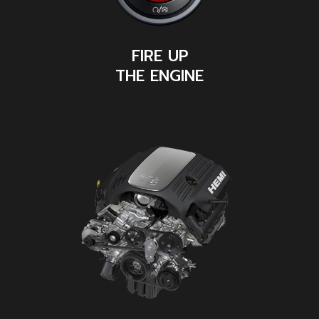
FIRE UP
THE ENGINE