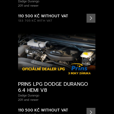
Dodge Durango
2011 and newer
110 500 KČ
WITHOUT VAT
133 705 KČ
WITH VAT
PRINS LPG DODGE DURANGO
6.4 HEMI V8
Dodge Durango
2011 and newer
110 500 KČ
WITHOUT VAT