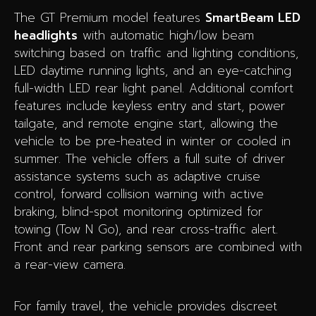
The GT Premium model features
SmartBeam LED
headlights
with automatic high/low beam
switching based on traffic and lighting conditions,
LED daytime running lights, and an eye-catching
full-width LED rear light panel. Additional comfort
features include keyless entry and start, power
tailgate, and remote engine start, allowing the
vehicle to be pre-heated in winter or cooled in
summer. The vehicle offers a full suite of driver
assistance systems such as adaptive cruise
control, forward collision warning with active
braking, blind-spot monitoring optimized for
towing (Tow N Go), and rear cross-traffic alert.
Front and rear parking sensors are combined with
a rear-view camera.
For family travel, the vehicle provides discreet