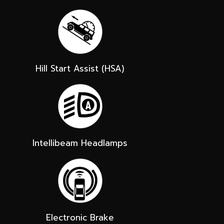
Hill Start Assist (HSA)
Intellibeam Headlamps
Electronic Brake