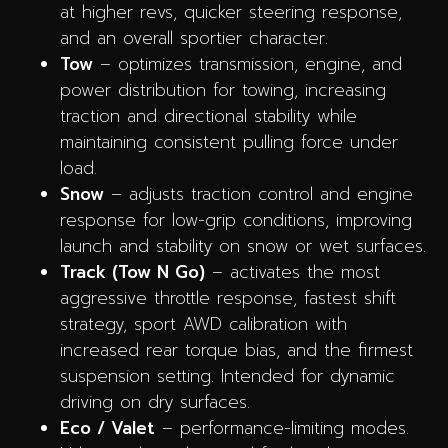
at higher revs, quicker steering response,
and an overall sportier character.
Tow
– optimizes transmission, engine, and
power distribution for towing, increasing
traction and directional stability while
maintaining consistent pulling force under
load.
Snow
– adjusts traction control and engine
response for low-grip conditions, improving
launch and stability on snow or wet surfaces.
Track (Tow N Go)
– activates the most
aggressive throttle response, fastest shift
strategy, sport AWD calibration with
increased rear torque bias, and the firmest
suspension setting. Intended for dynamic
driving on dry surfaces.
Eco / Valet
– performance-limiting modes.