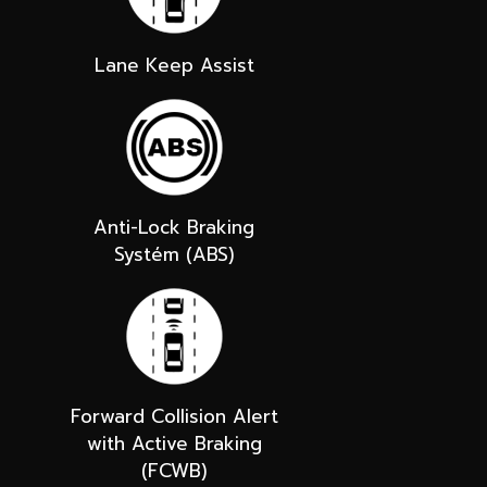
Lane Keep Assist
Anti-Lock Braking
Systém (ABS)
Forward Collision Alert
with Active Braking
(FCWB)