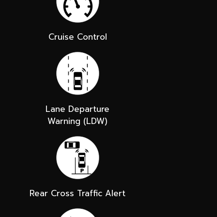
Cruise Control
Lane Departure
Warning (LDW)
Rear Cross Traffic Alert