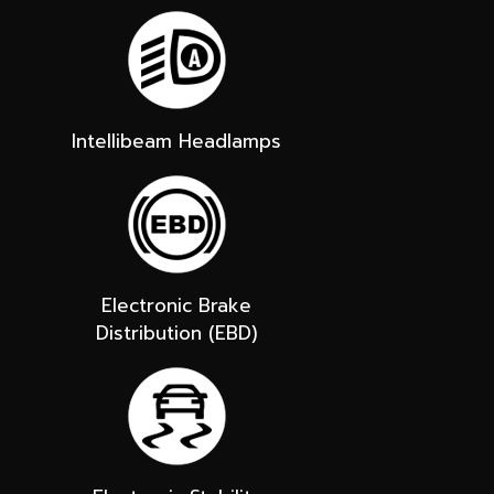
Intellibeam Headlamps
Electronic Brake
Distribution (EBD)