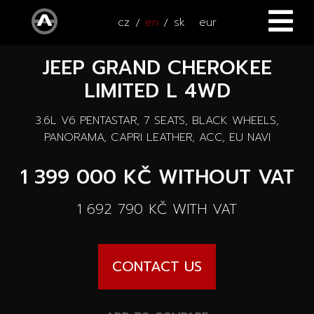
cz
en
sk
eur
JEEP GRAND CHEROKEE
HOME
LIMITED L 4WD
CARS
3.6L V6 PENTASTAR, 7 SEATS, BLACK WHEELS,
ATV / UTV
All cars
PANORAMA, CAPRI LEATHER, ACC, EU NAVI
SERVICE
1 399 000 KČ
WITHOUT VAT
New cars
ACCESSORIES
1 692 790 KČ
WITH VAT
Autooutlet Design
NEWS
All accessories
Used cars
CONTACT US
CONTACT
News
Pace Edwards
Cars on the way