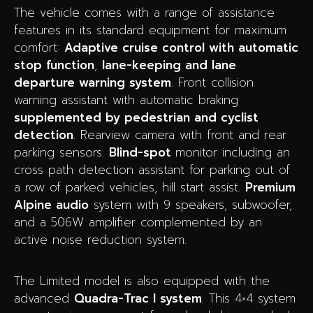
The vehicle comes with a range of assistance
features in its standard equipment for maximum
comfort:
Adaptive cruise control with automatic
stop function
,
lane-keeping and lane
departure warning system
. Front collision
warning assistant with automatic braking
supplemented by pedestrian and cyclist
detection
. Rearview camera with front and rear
parking sensors.
Blind-spot
monitor including an
cross path detection assistant for parking out of
a row of parked vehicles, hill start assist.
Premium
Alpine audio
system with 9 speakers, subwoofer,
and a 506W amplifier complemented by an
active noise reduction system.
The Limited model is also equipped with the
advanced
Quadra-Trac I system
. This 4×4 system