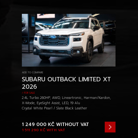
ADD TO COMPARE
SUBARU OUTBACK LIMITED XT
2026
/ FOR SALE
2.4L Turbo 260HP, AWD, Lineartronic, Harman/Kardon,
X-Mode, EyeSight Assist, LED, 19 Alu
Crystal White Pearl / Slate Black Leather
1 249 000 KČ
WITHOUT VAT
1 511 290 KČ
WITH VAT