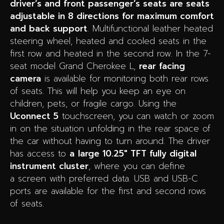
driver’s and front passenger’s seats are seats
adjustable in 8 directions for maximum comfort
and back support
. Multifunctional leather heated
steering wheel, heated and cooled seats in the
first row and heated in the second row. In the 7-
seat model Grand Cherokee L,
rear facing
camera
is available for monitoring both rear rows
of seats. This will help you keep an eye on
children, pets, or fragile cargo. Using the
Uconnect 5
touchscreen, you can watch or zoom
in on the situation unfolding in the rear space of
the car without having to turn around. The driver
has access to
a
large 10.25″ TFT fully digital
instrument cluster
, where you can define
a screen with preferred data. USB and USB-C
ports are available for the first and second rows
of seats.