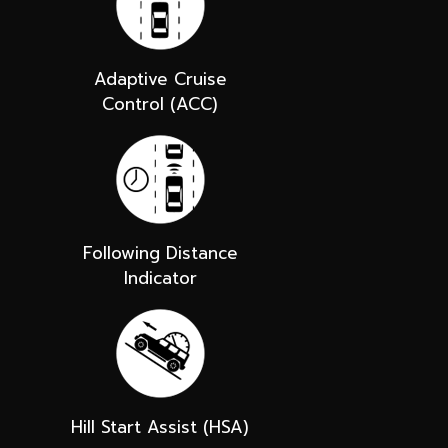
Adaptive Cruise
Control (ACC)
Following Distance
Indicator
Hill Start Assist (HSA)