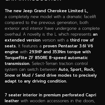
The new Jeep Grand Cherokee Limited L,
a completely new model with a dramatic facelift
compared to the previous generation, both
exterior and interior have undergone a complete
overhaul. A novelty is the L which represents
an
extended version
version with a
third row of
seats.
It features a
proven Pentastar 3.6l V6
engine
with
293HP and 353Nm torque with
TorqueFlite ZF 850RE 8-speed automatic
transmission.
Select-Terrain traction control
system can switch between
Auto, Sport, Rock,
Snow or Mud / Sand drive modes to precisely
adapt to any driving condition.
7 seater interior in premium perforated Capri
leather
with wooden accessories in the doors,