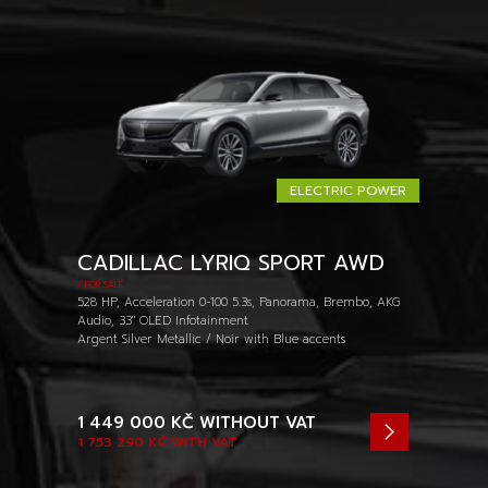
ELECTRIC POWER
CADILLAC LYRIQ SPORT AWD
/ FOR SALE
528 HP, Acceleration 0-100 5.3s, Panorama, Brembo, AKG
Audio, 33" OLED Infotainment
Argent Silver Metallic / Noir with Blue accents
1 449 000 KČ
WITHOUT VAT
1 753 290 KČ
WITH VAT