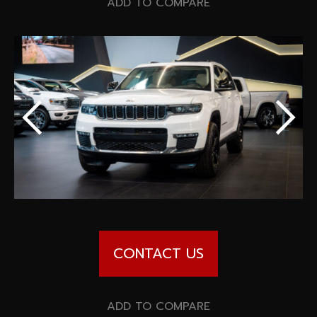
Special offers
ADD TO COMPARE
Wheel Pros
Calculator
Archive
CONTACT US
ADD TO COMPARE