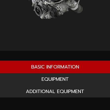
BASIC INFORMATION
EQUIPMENT
ADDITIONAL EQUIPMENT