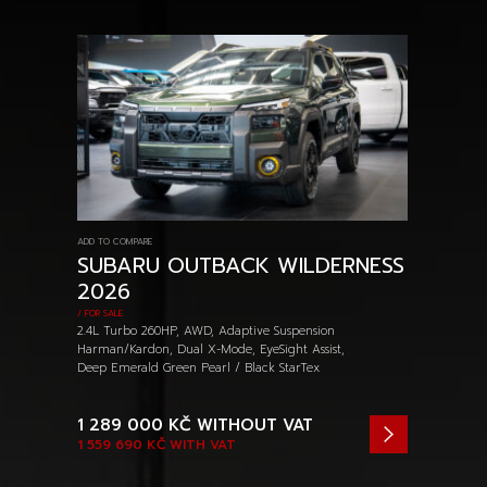
ADD TO COMPARE
SUBARU OUTBACK WILDERNESS
2026
/ FOR SALE
2.4L Turbo 260HP, AWD, Adaptive Suspension
Harman/Kardon, Dual X-Mode, EyeSight Assist,
Deep Emerald Green Pearl / Black StarTex
1 289 000 KČ
WITHOUT VAT
1 559 690 KČ
WITH VAT