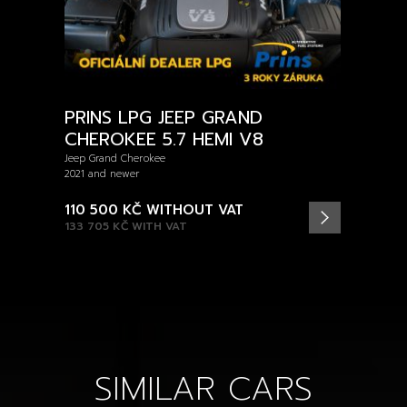
PRINS LPG JEEP GRAND
CHEROKEE 5.7 HEMI V8
Jeep Grand Cherokee
2021 and newer
110 500 KČ
WITHOUT VAT
133 705 KČ
WITH VAT
SIMILAR CARS