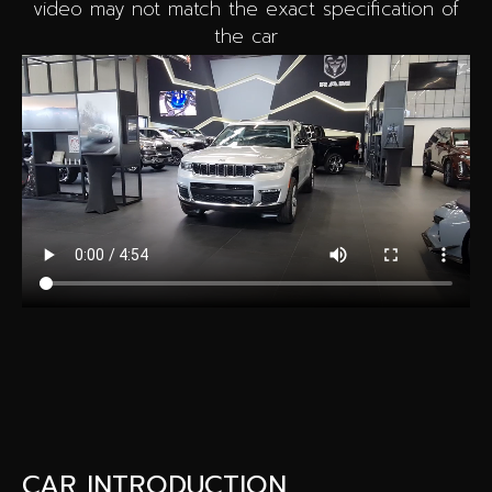
video may not match the exact specification of
the car
CAR INTRODUCTION