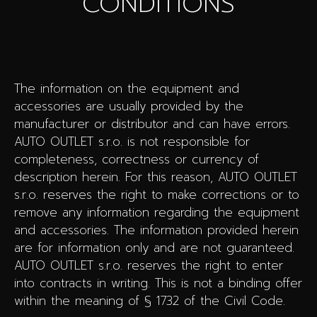
CONDITIONS
The information on the equipment and
accessories are usually provided by the
manufacturer or distributor and can have errors.
AUTO OUTLET s.r.o. is not responsible for
completeness, correctness or currency of
description herein. For this reason, AUTO OUTLET
s.r.o. reserves the right to make corrections or to
remove any information regarding the equipment
and accessories. The information provided herein
are for information only and are not guaranteed.
AUTO OUTLET s.r.o. reserves the right to enter
into contracts in writing. This is not a binding offer
within the meaning of § 1732 of the Civil Code.