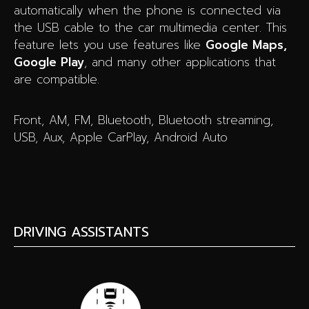
automatically when the phone is connected via
the USB cable to the car multimedia center. This
feature lets you use features like
Google Maps,
Google Play
, and many other applications that
are compatible.
Front, AM, FM, Bluetooth, Bluetooth streaming,
USB, Aux, Apple CarPlay, Android Auto
DRIVING ASSISTANTS