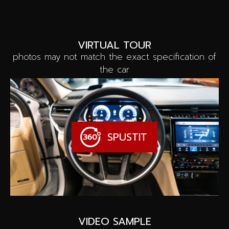
VIRTUAL TOUR
photos may not match the exact specification of
the car
SPUSTIT
VIDEO SAMPLE