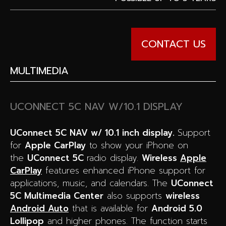
CONTACT US
MULTIMEDIA
UCONNECT 5C NAV W/10.1 DISPLAY
UConnect 5C NAV w/ 10.1 inch display.
Support
for
Apple CarPlay
to show your iPhone on
the
UConnect 5C
radio display.
W
ireless
Apple
CarPlay
features enhanced iPhone support for
applications, music, and calendars. The
UConnect
5C Multimedia Center
also supports
wireless
Android Auto
that is available for
Android 5.0
Lollipop
and higher phones. The function starts