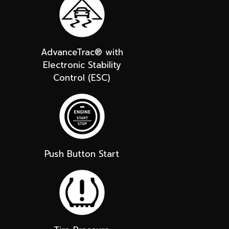
AdvanceTrac® with
Electronic Stability
Control (ESC)
Push Button Start