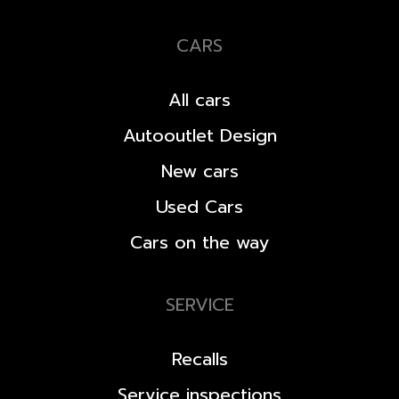
CARS
All cars
Autooutlet Design
New cars
Used Cars
Cars on the way
SERVICE
Recalls
Service inspections