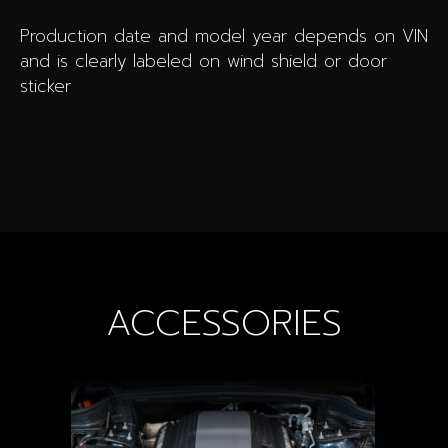
Production date and model year depends on VIN
and is clearly labeled on wind shield or door
sticker
ACCESSORIES