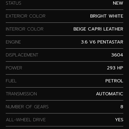
STATUS
NEW
EXTERIOR COLOR
BRIGHT WHITE
INTERIOR COLOR
BEIGE CAPRI LEATHER
ENGINE
3.6 V6 PENTASTAR
DISPLACEMENT
3604
POWER
293 HP
FUEL
PETROL
TRANSMISSION
AUTOMATIC
NUMBER OF GEARS
8
ALL-WHEEL DRIVE
YES