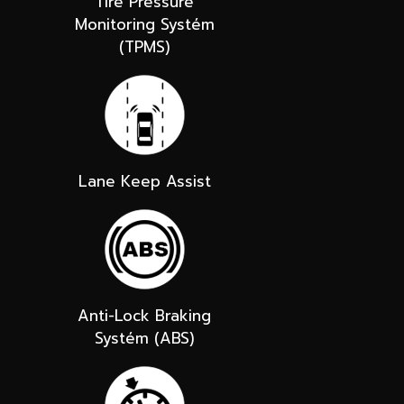
Tire Pressure
Monitoring Systém
(TPMS)
Lane Keep Assist
Anti-Lock Braking
Systém (ABS)