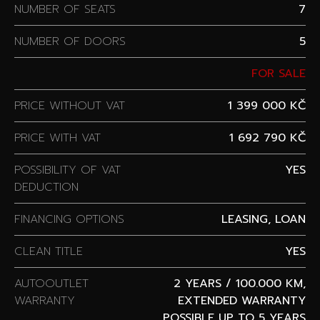
NUMBER OF SEATS
7
NUMBER OF DOORS
5
FOR SALE
PRICE WITHOUT VAT
1 399 000 KČ
PRICE WITH VAT
1 692 790 KČ
POSSIBILITY OF VAT
YES
DEDUCTION
FINANCING OPTIONS
LEASING, LOAN
CLEAN TITLE
YES
AUTOOUTLET
2 YEARS / 100.000 KM,
WARRANTY
EXTENDED WARRANTY
POSSIBLE UP TO 5 YEARS