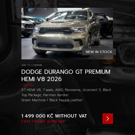
NEW IN STOCK
ADD TO COMPARE
DODGE DURANGO GT PREMIUM
HEMI V8 2026
/ FOR SALE
5.7 HEMI V8, 7 seats, AWD, Panorama, Uconnect 5, Black
Top Package, Harman Kardon
Green Machine / Black Nappa Leather
1 499 000 KČ
WITHOUT VAT
1 813 790 KČ
WITH VAT