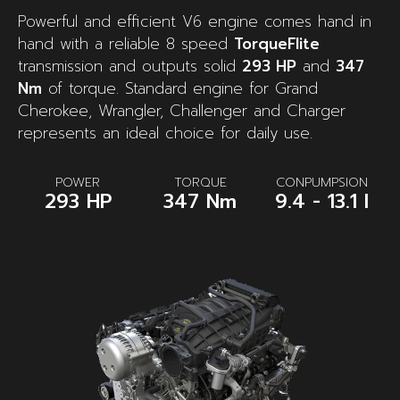
Powerful and efficient V6 engine comes hand in
hand with a reliable 8 speed
TorqueFlite
transmission and outputs solid
293 HP
and
347
Nm
of torque. Standard engine for Grand
Cherokee, Wrangler, Challenger and Charger
represents an ideal choice for daily use.
POWER
TORQUE
CONPUMPSION
293 HP
347 Nm
9.4 - 13.1 l