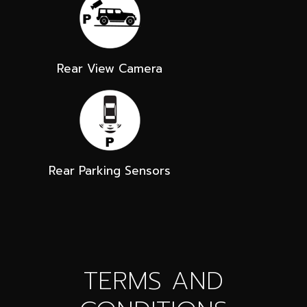
Rear View Camera
Rear Parking Sensors
TERMS AND