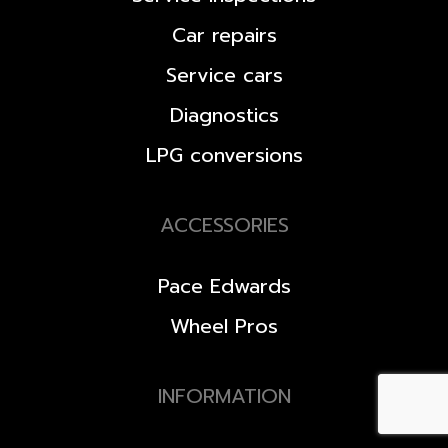
Car repairs
Service cars
Diagnostics
LPG conversions
ACCESSORIES
Pace Edwards
Wheel Pros
INFORMATION