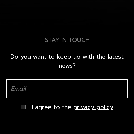
STAY IN TOUCH
Do you want to keep up with the latest
news?
I agree to the
privacy policy