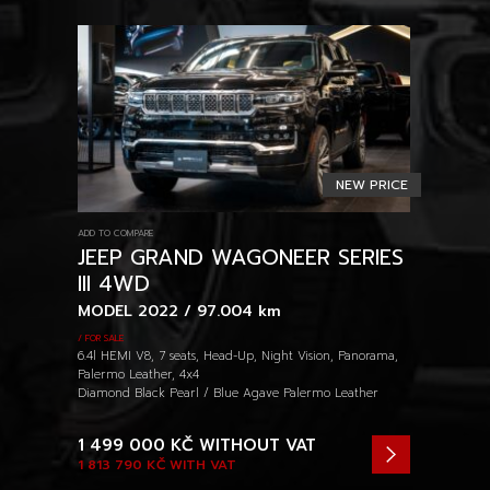
NEW PRICE
ADD TO COMPARE
JEEP GRAND WAGONEER SERIES
III 4WD
MODEL 2022 / 97.004 km
/ FOR SALE
6.4l HEMI V8, 7 seats, Head-Up, Night Vision, Panorama,
Palermo Leather, 4x4
Diamond Black Pearl / Blue Agave Palermo Leather
1 499 000 KČ
WITHOUT VAT
1 813 790 KČ
WITH VAT