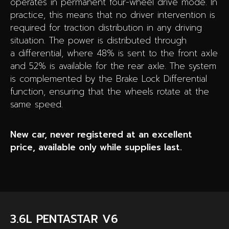
operates in permanent four-wheel drive mode. In
practice, this means that no driver intervention is
required for traction distribution in any driving
situation. The power is distributed through
a differential, where 48% is sent to the front axle
and 52% is available for the rear axle. The system
is complemented by the Brake Lock Differential
function, ensuring that the wheels rotate at the
same speed.
New car, never registered at an excellent
price, available only while supplies last.
3.6L PENTASTAR V6