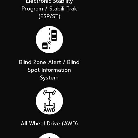
Electronic Stability
Program / Stabili Trak
(ESP/ST)
Blind Zone Alert / Blind
Spot Information
System
All Wheel Drive (AWD)