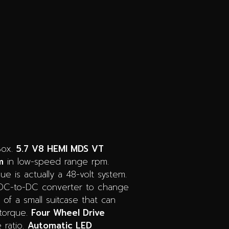
Box.
5.7 V8 HEMI MDS VT
m
in low-speed range rpm.
ue is actually a 48-volt system.
a DC-to-DC converter to change
e of a small suitcase that can
torque.
Four Wheel Drive
 ratio.
Automatic LED