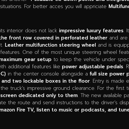
situations. For better acces you will appriciate
Multifun
its interior does not lack
impressive luxury features
. 
the front row covered in perforated leather
and are
t.
Leather multifunction steering wheel
and is equipp
 features. One of the most unique steering wheel feat
or maximum gear setup
to keep the vehicle under specif
th additional features like
power adjustable pedals
. 
-C)
in the center console alongside a
full size power 
 and two lockable boxes in the floor
. Entry is made 
 the truck’s impressive ground clearance. For the first
 screen dedicated only to them
. The new available p
ate the route and send instructions to the driver’s dis
azon Fire TV, listen to music or podcasts, and tune