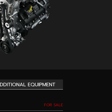
DDITIONAL EQUIPMENT
FOR SALE