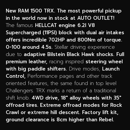
New RAM 1500 TRX. The most powerful pickup
in the world now in stock at AUTO OUTLET!
The famous
HELLCAT engine
6.2l V8
Supercharged (11PSI) block with dual air intakes
offers incredible 702HP and 800Nm of torque.
0-100 around 4.5s.
Stellar driving experience
due to
adaptive Bilstein Black Hawk shocks.
F
ull
premium leather,
racing inspired
steering wheel
with big paddle shifters.
Drive modes,
Launch
Control,
Performance pages and other track
oriented features, the same found in top level
Challengers. TRX marks a return of a traditional
shift knob.
4WD drive, 18″ alloy wheels with 35″
offroad tires. Extreme offroad modes for Rock
Crawl or extreme hill descent. Factory lift kit,
ground clearance is 8cm higher than Rebel.