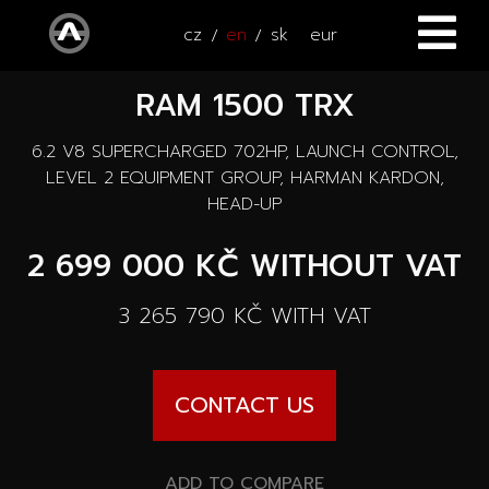
cz
en
sk
eur
RAM 1500 TRX
HOME
6.2 V8 SUPERCHARGED 702HP, LAUNCH CONTROL,
CARS
LEVEL 2 EQUIPMENT GROUP, HARMAN KARDON,
HEAD-UP
ATV / UTV
All cars
2 699 000 KČ
WITHOUT VAT
SERVICE
New cars
3 265 790 KČ
WITH VAT
ACCESSORIES
Autooutlet Design
NEWS
All accessories
CONTACT US
Used cars
CONTACT
News
Pace Edwards
Cars on the way
ADD TO COMPARE