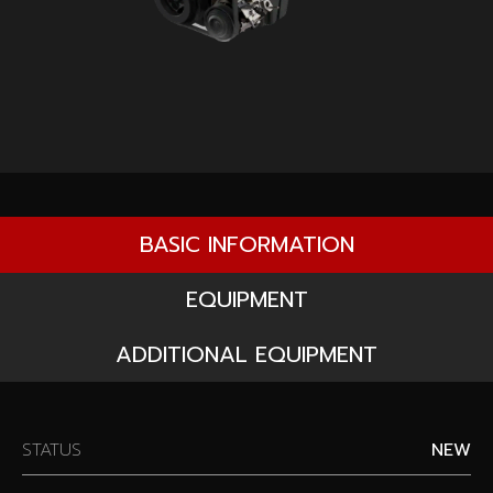
BASIC INFORMATION
EQUIPMENT
ADDITIONAL EQUIPMENT
STATUS
NEW