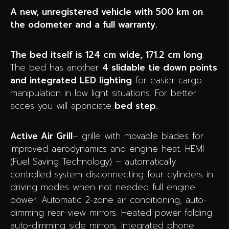
A new, unregistered vehicle with 500 km on
the odometer and a full warranty.
The bed itself is 124 cm wide, 171.2 cm long
.
The bed has another
4 slidable tie down points
and integrated LED lighting
for easier cargo
manipulation in low light situations. For better
acces you will appriciate
bed step.
Active Air Grill
– grille with movable blades for
improved aerodynamics and engine heat. HEMI
(Fuel Saving Technology) – automatically
controlled system disconnecting four cylinders in
driving modes when not needed full engine
power. Automatic 2-zone air conditioning, auto-
dimming rear-view mirrors. Heated power folding
auto-dimming side mirrors. Integrated phone