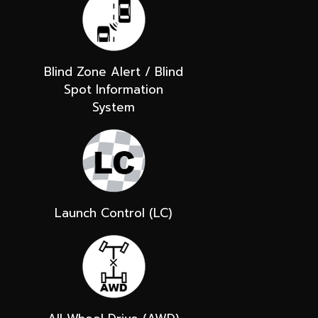
Blind Zone Alert / Blind
Spot Information
System
Launch Control (LC)