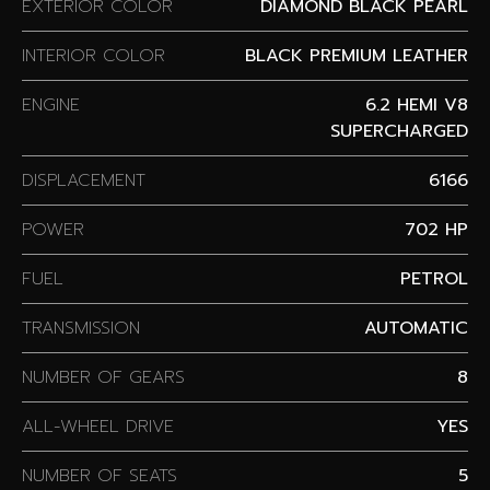
EXTERIOR COLOR
DIAMOND BLACK PEARL
INTERIOR COLOR
BLACK PREMIUM LEATHER
ENGINE
6.2 HEMI V8
SUPERCHARGED
DISPLACEMENT
6166
POWER
702 HP
FUEL
PETROL
TRANSMISSION
AUTOMATIC
NUMBER OF GEARS
8
ALL-WHEEL DRIVE
YES
NUMBER OF SEATS
5