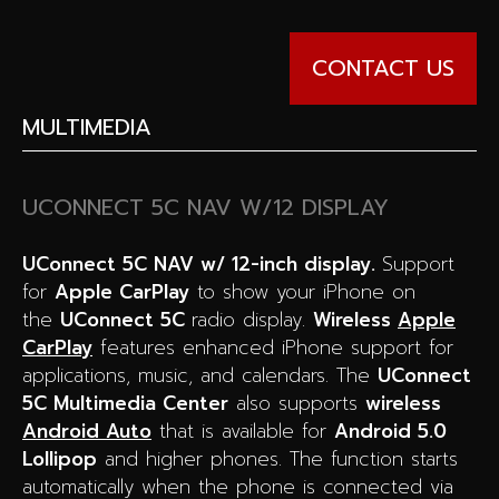
CONTACT US
MULTIMEDIA
UCONNECT 5C NAV W/12 DISPLAY
UConnect 5C NAV w/ 12-inch display.
Support
for
Apple CarPlay
to show your iPhone on
the
UConnect 5C
radio display.
Wireless
Apple
CarPlay
features enhanced iPhone support for
applications, music, and calendars. The
UConnect
5C Multimedia Center
also supports
wireless
Android Auto
that is available for
Android 5.0
Lollipop
and higher phones. The function starts
automatically when the phone is connected via