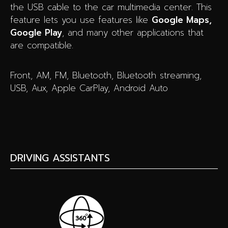
the USB cable to the car multimedia center. This
feature lets you use features like
Google Maps,
Google Play
, and many other applications that
are compatible.
Front, AM, FM, Bluetooth, Bluetooth streaming,
USB, Aux, Apple CarPlay, Android Auto
DRIVING ASSISTANTS