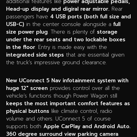
additional features like
power adjustable pedals,
Head-up display and digiral rear mirror.
Rear
passengers have
4 USB ports (both full size and
USB-C)
in the center console alongside a
full
size power plug
. There is plenty of
storage
under the rear seats and two lockable boxes
in the floor
. Entry is made easy with the
integrated side steps
that are essential given
the truck’s impressive ground clearance.
New UConnect 5 Nav infotainment system with
huge 12″ screen
provides control over all the
vehicle’s functions though Power Wagon still
keeps the most important comfort features as
physical buttons
like climate control, radio
volume and others. UConnect 5 of course
supports both
Apple CarPlay and Android Auto.
360 degree surround view parking camera