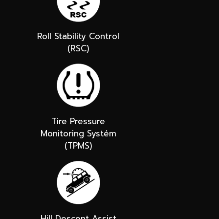
Roll Stability Control
(RSC)
Tire Pressure
Monitoring Systém
(TPMS)
Hill Descent Assist