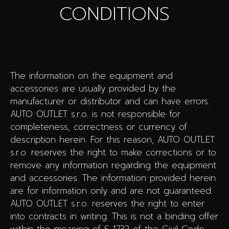
CONDITIONS
The information on the equipment and
accessories are usually provided by the
manufacturer or distributor and can have errors.
AUTO OUTLET s.r.o. is not responsible for
completeness, correctness or currency of
description herein. For this reason, AUTO OUTLET
s.r.o. reserves the right to make corrections or to
remove any information regarding the equipment
and accessories. The information provided herein
are for information only and are not guaranteed.
AUTO OUTLET s.r.o. reserves the right to enter
into contracts in writing. This is not a binding offer