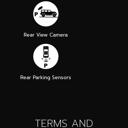
Rear View Camera
Rear Parking Sensors
TERMS AND