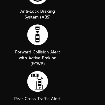
Anti-Lock Braking
Systém (ABS)
Forward Collision Alert
with Active Braking
(FCWB)
Rear Cross Traffic Alert