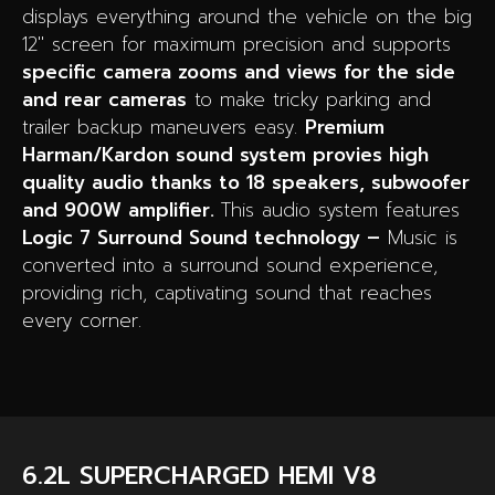
displays everything around the vehicle on the big
12″ screen for maximum precision and supports
specific camera zooms and views for the side
and rear cameras
to make tricky parking and
trailer backup maneuvers easy.
Premium
Harman/Kardon sound system provies high
quality audio thanks to 18 speakers, subwoofer
and 900W amplifier.
This audio system features
Logic 7 Surround Sound technology –
Music is
converted into a surround sound experience,
providing rich, captivating sound that reaches
every corner.
6.2L SUPERCHARGED HEMI V8