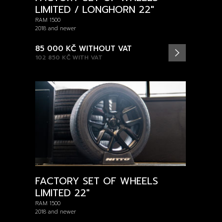
LIMITED / LONGHORN 22"
RAM 1500
2018 and newer
85 000 KČ
WITHOUT VAT
102 850 KČ
WITH VAT
FACTORY SET OF WHEELS
LIMITED 22"
RAM 1500
2018 and newer