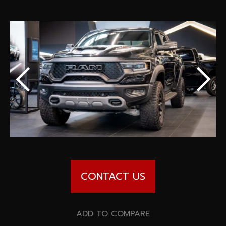
Special offers
Wheel Pros
Calculator
Archive
CONTACT US
ADD TO COMPARE