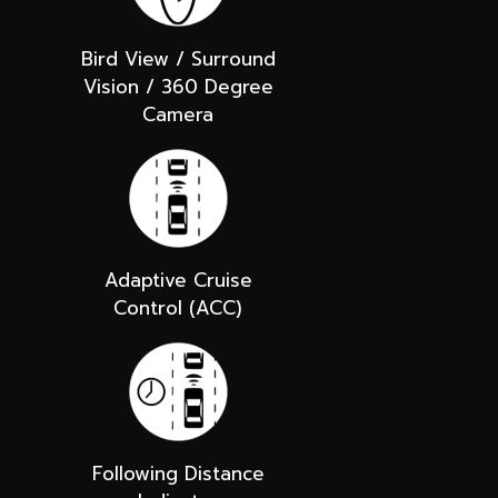
Bird View / Surround
Vision / 360 Degree
Camera
Adaptive Cruise
Control (ACC)
Following Distance