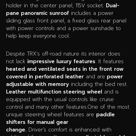
holder in the center panel, 115V socket.
Dual-
pane panoramic sunroof
includes a power
sliding glass front panel, a fixed glass rear panel
with power controls and a power sunshade to
help keep everyone cool.
Despite TRX’s off-road nature its interior does
not lack
impressive luxury features
. It features
heated and ventilated seats in the front row
covered in perforated leather
and are
power
adjustable with memory
including the bed rest.
Leather multifunction steering wheel
and is
equipped with the usual controls like cruise
control and many other features.One of the most
unique steering wheel features are
paddle
shifters for manual gear
change.
Driver’s comfort is enhanced with