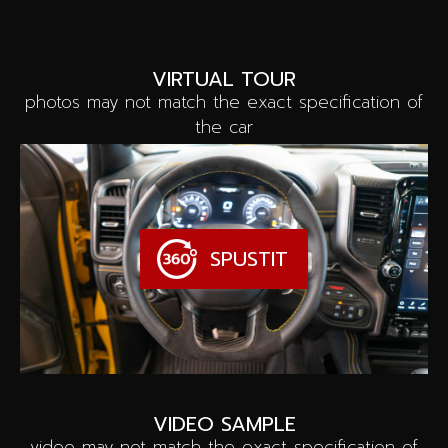
VIRTUAL TOUR
photos may not match the exact specification of
the car
SPUSTIT
VIDEO SAMPLE
video may not match the exact specification of