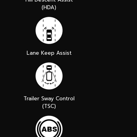
(HDA)
Lane Keep Assist
Trailer Sway Control
(TSC)