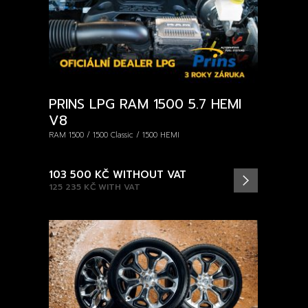
PRINS LPG RAM 1500 5.7 HEMI
V8
RAM 1500 / 1500 Classic / 1500 HEMI
103 500 KČ
WITHOUT VAT
125 235 KČ
WITH VAT