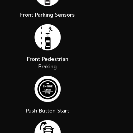
Front Parking Sensors
Front Pedestrian
Braking
Push Button Start