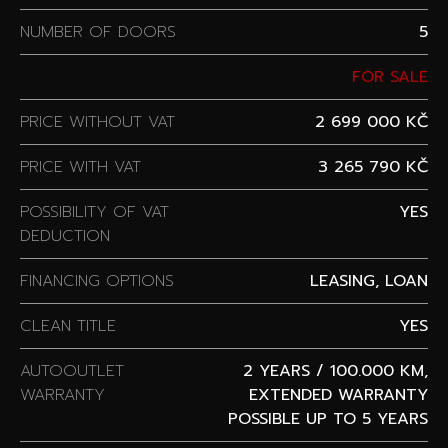
NUMBER OF DOORS
5
FOR SALE
PRICE WITHOUT VAT
2 699 000 KČ
PRICE WITH VAT
3 265 790 KČ
POSSIBILITY OF VAT
YES
DEDUCTION
FINANCING OPTIONS
LEASING, LOAN
CLEAN TITLE
YES
AUTOOUTLET
2 YEARS / 100.000 KM,
WARRANTY
EXTENDED WARRANTY
POSSIBLE UP TO 5 YEARS