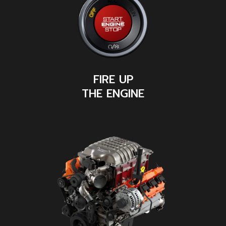
FIRE UP
THE ENGINE