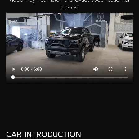
the car
CAR INTRODUCTION