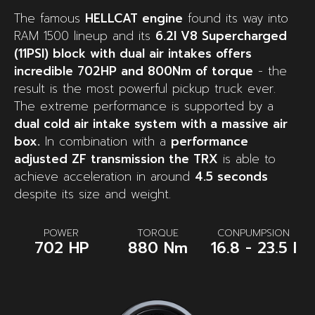
The famous
HELLCAT engine
found its way into
RAM 1500 lineup and its
6.2l V8 Supercharged
(11PSI) block with dual air intakes offers
incredible 702HP and 800Nm of torque
- the
result is the most powerful pickup truck ever.
The extreme performance is supported by a
dual cold air intake system with a massive air
box.
In combination with a
performance
adjusted ZF transmission the TRX
is able to
achieve acceleration in around
4.5 seconds
despite its size and weight.
POWER
TORQUE
CONPUMPSION
702 HP
880 Nm
16.8 - 23.5 l