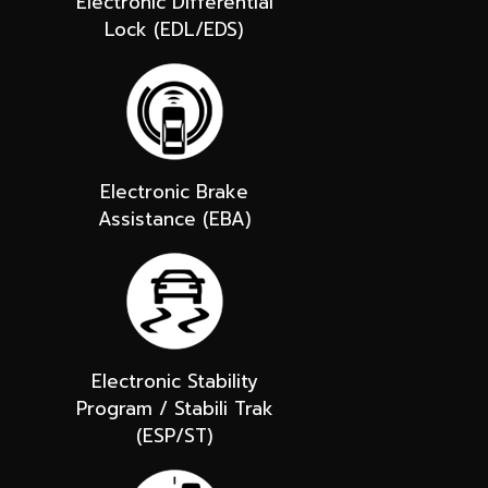
Electronic Differential
Lock (EDL/EDS)
Electronic Brake
Assistance (EBA)
Electronic Stability
Program / Stabili Trak
(ESP/ST)