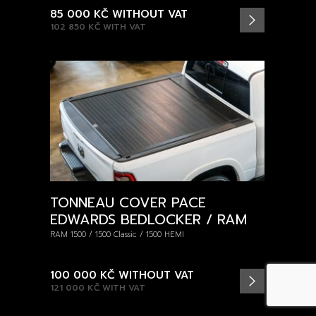
85 000 KČ
WITHOUT VAT
102 850 KČ
WITH VAT
TONNEAU COVER PACE
EDWARDS BEDLOCKER / RAM
RAM 1500 / 1500 Classic / 1500 HEMI
100 000 KČ
WITHOUT VAT
121 000 KČ
WITH VAT