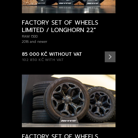
FACTORY SET OF WHEELS
LIMITED / LONGHORN 22"
RAM 1500
2018 and newer
85 000 KČ
WITHOUT VAT
102 850 KČ
WITH VAT
FACTORY SET OF WHEELS