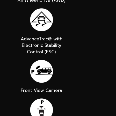
All Wheel Drive (AWD)
AdvanceTrac® with
Electronic Stability
Control (ESC)
Front View Camera