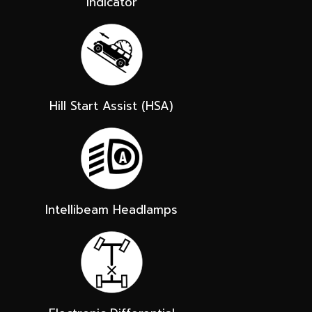
Indicator
Hill Start Assist (HSA)
Intellibeam Headlamps