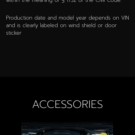
within the meaning of § 1732 of the Civil Code.
Production date and model year depends on VIN
and is clearly labeled on wind shield or door
sticker
ACCESSORIES